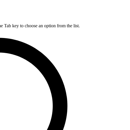
he Tab key to choose an option from the list.