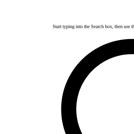
Start typing into the Search box, then use t