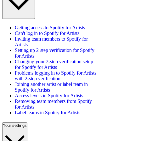
Getting access to Spotify for Artists
Can't log in to Spotify for Artists
Inviting team members to Spotify for
Artists
Setting up 2-step verification for Spotify
for Artists
Changing your 2-step verification setup
for Spotify for Artists
Problems logging in to Spotify for Artists
with 2-step verification
Joining another artist or label team in
Spotify for Artists
Access levels in Spotify for Artists
Removing team members from Spotify
for Artists
Label teams in Spotify for Artists
Your settings