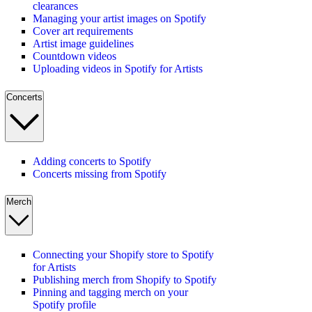
clearances
Managing your artist images on Spotify
Cover art requirements
Artist image guidelines
Countdown videos
Uploading videos in Spotify for Artists
Concerts
Adding concerts to Spotify
Concerts missing from Spotify
Merch
Connecting your Shopify store to Spotify
for Artists
Publishing merch from Shopify to Spotify
Pinning and tagging merch on your
Spotify profile