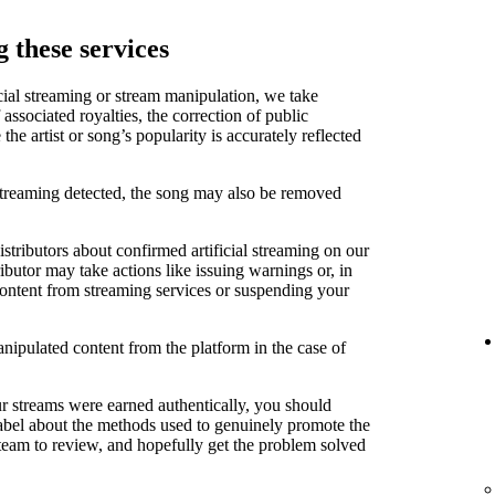
 these services
cial streaming or stream manipulation, we take
associated royalties, the correction of public
e artist or song’s popularity is accurately reflected
 streaming detected, the song may also be removed
stributors about confirmed artificial streaming on our
ibutor may take actions like issuing warnings or, in
content from streaming services or suspending your
anipulated content from the platform in the case of
ur streams were earned authentically, you should
label about the methods used to genuinely promote the
 team to review, and hopefully get the problem solved