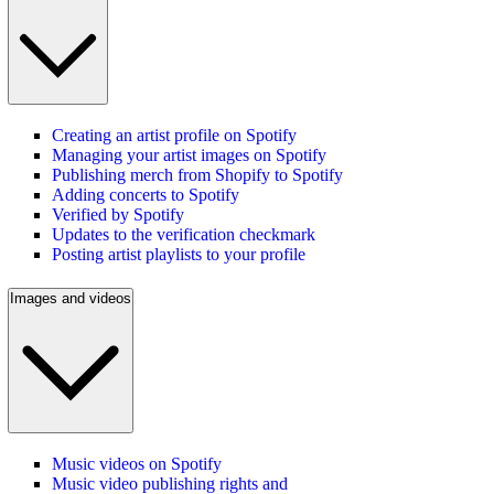
Creating an artist profile on Spotify
Managing your artist images on Spotify
Publishing merch from Shopify to Spotify
Adding concerts to Spotify
Verified by Spotify
Updates to the verification checkmark
Posting artist playlists to your profile
Images and videos
Music videos on Spotify
Music video publishing rights and