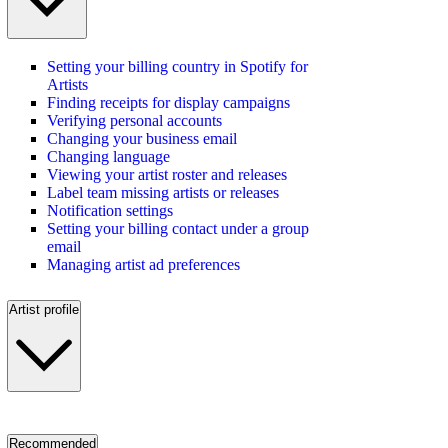
Setting your billing country in Spotify for
Artists
Finding receipts for display campaigns
Verifying personal accounts
Changing your business email
Changing language
Viewing your artist roster and releases
Label team missing artists or releases
Notification settings
Setting your billing contact under a group
email
Managing artist ad preferences
Artist profile
Recommended