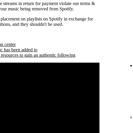
se streams in return for payment violate our terms &
 your music being removed from Spotify.
 placement on playlists on Spotify in exchange for
tions, and they shouldn't be used.
on center
ic has been added to
 resources to gain an authentic following