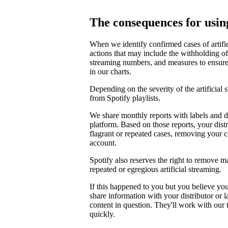
The consequences for using
When we identify confirmed cases of artifi
actions that may include the withholding of 
streaming numbers, and measures to ensure th
in our charts.
Depending on the severity of the artificial
from Spotify playlists.
We share monthly reports with labels and di
platform. Based on those reports, your distr
flagrant or repeated cases, removing your 
account.
Spotify also reserves the right to remove m
repeated or egregious artificial streaming.
If this happened to you but you believe yo
share information with your distributor or 
content in question. They'll work with our
quickly.