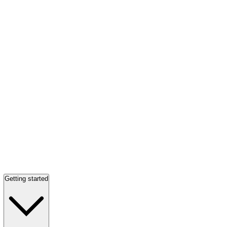
Getting started