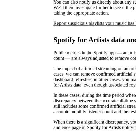
You can also notify us directly about any s
We’ll then investigate further to see if the p
taking the appropriate action.
Report suspicious playlists your music has
Spotify for Artists data an
Public metrics in the Spotify app — an artis
count — are always adjusted to remove conf
The impact of artificial streaming on an arti
cases, we can remove confirmed artificial s
dashboard refreshes; in other cases, you may
for Artists data, even though associated ro
In these cases, during the time period where 
discrepancy between the accurate all-time 
still includes some confirmed artificial st
accurate monthly listener count and the rest
When there is a significant discrepancy, yo
audience page in Spotify for Artists notifyi