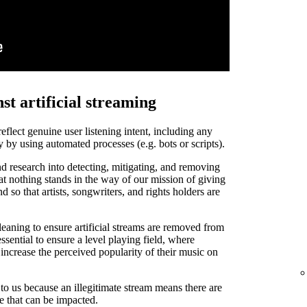
st artificial streaming
 reflect genuine user listening intent, including any
y by using automated processes (e.g. bots or scripts).
d research into detecting, mitigating, and removing
that nothing stands in the way of our mission of giving
and so that artists, songwriters, and rights holders are
leaning to ensure artificial streams are removed from
ssential to ensure a level playing field, where
o increase the perceived popularity of their music on
t to us because an illegitimate stream means there are
de that can be impacted.