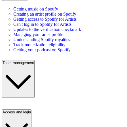
Getting music on Spotify
Creating an artist profile on Spotify
Getting access to Spotify for Artists
Can't log in to Spotify for Artists
Updates to the verification checkmark
Managing your artist profile
Understanding Spotify royalties
Track monetization eligibility
Getting your podcast on Spotify
Team management
Access and login