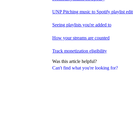
UNP Pitching music to Spotify playlist edit
Seeing playlists you're added to
How your streams are counted
Track monetization eligibility
Was this article helpful?
Can't find what you're looking for?