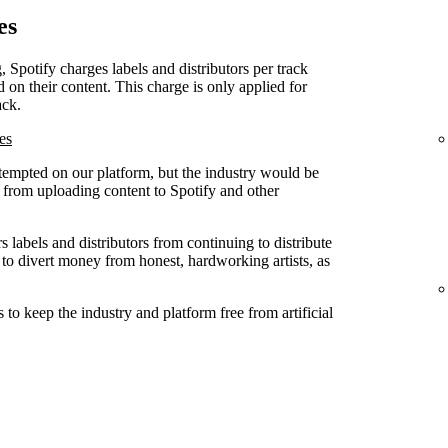
es
, Spotify charges labels and distributors per track
d on their content. This charge is only applied for
ack.
es
attempted on our platform, but the industry would be
ed from uploading content to Spotify and other
 labels and distributors from continuing to distribute
 to divert money from honest, hardworking artists, as
to keep the industry and platform free from artificial