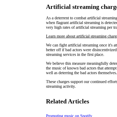
Artificial streaming charg
As a deterrent to combat artificial streaming
when flagrant artificial streaming is detecte
very high rates of artificial streaming per tr
Learn more about artificial streaming charg
We can fight artificial streaming once it's 
better off if bad actors were disincentiviz
streaming services in the first place.
We believe this measure meaningfully deters
the music of known bad actors that attempt
well as deterring the bad actors themselves.
These charges support our continued efforts 
streaming activity.
Related Articles
Promoting music on Spotify