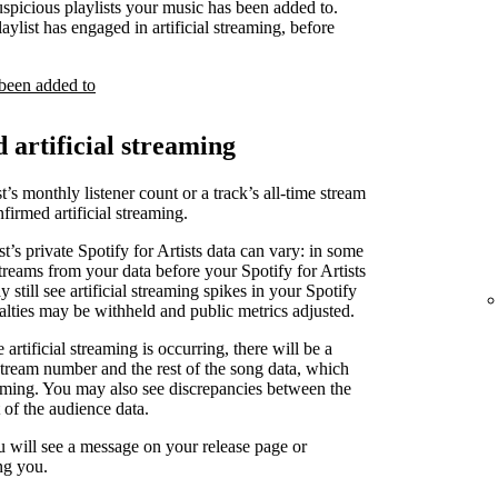
uspicious playlists your music has been added to.
laylist has engaged in artificial streaming, before
 been added to
d artificial streaming
t’s monthly listener count or a track’s all-time stream
irmed artificial streaming.
st’s private Spotify for Artists data can vary: in some
treams from your data before your Spotify for Artists
 still see artificial streaming spikes in your Spotify
yalties may be withheld and public metrics adjusted.
artificial streaming is occurring, there will be a
stream number and the rest of the song data, which
reaming. You may also see discrepancies between the
 of the audience data.
u will see a message on your release page or
ng you.