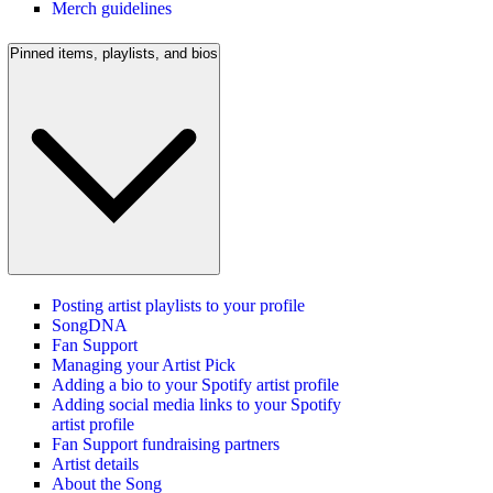
Merch guidelines
Pinned items, playlists, and bios
Posting artist playlists to your profile
SongDNA
Fan Support
Managing your Artist Pick
Adding a bio to your Spotify artist profile
Adding social media links to your Spotify
artist profile
Fan Support fundraising partners
Artist details
About the Song