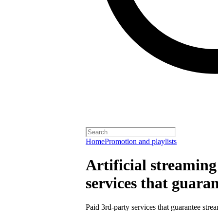
Home
Promotion and playlists
Artificial streamin
services that guara
Paid 3rd-party services that guarantee strea