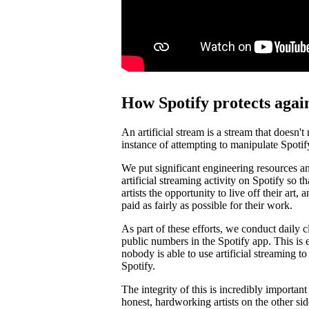
How Spotify protects again
An artificial stream is a stream that doesn't
instance of attempting to manipulate Spotif
We put significant engineering resources an
artificial streaming activity on Spotify so 
artists the opportunity to live off their art, 
paid as fairly as possible for their work.
As part of these efforts, we conduct daily c
public numbers in the Spotify app. This is e
nobody is able to use artificial streaming t
Spotify.
The integrity of this is incredibly importan
honest, hardworking artists on the other si