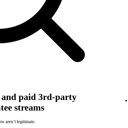
g and paid 3rd-party
ntee streams
ms aren’t legitimate.