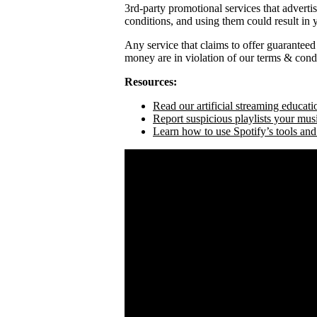
3rd-party promotional services that adverti
conditions, and using them could result in
Any service that claims to offer guaranteed
money are in violation of our terms & condi
Resources:
Read our artificial streaming educati
Report suspicious playlists your mus
Learn how to use Spotify’s tools and