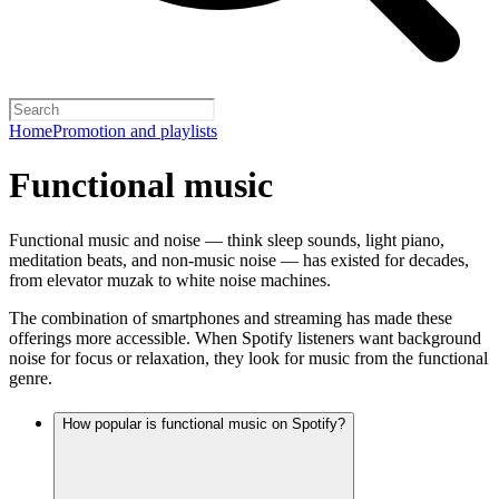
Home
Promotion and playlists
Functional music
Functional music and noise — think sleep sounds, light piano,
meditation beats, and non-music noise — has existed for decades,
from elevator muzak to white noise machines.
The combination of smartphones and streaming has made these
offerings more accessible. When Spotify listeners want background
noise for focus or relaxation, they look for music from the functional
genre.
How popular is functional music on Spotify?