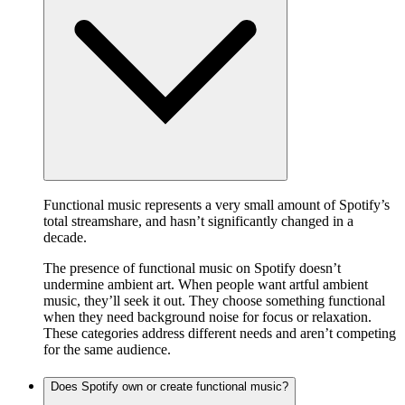
Functional music represents a very small amount of Spotify’s
total streamshare, and hasn’t significantly changed in a
decade.
The presence of functional music on Spotify doesn’t
undermine ambient art. When people want artful ambient
music, they’ll seek it out. They choose something functional
when they need background noise for focus or relaxation.
These categories address different needs and aren’t competing
for the same audience.
Does Spotify own or create functional music?