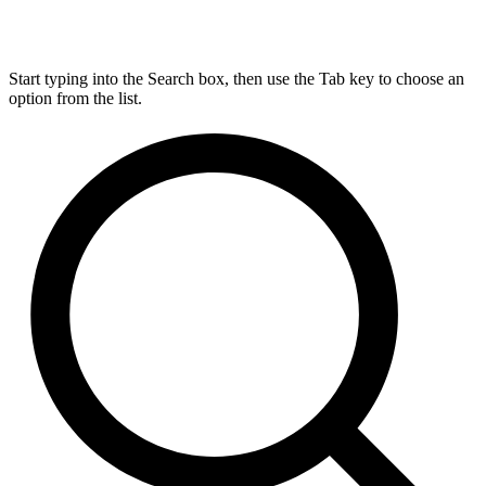
Start typing into the Search box, then use the Tab key to choose an
option from the list.