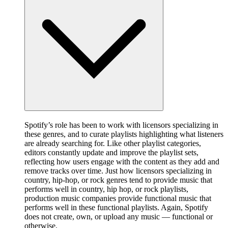
Spotify’s role has been to work with licensors specializing in
these genres, and to curate playlists highlighting what listeners
are already searching for. Like other playlist categories,
editors constantly update and improve the playlist sets,
reflecting how users engage with the content as they add and
remove tracks over time. Just how licensors specializing in
country, hip-hop, or rock genres tend to provide music that
performs well in country, hip hop, or rock playlists,
production music companies provide functional music that
performs well in these functional playlists. Again, Spotify
does not create, own, or upload any music — functional or
otherwise.