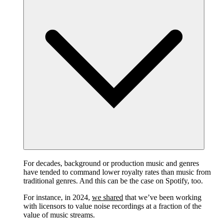
For decades, background or production music and genres
have tended to command lower royalty rates than music from
traditional genres. And this can be the case on Spotify, too.
For instance, in 2024,
we shared
that we’ve been working
with licensors to value noise recordings at a fraction of the
value of music streams.