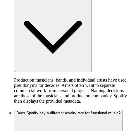
Production musicians, bands, and individual artists have used
pseudonyms for decades. Artists often want to separate
commercial work from personal projects. Naming decisions
are those of the musicians and production companies; Spotify
then displays the provided metadata.
Does Spotify pay a different royalty rate for functional music?