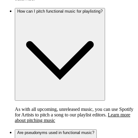
How can I pitch functional music for playlisting?
As with all upcoming, unreleased music, you can use Spotify
for Artists to pitch a song to our playlist editors.
Learn more
about pitching music
Are pseudonyms used in functional music?