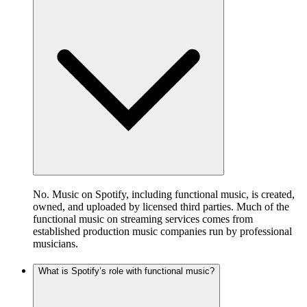
No. Music on Spotify, including functional music, is created,
owned, and uploaded by licensed third parties. Much of the
functional music on streaming services comes from
established production music companies run by professional
musicians.
What is Spotify’s role with functional music?