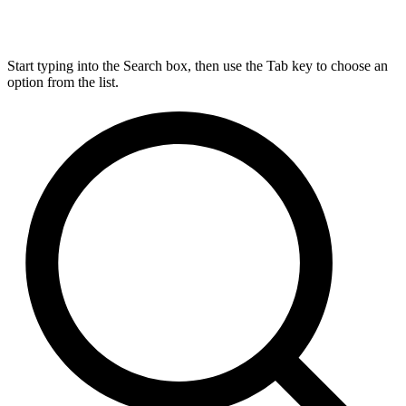
Start typing into the Search box, then use the Tab key to choose an
option from the list.