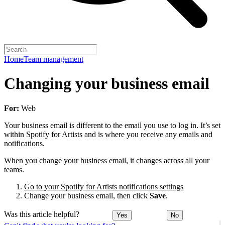
Home
Team management
Changing your business email
For:
Web
Your business email is different to the email you use to log in. It’s set
within Spotify for Artists and is where you receive any emails and
notifications.
When you change your business email, it changes across all your
teams.
Go to your Spotify for Artists notifications settings
Change your business email, then click
Save
.
Was this article helpful?
Yes
No