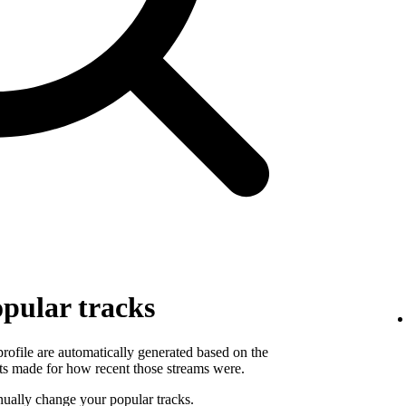
pular tracks
 profile are automatically generated based on the
ts made for how recent those streams were.
ually change your popular tracks.