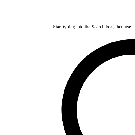
Start typing into the Search box, then use t