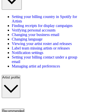
Setting your billing country in Spotify for
Artists
Finding receipts for display campaigns
Verifying personal accounts
Changing your business email
Changing language
Viewing your artist roster and releases
Label team missing artists or releases
Notification settings
Setting your billing contact under a group
email
Managing artist ad preferences
Artist profile
Recommended