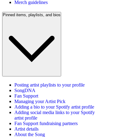
Merch guidelines
Pinned items, playlists, and bios
Posting artist playlists to your profile
SongDNA
Fan Support
Managing your Artist Pick
Adding a bio to your Spotify artist profile
Adding social media links to your Spotify
artist profile
Fan Support fundraising partners
Artist details
About the Song