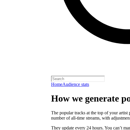
Home
Audience stats
How we generate po
The popular tracks at the top of your artist
number of all-time streams, with adjustmen
They update every 24 hours. You can’t man