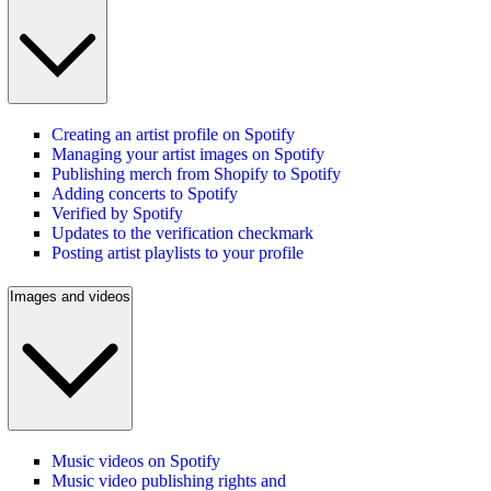
Creating an artist profile on Spotify
Managing your artist images on Spotify
Publishing merch from Shopify to Spotify
Adding concerts to Spotify
Verified by Spotify
Updates to the verification checkmark
Posting artist playlists to your profile
Images and videos
Music videos on Spotify
Music video publishing rights and