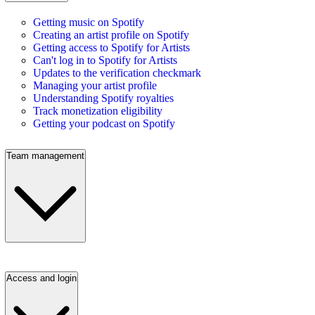
Getting music on Spotify
Creating an artist profile on Spotify
Getting access to Spotify for Artists
Can't log in to Spotify for Artists
Updates to the verification checkmark
Managing your artist profile
Understanding Spotify royalties
Track monetization eligibility
Getting your podcast on Spotify
Team management
Access and login