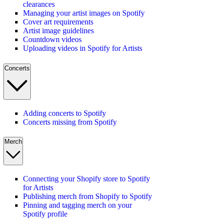
clearances
Managing your artist images on Spotify
Cover art requirements
Artist image guidelines
Countdown videos
Uploading videos in Spotify for Artists
Concerts
Adding concerts to Spotify
Concerts missing from Spotify
Merch
Connecting your Shopify store to Spotify
for Artists
Publishing merch from Shopify to Spotify
Pinning and tagging merch on your
Spotify profile