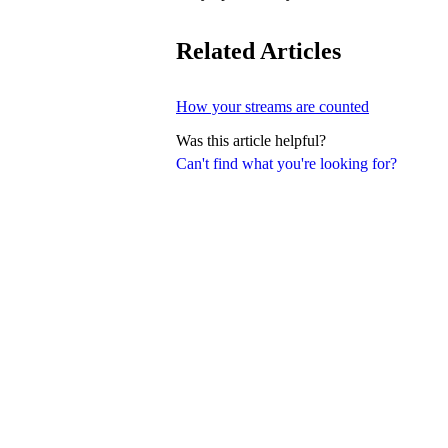
Related Articles
How your streams are counted
Was this article helpful?
Can't find what you're looking for?