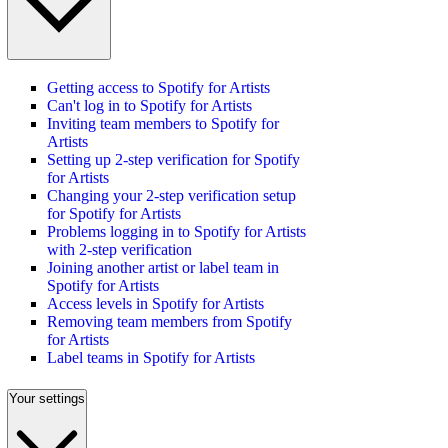
Getting access to Spotify for Artists
Can't log in to Spotify for Artists
Inviting team members to Spotify for
Artists
Setting up 2-step verification for Spotify
for Artists
Changing your 2-step verification setup
for Spotify for Artists
Problems logging in to Spotify for Artists
with 2-step verification
Joining another artist or label team in
Spotify for Artists
Access levels in Spotify for Artists
Removing team members from Spotify
for Artists
Label teams in Spotify for Artists
Your settings