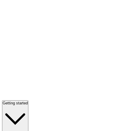
Getting started