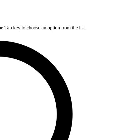
he Tab key to choose an option from the list.