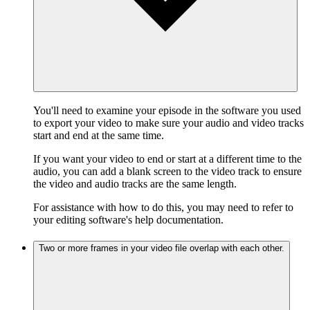
You'll need to examine your episode in the software you used
to export your video to make sure your audio and video tracks
start and end at the same time.
If you want your video to end or start at a different time to the
audio, you can add a blank screen to the video track to ensure
the video and audio tracks are the same length.
For assistance with how to do this, you may need to refer to
your editing software's help documentation.
Two or more frames in your video file overlap with each other.