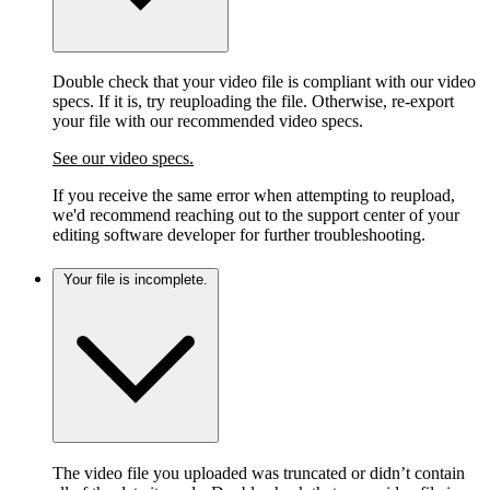
Double check that your video file is compliant with our video
specs. If it is, try reuploading the file. Otherwise, re-export
your file with our recommended video specs.
See our video specs.
If you receive the same error when attempting to reupload,
we'd recommend reaching out to the support center of your
editing software developer for further troubleshooting.
Your file is incomplete.
The video file you uploaded was truncated or didn’t contain