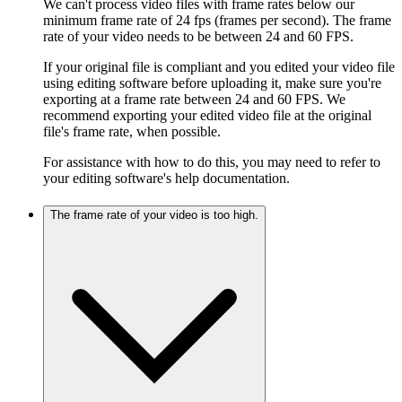
We can't process video files with frame rates below our
minimum frame rate of 24 fps (frames per second). The frame
rate of your video needs to be between 24 and 60 FPS.
If your original file is compliant and you edited your video file
using editing software before uploading it, make sure you're
exporting at a frame rate between 24 and 60 FPS. We
recommend exporting your edited video file at the original
file's frame rate, when possible.
For assistance with how to do this, you may need to refer to
your editing software's help documentation.
The frame rate of your video is too high.