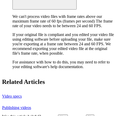
We can't process video files with frame rates above our
maximum frame rate of 60 fps (frames per second) The frame
rate of your video needs to be between 24 and 60 FPS.
If your original file is compliant and you edited your video file
using editing software before uploading your file, make sure
you're exporting at a frame rate between 24 and 60 FPS. We
recommend exporting your edited video file at the original
file's frame rate, when possible.
For assistance with how to do this, you may need to refer to
your editing software's help documentation.
Related Articles
Video specs
Publishing videos