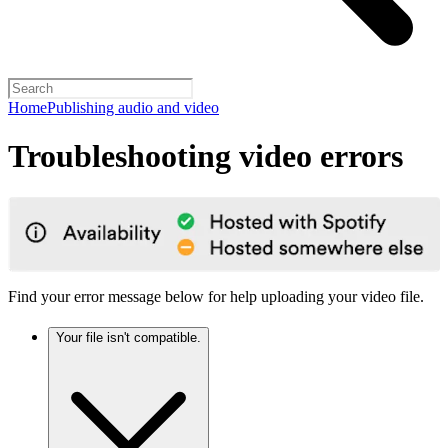
Home
Publishing audio and video
Troubleshooting video errors
Find your error message below for help uploading your video file.
Your file isn't compatible.