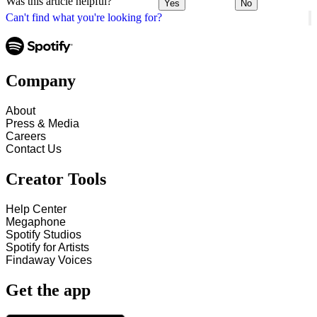
Was this article helpful?
Yes
No
Can't find what you're looking for?
Company
About
Press & Media
Careers
Contact Us
Creator Tools
Help Center
Megaphone
Spotify Studios
Spotify for Artists
Findaway Voices
Get the app