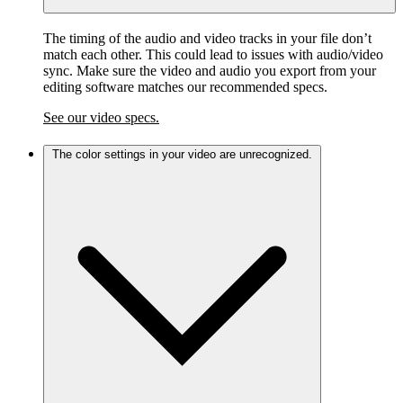
The timing of the audio and video tracks in your file don’t
match each other. This could lead to issues with audio/video
sync. Make sure the video and audio you export from your
editing software matches our recommended specs.
See our video specs.
The color settings in your video are unrecognized.