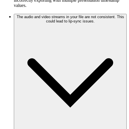
incorrectly exporting with multiple presentation timestamp
values.
The audio and video streams in your file are not consistent. This
could lead to lip-sync issues.