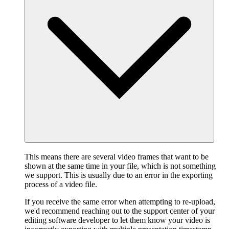
This means there are several video frames that want to be
shown at the same time in your file, which is not something
we support. This is usually due to an error in the exporting
process of a video file.
If you receive the same error when attempting to re-upload,
we'd recommend reaching out to the support center of your
editing software developer to let them know your video is