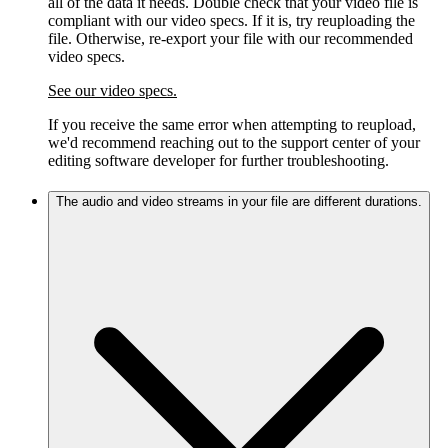
all of the data it needs. Double check that your video file is
compliant with our video specs. If it is, try reuploading the
file. Otherwise, re-export your file with our recommended
video specs.
See our video specs.
If you receive the same error when attempting to reupload,
we'd recommend reaching out to the support center of your
editing software developer for further troubleshooting.
The audio and video streams in your file are different durations.