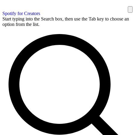
Spotify for Creators
Start typing into the Search box, then use the Tab key to choose an
option from the list.