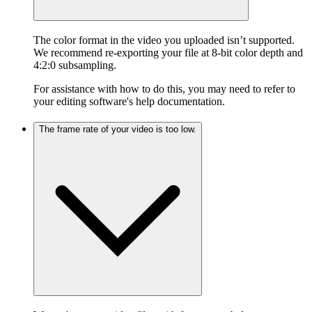
The color format in the video you uploaded isn’t supported.
We recommend re-exporting your file at 8-bit color depth and
4:2:0 subsampling.
For assistance with how to do this, you may need to refer to
your editing software's help documentation.
The frame rate of your video is too low.