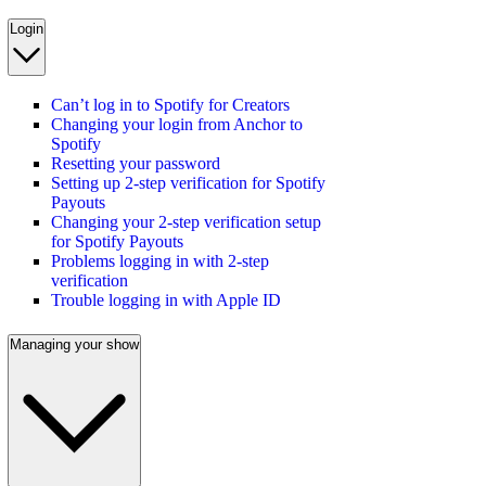
Login
Can’t log in to Spotify for Creators
Changing your login from Anchor to
Spotify
Resetting your password
Setting up 2-step verification for Spotify
Payouts
Changing your 2-step verification setup
for Spotify Payouts
Problems logging in with 2-step
verification
Trouble logging in with Apple ID
Managing your show