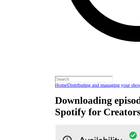
Home
Distributing and managing your sho
Downloading episode
Spotify for Creator