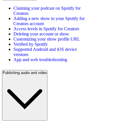
Claiming your podcast on Spotify for
Creators
Adding a new show to your Spotify for
Creators account
Access levels in Spotify for Creators
Deleting your account or show
Customizing your show profile URL
Verified by Spotify
Supported Android and iOS device
versions
App and web troubleshooting
Publishing audio and video