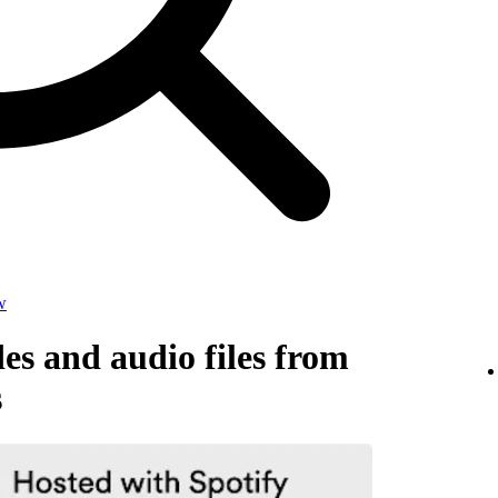
w
s and audio files from
s