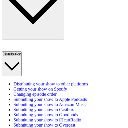
Distribution
Distributing your show to other platforms
Getting your show on Spotify
Changing episode order
Submitting your show to Apple Podcasts
Submitting your show to Amazon Music
Submitting your show to Castbox
Submitting your show to Goodpods
Submitting your show to iHeartRadio
Submitting your show to Overcast