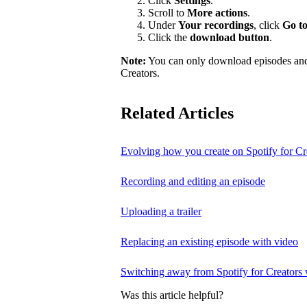
Click
Settings
.
Scroll to
More actions
.
Under
Your recordings
, click
Go to
Click the
download button
.
Note:
You can only download episodes and a
Creators.
Related Articles
Evolving how you create on Spotify for Cr
Recording and editing an episode
Uploading a trailer
Replacing an existing episode with video
Switching away from Spotify for Creators w
Was this article helpful?