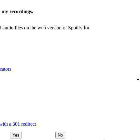
 my recordings.
udio files on the web version of Spotify for
eators
ith a 301 redirect
Yes
No