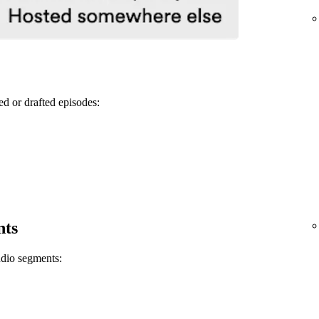
ed or drafted episodes:
nts
udio segments: