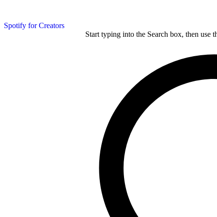
Spotify for Creators
Start typing into the Search box, then use t