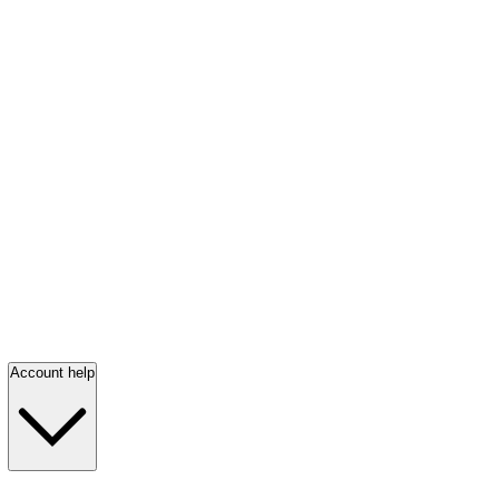
Account help