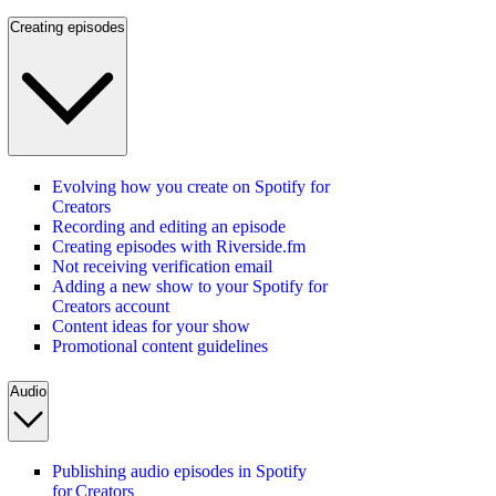
Creating episodes
Evolving how you create on Spotify for
Creators
Recording and editing an episode
Creating episodes with Riverside.fm
Not receiving verification email
Adding a new show to your Spotify for
Creators account
Content ideas for your show
Promotional content guidelines
Audio
Publishing audio episodes in Spotify
for Creators