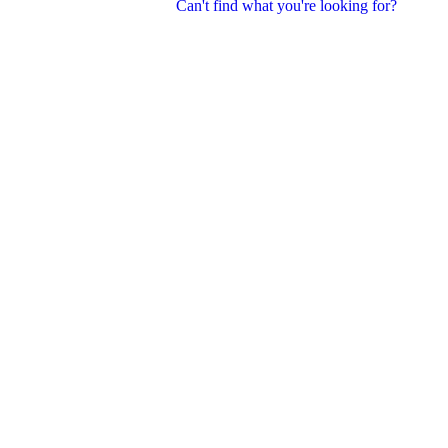
Can't find what you're looking for?