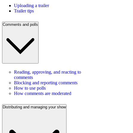
Uploading a trailer
Trailer tips
Comments and polls
Reading, approving, and reacting to
comments
Blocking and reporting comments
How to use polls
How comments are moderated
Distributing and managing your show