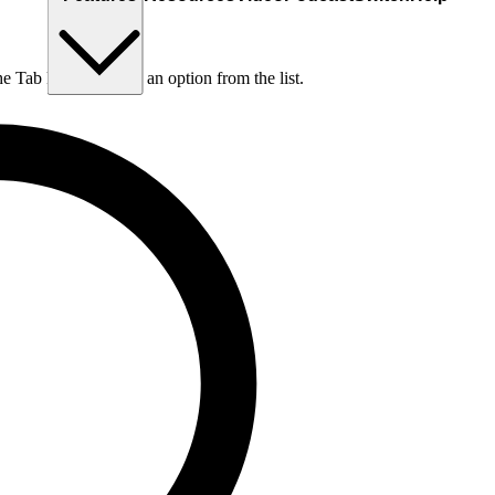
he Tab key to choose an option from the list.