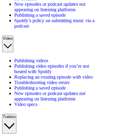
New episodes or podcast updates not
appearing on listening platforms
Publishing a saved episode
Spotify’s policy on submitting music via a
podcast
Video
Publishing videos
Publishing video episodes if you’re not
hosted with Spotify
Replacing an existing episode with video
Troubleshooting video errors
Publishing a saved episode
New episodes or podcast updates not
appearing on listening platforms
Video specs
Trailers