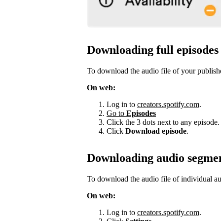
Downloading full episodes
To download the audio file of your publish
On web:
Log in to
creators.spotify.com
.
Go to
Episodes
Click the 3 dots next to any episode.
Click
Download episode
.
Downloading audio segme
To download the audio file of individual a
On web:
Log in to
creators.spotify.com
.