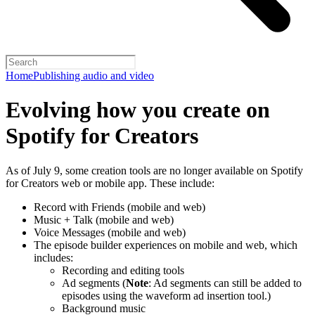
Home
Publishing audio and video
Evolving how you create on
Spotify for Creators
As of July 9, some creation tools are no longer available on Spotify
for Creators web or mobile app. These include:
Record with Friends (mobile and web)
Music + Talk (mobile and web)
Voice Messages (mobile and web)
The episode builder experiences on mobile and web, which
includes:
Recording and editing tools
Ad segments (
Note
: Ad segments can still be added to
episodes using the waveform ad insertion tool.)
Background music