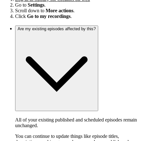
Go to
Settings
.
Scroll down to
More actions
.
Click
Go to my recordings
.
Are my existing episodes affected by this?
All of your existing published and scheduled episodes remain
unchanged.
You can continue to update things like episode titles,