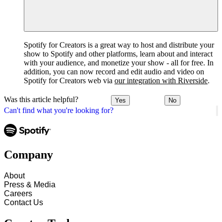
Spotify for Creators is a great way to host and distribute your
show to Spotify and other platforms, learn about and interact
with your audience, and monetize your show - all for free. In
addition, you can now record and edit audio and video on
Spotify for Creators web via
our integration with Riverside
.
Was this article helpful?
Yes
No
Can't find what you're looking for?
Company
About
Press & Media
Careers
Contact Us