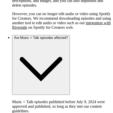
descriptions, and images, and you can also unpublish and
delete episodes.
However, you can no longer edit audio or video using Spotify
for Creators. We recommend downloading episodes and using
another tool to edit audio or video such as our
integration with
Riverside
on Spotify for Creators web.
Are Music + Talk episodes affected?
Music + Talk episodes published before July 9, 2024 were
approved and published, so long as they met our content
guidelines.