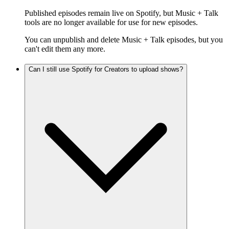
Published episodes remain live on Spotify, but Music + Talk
tools are no longer available for use for new episodes.
You can unpublish and delete Music + Talk episodes, but you
can't edit them any more.
Can I still use Spotify for Creators to upload shows?