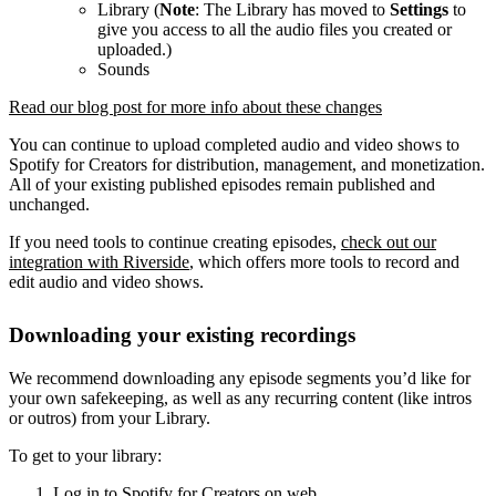
Library (
Note
: The Library has moved to
Settings
to
give you access to all the audio files you created or
uploaded.)
Sounds
Read our blog post for more info about these changes
You can continue to upload completed audio and video shows to
Spotify for Creators for distribution, management, and monetization.
All of your existing published episodes remain published and
unchanged.
If you need tools to continue creating episodes,
check out our
integration with Riverside
, which offers more tools to record and
edit audio and video shows.
Downloading your existing recordings
We recommend downloading any episode segments you’d like for
your own safekeeping, as well as any recurring content (like intros
or outros) from your Library.
To get to your library:
Log in to Spotify for Creators on web