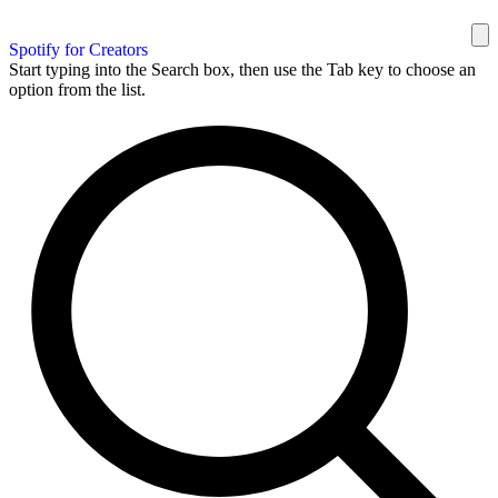
Spotify for Creators
Start typing into the Search box, then use the Tab key to choose an
option from the list.