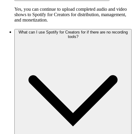
Yes, you can continue to upload completed audio and video
shows to Spotify for Creators for distribution, management,
and monetization.
What can I use Spotify for Creators for if there are no recording
tools?