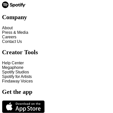
Company
About
Press & Media
Careers
Contact Us
Creator Tools
Help Center
Megaphone
Spotify Studios
Spotify for Artists
Findaway Voices
Get the app