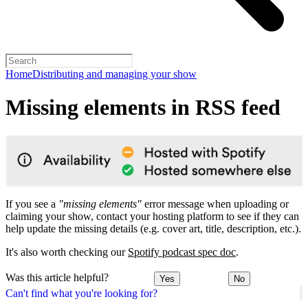
Home
Distributing and managing your show
Missing elements in RSS feed
If you see a
"missing elements"
error message when uploading or
claiming your show, contact your hosting platform to see if they can
help update the missing details (e.g. cover art, title, description, etc.).
It's also worth checking our
Spotify podcast spec doc
.
Was this article helpful?
Yes
No
Can't find what you're looking for?