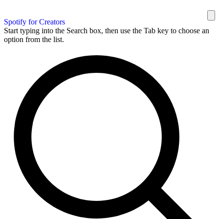
Spotify for Creators
Start typing into the Search box, then use the Tab key to choose an
option from the list.