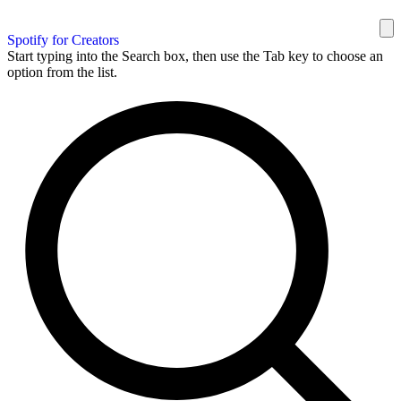
Spotify for Creators
Start typing into the Search box, then use the Tab key to choose an
option from the list.