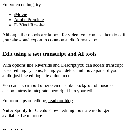
For video editing, try:
iMovie
Adobe Premiere
DaVinci Resolve
Although these tools are known for video, you can use them to edit
your show and export to common audio formats too.
Edit using a text transcript and AI tools
With options like
Riverside
and
Descript
you can access transcript-
based editing systems, letting you delete and move parts of your
audio just like editing a text document.
You can also import other elements like background music or
custom intros to integrate them right into your edit.
For more tips on editing,
read our blog
.
Note:
Spotify for Creators' own editing tools are no longer
available.
Learn more