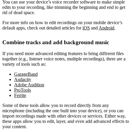
You can use your device’s voice recorder software to make simple
edits to your recording, like trimming the beginning and end to get
rid of dead space.
For more info on how to edit recordings on your mobile device’s
default apps, check out detailed articles for
iOS
and
Android
.
Combine tracks and add background music
If you need more advanced editing features to bring different files
together (e.g., listener voice notes, multiple recordings), there are a
variety of tools such as:
GarageBand
Audacity
Adobe Audition
ProTools
Ferrite
Some of these tools allow you to record directly from any
microphone (including the one built into your device), or you can
import recordings made with other devices or services. Either way,
these apps allow you to edit, layer, and even add advanced effects to
your content.