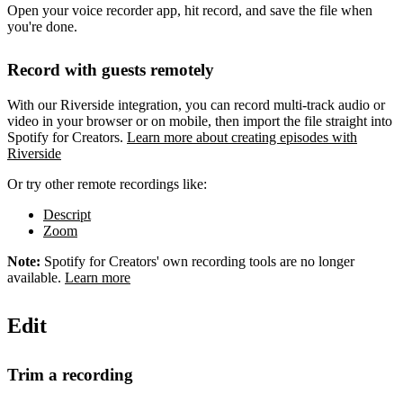
Open your voice recorder app, hit record, and save the file when
you're done.
Record with guests remotely
With our Riverside integration, you can record multi-track audio or
video in your browser or on mobile, then import the file straight into
Spotify for Creators.
Learn more about creating episodes with
Riverside
Or try other remote recordings like:
Descript
Zoom
Note:
Spotify for Creators' own recording tools are no longer
available.
Learn more
Edit
Trim a recording