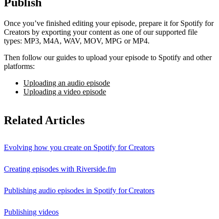
Publish
Once you’ve finished editing your episode, prepare it for Spotify for
Creators by exporting your content as one of our supported file
types: MP3, M4A, WAV, MOV, MPG or MP4.
Then follow our guides to upload your episode to Spotify and other
platforms:
Uploading an audio episode
Uploading a video episode
Related Articles
Evolving how you create on Spotify for Creators
Creating episodes with Riverside.fm
Publishing audio episodes in Spotify for Creators
Publishing videos