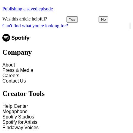
Publishing a saved episode
Was this article helpful?
Yes
No
Can't find what you're looking for?
Company
About
Press & Media
Careers
Contact Us
Creator Tools
Help Center
Megaphone
Spotify Studios
Spotify for Artists
Findaway Voices