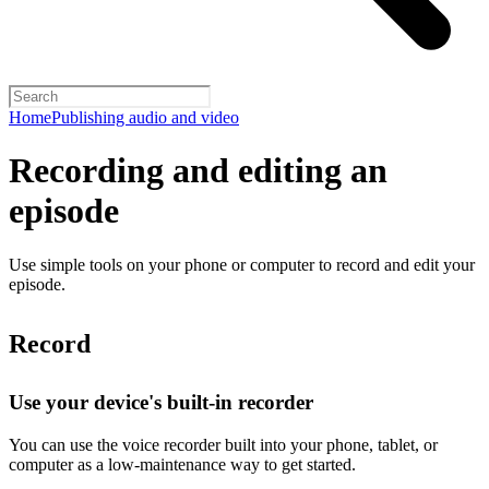
Home
Publishing audio and video
Recording and editing an
episode
Use simple tools on your phone or computer to record and edit your
episode.
Record
Use your device's built-in recorder
You can use the voice recorder built into your phone, tablet, or
computer as a low-maintenance way to get started.