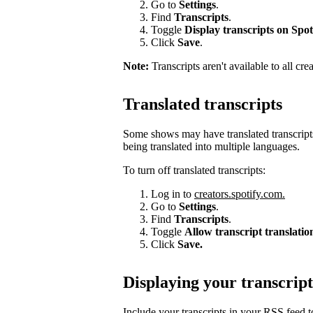
Go to
Settings
.
Find
Transcripts
.
Toggle
Display transcripts on Spot
Click
Save
.
Note:
Transcripts aren't available to all cre
Translated transcripts
Some shows may have translated transcripts
being translated into multiple languages.
To turn off translated transcripts:
Log in to
creators.spotify.com.
Go to
Settings
.
Find
Transcripts
.
Toggle
Allow transcript translatio
Click
Save.
Displaying your transcript
Include your transcripts in your RSS feed 