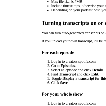
Max file size is 5MB
Include timestamps, otherwise your 
Depending on your podcast host, you
Turning transcripts on or 
You can turn auto-generated transcripts on
If you upload your own transcript, it'll be 
For each episode
Log in to
creators.spotify.com.
Go to
Episodes
.
Select an episode and click
Details
.
Find
Transcript
and click
Edit
.
Toggle
Display a transcript for thi
Click
Save
.
For your whole show
Log in to
creators.spotify.com.