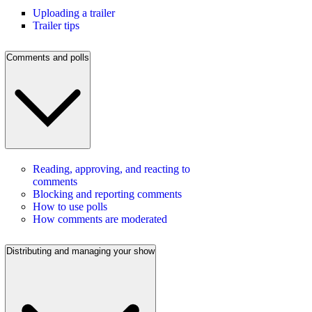
Uploading a trailer
Trailer tips
Comments and polls
Reading, approving, and reacting to
comments
Blocking and reporting comments
How to use polls
How comments are moderated
Distributing and managing your show