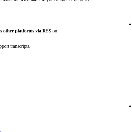
oss other platforms via RSS
on
port transcripts.
es