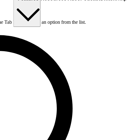
he Tab key to choose an option from the list.