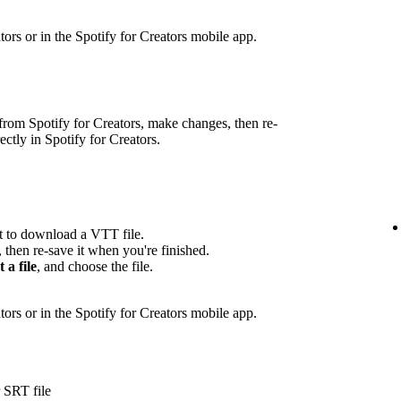
eators or in the Spotify for Creators mobile app.
rom Spotify for Creators, make changes, then re-
rectly in Spotify for Creators.
pt to download a VTT file.
, then re-save it when you're finished.
t a file
, and choose the file.
ators or in the Spotify for Creators mobile app.
 SRT file