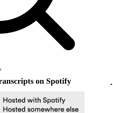
w
anscripts on Spotify