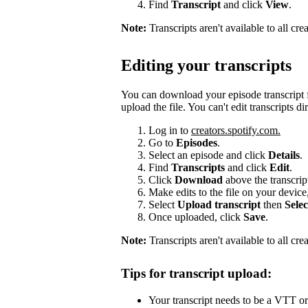
Find
Transcript
and click
View
.
Note:
Transcripts aren't available to all cr
Editing your transcripts
You can download your episode transcript f
upload the file. You can't edit transcripts di
Log in to
creators.spotify.com.
Go to
Episodes
.
Select an episode and click
Details
.
Find
Transcripts
and click
Edit
.
Click
Download
above the transcri
Make edits to the file on your device
Select
Upload transcript
then
Selec
Once uploaded, click
Save
.
Note:
Transcripts aren't available to all cre
Tips for transcript upload:
Your transcript needs to be a VTT or