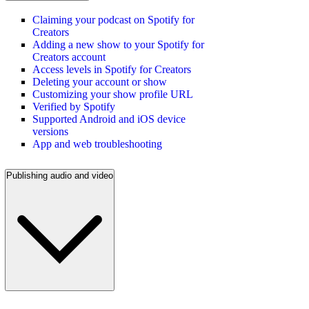
Claiming your podcast on Spotify for
Creators
Adding a new show to your Spotify for
Creators account
Access levels in Spotify for Creators
Deleting your account or show
Customizing your show profile URL
Verified by Spotify
Supported Android and iOS device
versions
App and web troubleshooting
Publishing audio and video