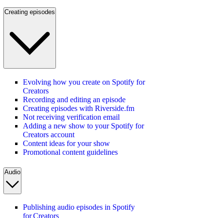
Creating episodes
Evolving how you create on Spotify for
Creators
Recording and editing an episode
Creating episodes with Riverside.fm
Not receiving verification email
Adding a new show to your Spotify for
Creators account
Content ideas for your show
Promotional content guidelines
Audio
Publishing audio episodes in Spotify
for Creators