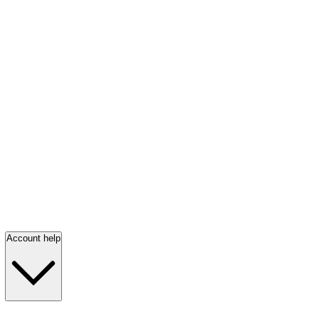
Account help