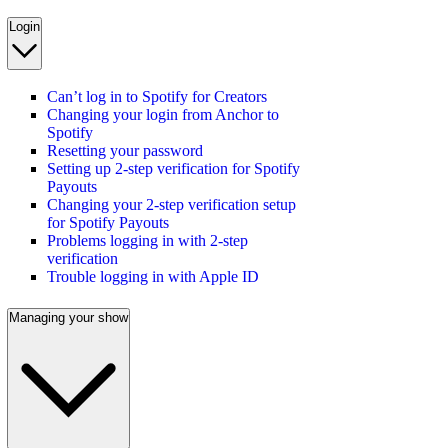
Login
Can’t log in to Spotify for Creators
Changing your login from Anchor to
Spotify
Resetting your password
Setting up 2-step verification for Spotify
Payouts
Changing your 2-step verification setup
for Spotify Payouts
Problems logging in with 2-step
verification
Trouble logging in with Apple ID
Managing your show