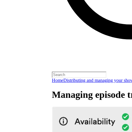
Home
Distributing and managing your sho
Managing episode tr