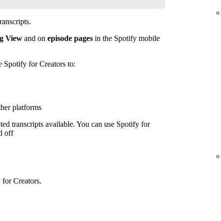
anscripts.
g View
and on
episode pages
in the Spotify mobile
e Spotify for Creators to:
ther platforms
ed transcripts available. You can use Spotify for
d off
 for Creators.