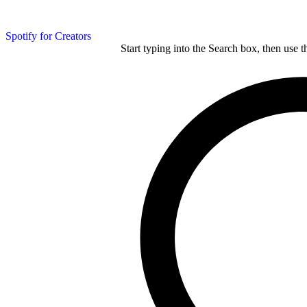
Spotify for Creators
Start typing into the Search box, then use t