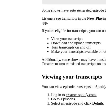
Some shows have auto-generated episode tr
Listeners see transcripts in the
Now Playin
app.
If you're eligible for transcripts, you can us
View your transcripts
Download and upload transcripts
Turn transcripts on and off
Make your transcripts available on o
Additionally, some shows may have translat
Creators to turn translated transcripts on an
Viewing your transcripts
You can view episode transcripts in Spotify
Log in to
creators.spotify.com.
Go to
Episodes
.
Select an episode and click
Details
.