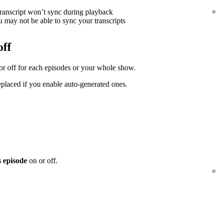
transcript won’t sync during playback
 may not be able to sync your transcripts
off
 or off for each episodes or your whole show.
replaced if you enable auto-generated ones.
s episode
on or off.