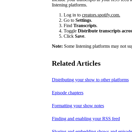
listening platforms.
Log in to
creators.spotify.com.
Go to
Settings
.
Find
Transcripts
.
Toggle
Distribute transcripts acr
Click
Save
.
Note:
Some listening platforms may not sup
Related Articles
Distributing your show to other platforms
Episode chapters
Formatting your show notes
Finding and enabling your RSS feed
Sharing and embedding shows and episod