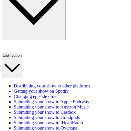
Distribution
Distributing your show to other platforms
Getting your show on Spotify
Changing episode order
Submitting your show to Apple Podcasts
Submitting your show to Amazon Music
Submitting your show to Castbox
Submitting your show to Goodpods
Submitting your show to iHeartRadio
Submitting your show to Overcast