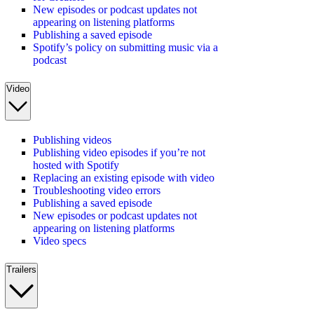
New episodes or podcast updates not
appearing on listening platforms
Publishing a saved episode
Spotify’s policy on submitting music via a
podcast
Video
Publishing videos
Publishing video episodes if you’re not
hosted with Spotify
Replacing an existing episode with video
Troubleshooting video errors
Publishing a saved episode
New episodes or podcast updates not
appearing on listening platforms
Video specs
Trailers