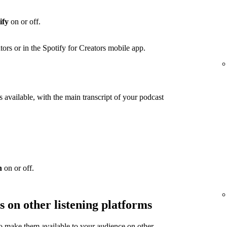
ify
on or off.
ators or in the Spotify for Creators mobile app.
 available, with the main transcript of your podcast
n
on or off.
s on other listening platforms
to make them available to your audience on other