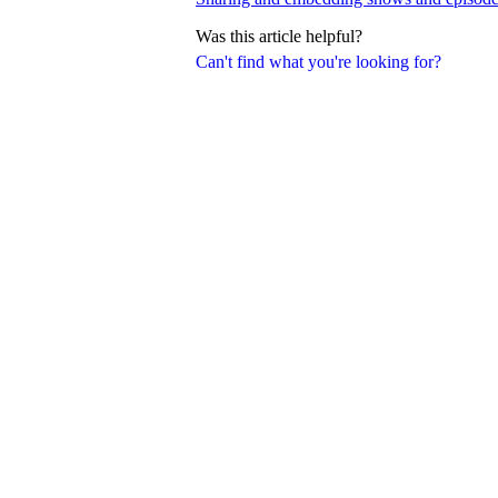
Was this article helpful?
Can't find what you're looking for?