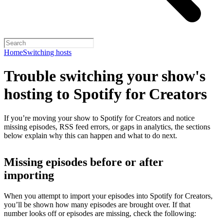
Home
Switching hosts
Trouble switching your show's
hosting to Spotify for Creators
If you’re moving your show to Spotify for Creators and notice
missing episodes, RSS feed errors, or gaps in analytics, the sections
below explain why this can happen and what to do next.
Missing episodes before or after
importing
When you attempt to import your episodes into Spotify for Creators,
you’ll be shown how many episodes are brought over. If that
number looks off or episodes are missing, check the following: