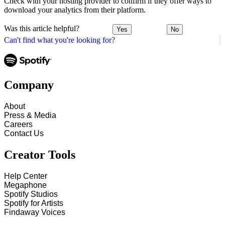
Check with your hosting provider to confirm if they offer ways to
download your analytics from their platform.
Was this article helpful?
Yes
No
Can't find what you're looking for?
Company
About
Press & Media
Careers
Contact Us
Creator Tools
Help Center
Megaphone
Spotify Studios
Spotify for Artists
Findaway Voices