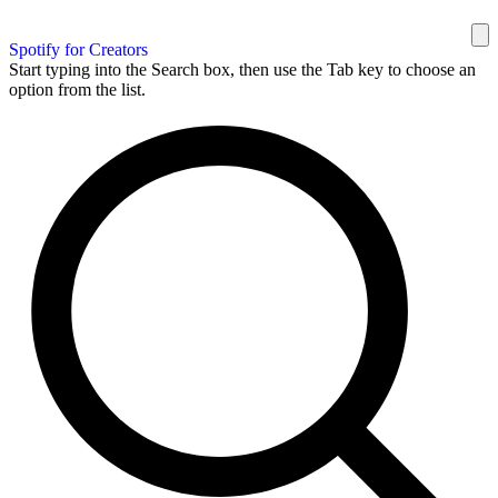
Spotify for Creators
Start typing into the Search box, then use the Tab key to choose an
option from the list.