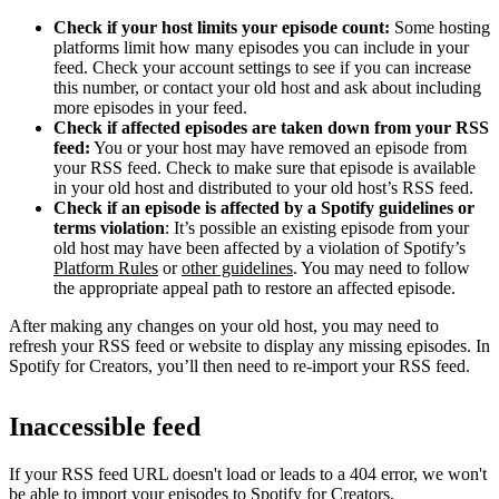
Check if your host limits your episode count:
Some hosting
platforms limit how many episodes you can include in your
feed. Check your account settings to see if you can increase
this number, or contact your old host and ask about including
more episodes in your feed.
Check if affected episodes are taken down from your RSS
feed:
You or your host may have removed an episode from
your RSS feed. Check to make sure that episode is available
in your old host and distributed to your old host’s RSS feed.
Check if an episode is affected by a Spotify guidelines or
terms violation
: It’s possible an existing episode from your
old host may have been affected by a violation of Spotify’s
Platform Rules
or
other guidelines
. You may need to follow
the appropriate appeal path to restore an affected episode.
After making any changes on your old host, you may need to
refresh your RSS feed or website to display any missing episodes. In
Spotify for Creators, you’ll then need to re-import your RSS feed.
Inaccessible feed
If your RSS feed URL doesn't load or leads to a 404 error, we won't
be able to import your episodes to Spotify for Creators.