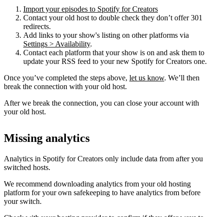
Import your episodes to Spotify for Creators
Contact your old host to double check they don’t offer 301
redirects.
Add links to your show's listing on other platforms via
Settings > Availability
.
Contact each platform that your show is on and ask them to
update your RSS feed to your new Spotify for Creators one.
Once you’ve completed the steps above,
let us know
. We’ll then
break the connection with your old host.
After we break the connection, you can close your account with
your old host.
Missing analytics
Analytics in Spotify for Creators only include data from after you
switched hosts.
We recommend downloading analytics from your old hosting
platform for your own safekeeping to have analytics from before
your switch.