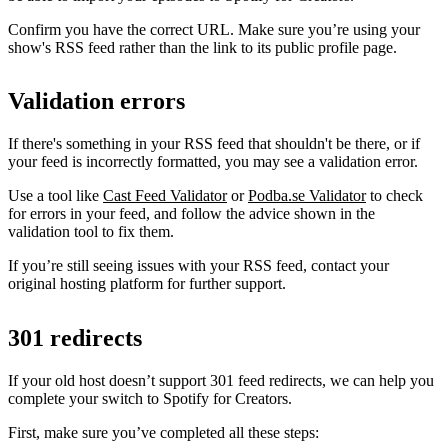
Confirm you have the correct URL. Make sure you’re using your
show's RSS feed rather than the link to its public profile page.
Validation errors
If there's something in your RSS feed that shouldn't be there, or if
your feed is incorrectly formatted, you may see a validation error.
Use a tool like
Cast Feed Validator
or
Podba.se Validator
to check
for errors in your feed, and follow the advice shown in the
validation tool to fix them.
If you’re still seeing issues with your RSS feed, contact your
original hosting platform for further support.
301 redirects
If your old host doesn’t support 301 feed redirects, we can help you
complete your switch to Spotify for Creators.
First, make sure you’ve completed all these steps: