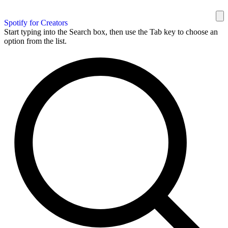
Spotify for Creators
Start typing into the Search box, then use the Tab key to choose an
option from the list.