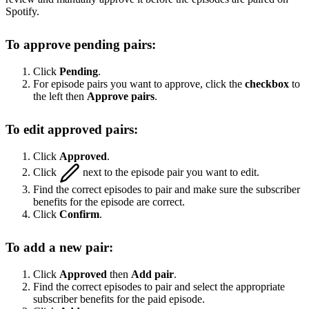
Spotify.
To approve pending pairs:
Click
Pending
.
For episode pairs you want to approve, click the
checkbox
to
the left then
Approve pairs
.
To edit approved pairs:
Click
Approved
.
Click
next to the episode pair you want to edit.
Find the correct episodes to pair and make sure the subscriber
benefits for the episode are correct.
Click
Confirm
.
To add a new pair:
Click
Approved
then
Add pair
.
Find the correct episodes to pair and select the appropriate
subscriber benefits for the paid episode.