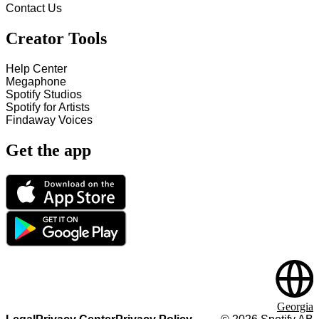
Contact Us
Creator Tools
Help Center
Megaphone
Spotify Studios
Spotify for Artists
Findaway Voices
Get the app
Georgia