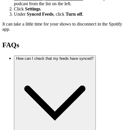
podcast from the list on the left.
Click
Settings
.
Under
Synced Feeds
, click
Turn off
.
It can take a little time for your shows to disconnect in the Spotify
app.
FAQs
How can I check that my feeds have synced?