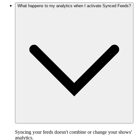
What happens to my analytics when I activate Synced Feeds?
Syncing your feeds doesn't combine or change your shows'
analytics.