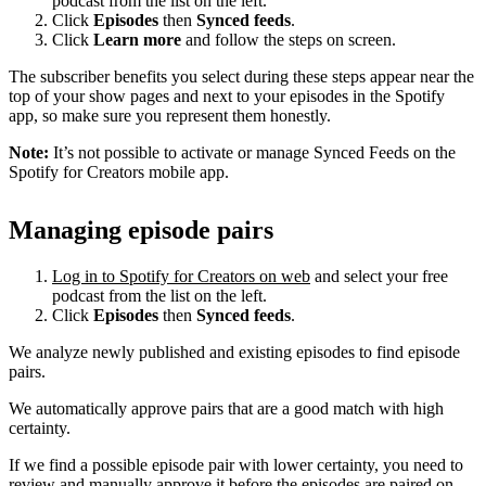
podcast from the list on the left.
Click
Episodes
then
Synced feeds
.
Click
Learn more
and follow the steps on screen.
The subscriber benefits you select during these steps appear near the
top of your show pages and next to your episodes in the Spotify
app, so make sure you represent them honestly.
Note:
It’s not possible to activate or manage Synced Feeds on the
Spotify for Creators mobile app.
Managing episode pairs
Log in to Spotify for Creators on web
and select your free
podcast from the list on the left.
Click
Episodes
then
Synced feeds
.
We analyze newly published and existing episodes to find episode
pairs.
We automatically approve pairs that are a good match with high
certainty.
If we find a possible episode pair with lower certainty, you need to
review and manually approve it before the episodes are paired on