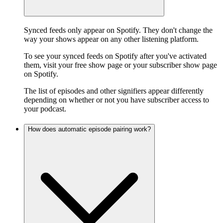
Synced feeds only appear on Spotify. They don't change the
way your shows appear on any other listening platform.
To see your synced feeds on Spotify after you've activated
them, visit your free show page or your subscriber show page
on Spotify.
The list of episodes and other signifiers appear differently
depending on whether or not you have subscriber access to
your podcast.
How does automatic episode pairing work?