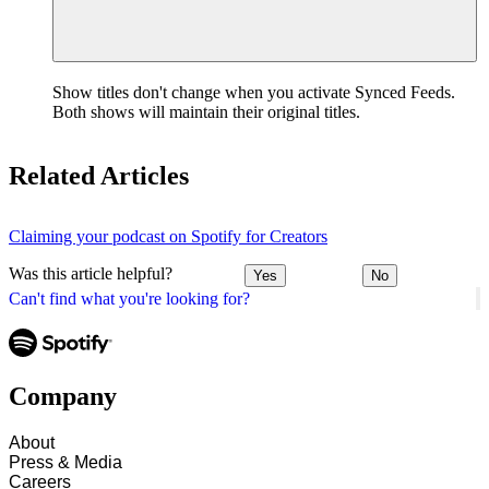
Show titles don't change when you activate Synced Feeds.
Both shows will maintain their original titles.
Related Articles
Claiming your podcast on Spotify for Creators
Was this article helpful?
Yes
No
Can't find what you're looking for?
Company
About
Press & Media
Careers