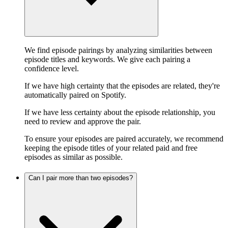
We find episode pairings by analyzing similarities between
episode titles and keywords. We give each pairing a
confidence level.
If we have high certainty that the episodes are related, they're
automatically paired on Spotify.
If we have less certainty about the episode relationship, you
need to review and approve the pair.
To ensure your episodes are paired accurately, we recommend
keeping the episode titles of your related paid and free
episodes as similar as possible.
Can I pair more than two episodes?