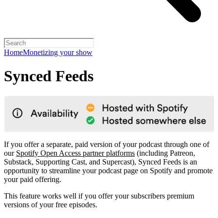
Home
Monetizing your show
Synced Feeds
If you offer a separate, paid version of your podcast through one of
our
Spotify Open Access partner platforms
(including Patreon,
Substack, Supporting Cast, and Supercast), Synced Feeds is an
opportunity to streamline your podcast page on Spotify and promote
your paid offering.
This feature works well if you offer your subscribers premium
versions of your free episodes.