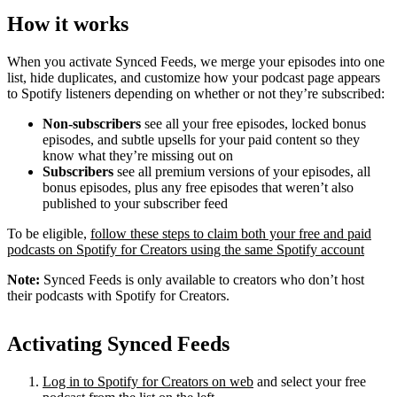
How it works
When you activate Synced Feeds, we merge your episodes into one
list, hide duplicates, and customize how your podcast page appears
to Spotify listeners depending on whether or not they’re subscribed:
Non-subscribers
see all your free episodes, locked bonus
episodes, and subtle upsells for your paid content so they
know what they’re missing out on
Subscribers
see all premium versions of your episodes, all
bonus episodes, plus any free episodes that weren’t also
published to your subscriber feed
To be eligible,
follow these steps to claim both your free and paid
podcasts on Spotify for Creators using the same Spotify account
Note:
Synced Feeds is only available to creators who don’t host
their podcasts with Spotify for Creators.
Activating Synced Feeds
Log in to Spotify for Creators on web
and select your free