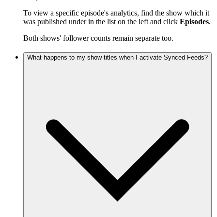
To view a specific episode's analytics, find the show which it
was published under in the list on the left and click
Episodes
.
Both shows' follower counts remain separate too.
What happens to my show titles when I activate Synced Feeds?