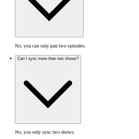
No, you can only pair two episodes.
Can I sync more than two shows?
No, you only sync two shows.