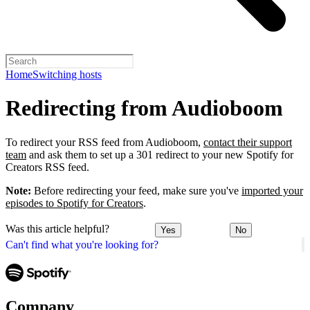
Home
Switching hosts
Redirecting from Audioboom
To redirect your RSS feed from Audioboom,
contact their support
team
and ask them to set up a 301 redirect to your new Spotify for
Creators RSS feed.
Note:
Before redirecting your feed, make sure you've
imported your
episodes to Spotify for Creators
.
Was this article helpful?
Yes
No
Can't find what you're looking for?
Company