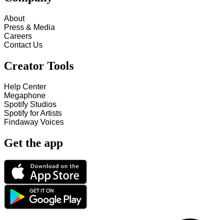
About
Press & Media
Careers
Contact Us
Creator Tools
Help Center
Megaphone
Spotify Studios
Spotify for Artists
Findaway Voices
Get the app