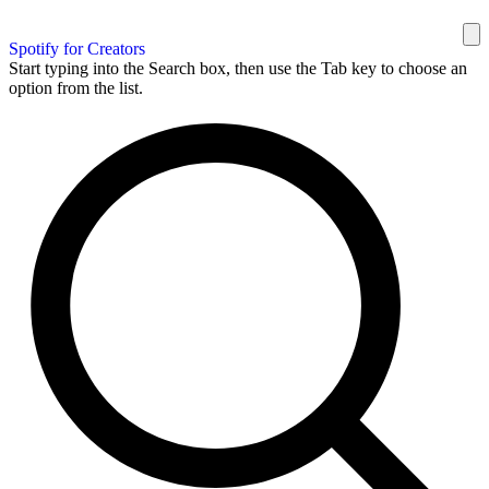
Spotify for Creators
Start typing into the Search box, then use the Tab key to choose an
option from the list.