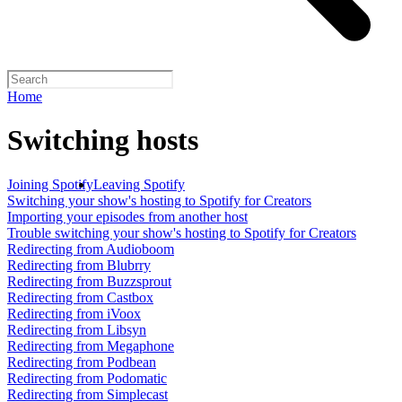
Home
Switching hosts
Joining Spotify
Leaving Spotify
Switching your show's hosting to Spotify for Creators
Importing your episodes from another host
Trouble switching your show's hosting to Spotify for Creators
Redirecting from Audioboom
Redirecting from Blubrry
Redirecting from Buzzsprout
Redirecting from Castbox
Redirecting from iVoox
Redirecting from Libsyn
Redirecting from Megaphone
Redirecting from Podbean
Redirecting from Podomatic
Redirecting from Simplecast