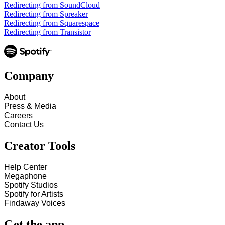
Redirecting from SoundCloud
Redirecting from Spreaker
Redirecting from Squarespace
Redirecting from Transistor
Company
About
Press & Media
Careers
Contact Us
Creator Tools
Help Center
Megaphone
Spotify Studios
Spotify for Artists
Findaway Voices
Get the app