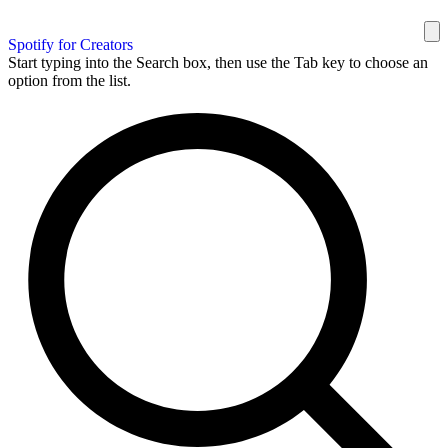
Spotify for Creators
Start typing into the Search box, then use the Tab key to choose an
option from the list.