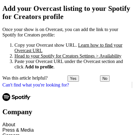
Add your Overcast listing to your Spotify
for Creators profile
Once your show is on Overcast, you can add the link to your
Spotify for Creators profile:
Copy your Overcast show URL.
Learn how to find your
Overcast URL
Head to your Spotify for Creators Settings > Availability
Paste your Overcast URL under the Overcast section and
click
Add to profile
.
Was this article helpful?
Yes
No
Can't find what you're looking for?
Company
About
Press & Media