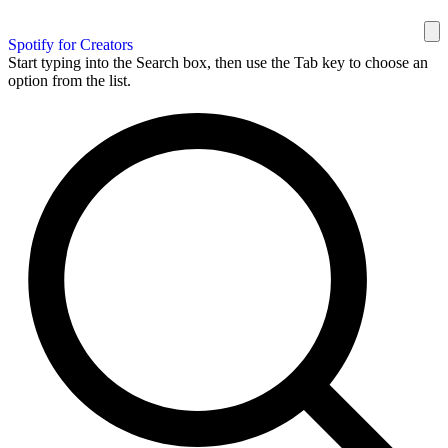
Spotify for Creators
Start typing into the Search box, then use the Tab key to choose an
option from the list.