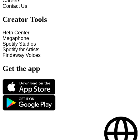
Careers
Contact Us
Creator Tools
Help Center
Megaphone
Spotify Studios
Spotify for Artists
Findaway Voices
Get the app