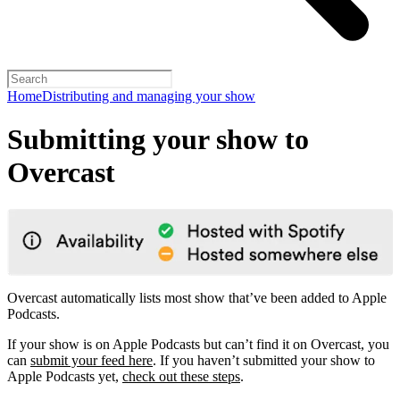
Home
Distributing and managing your show
Submitting your show to
Overcast
Overcast automatically lists most show that’ve been added to Apple
Podcasts.
If your show is on Apple Podcasts but can’t find it on Overcast, you
can
submit your feed here
. If you haven’t submitted your show to
Apple Podcasts yet,
check out these steps
.