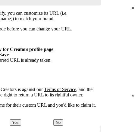
ify, you can customize its URL (i.e.
-name]) to match your brand.
isode before you can change your URL.
y for Creators profile page
.
Save
.
ferred URL is already taken.
Creators is against our
Terms of Service
, and the
right to return a URL to its rightful owner.
e for their custom URL and you'd like to claim it,
Yes
No