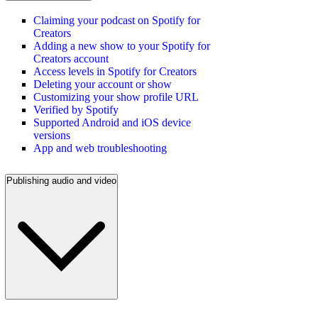
Claiming your podcast on Spotify for
Creators
Adding a new show to your Spotify for
Creators account
Access levels in Spotify for Creators
Deleting your account or show
Customizing your show profile URL
Verified by Spotify
Supported Android and iOS device
versions
App and web troubleshooting
Publishing audio and video