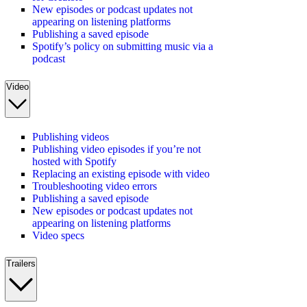
New episodes or podcast updates not
appearing on listening platforms
Publishing a saved episode
Spotify’s policy on submitting music via a
podcast
Video
Publishing videos
Publishing video episodes if you’re not
hosted with Spotify
Replacing an existing episode with video
Troubleshooting video errors
Publishing a saved episode
New episodes or podcast updates not
appearing on listening platforms
Video specs
Trailers