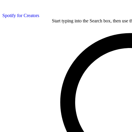
Spotify for Creators
Start typing into the Search box, then use t