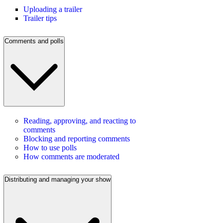
Uploading a trailer
Trailer tips
Comments and polls
Reading, approving, and reacting to
comments
Blocking and reporting comments
How to use polls
How comments are moderated
Distributing and managing your show