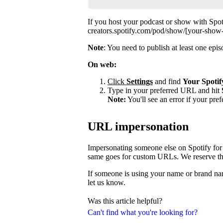
If you host your podcast or show with Spot
creators.spotify.com/pod/show/[your-show
Note
: You need to publish at least one ep
On web:
Click
Settings
and find
Your Spotif
Type in your preferred URL and hit
Note:
You'll see an error if your pre
URL impersonation
Impersonating someone else on Spotify for 
same goes for custom URLs. We reserve the 
If someone is using your name or brand nam
let us know.
Was this article helpful?
Can't find what you're looking for?