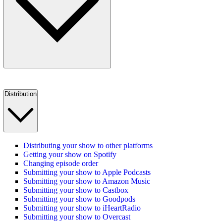
Distribution
Distributing your show to other platforms
Getting your show on Spotify
Changing episode order
Submitting your show to Apple Podcasts
Submitting your show to Amazon Music
Submitting your show to Castbox
Submitting your show to Goodpods
Submitting your show to iHeartRadio
Submitting your show to Overcast