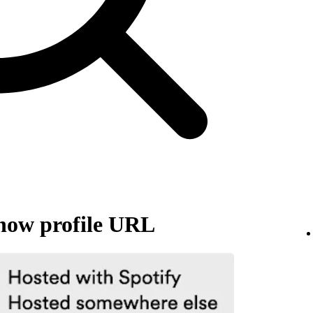
how profile URL