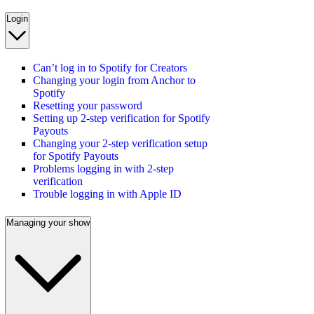
Login
Can’t log in to Spotify for Creators
Changing your login from Anchor to
Spotify
Resetting your password
Setting up 2-step verification for Spotify
Payouts
Changing your 2-step verification setup
for Spotify Payouts
Problems logging in with 2-step
verification
Trouble logging in with Apple ID
Managing your show