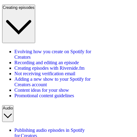
Creating episodes
Evolving how you create on Spotify for
Creators
Recording and editing an episode
Creating episodes with Riverside.fm
Not receiving verification email
Adding a new show to your Spotify for
Creators account
Content ideas for your show
Promotional content guidelines
Audio
Publishing audio episodes in Spotify
for Creators