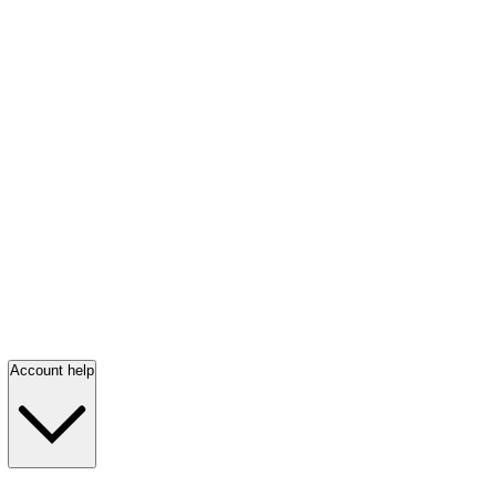
Account help