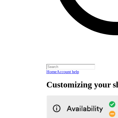
Home
Account help
Customizing your s