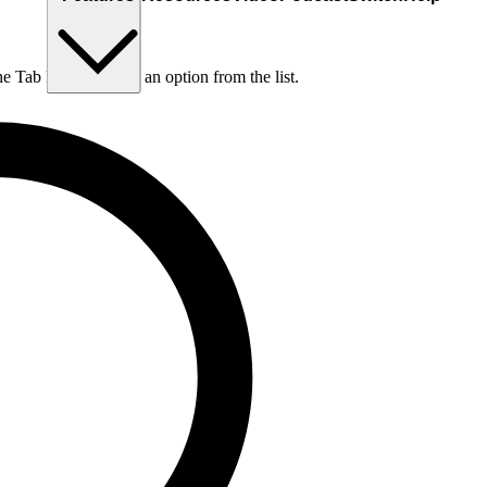
he Tab key to choose an option from the list.