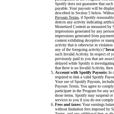
Spotify does not guarantee that such 
payable. Your payouts will be displ
described in Section 5 below. Withou
Payouts Terms
, if Spotify reasonabl
detects any activity indicating artifi
Monetized Content as measured by Spo
impressions generated by any person,
impressions generated from payment 
content exhibiting deceptive or mani
activity that is otherwise in violati
any of the foregoing activity) (“
Inval
such Invalid Activity. In respect of 
previously paid to you that are asso
delayed while Spotify is investigating
that there is no Invalid Activity, th
Account with Spotify Payouts:
In o
required to link a valid Spotify Payo
Your use of Spotify Payouts, includi
Payouts Terms. You agree to comply 
participate in the Program for any act
those terms. Spotify may suspend or 
services to you if you do not comply
Fees and taxes:
Your earnings balanc
without limitation fees imposed by S
Terms, and any additional fees as di