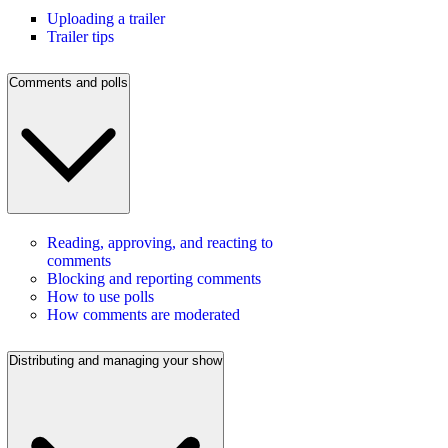
Uploading a trailer
Trailer tips
Comments and polls
Reading, approving, and reacting to
comments
Blocking and reporting comments
How to use polls
How comments are moderated
Distributing and managing your show