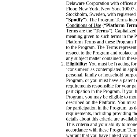
Delaware Corporation with offices a
Floor, New York, New York 10007 a
Stockholm, Sweden, with registered 
“
Spotify
”). The Program Terms inco
Conditions of Use
(“
Platform Term
Terms are the “
Terms
”). Capitalized
meaning given to such terms in the P
Platform Terms and these Program Te
to the Program. The Terms represent
respect to the Program and replace a
any subject matter contained in the
Eligibility:
You must be i) acting for
‘consumers’ as contemplated in appli
personal, family or household purposes
Program, or you must have a parent
requirements responsible for your pa
participation in the Program. If you 
Program, you may be eligible to mon
described on the Platform. You must me
for participation in the Program, as
requirements, including providing th
details about this criteria are availab
This criteria and your ability to mo
accordance with these Program Terms
warrant that you have linked your Sp