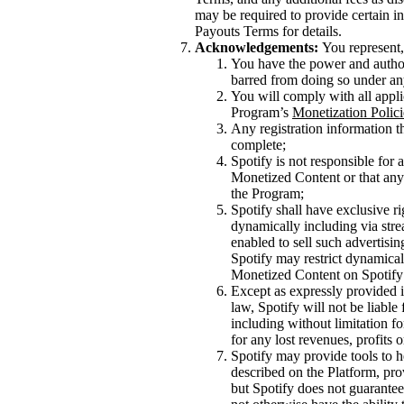
may be required to provide certain inf
Payouts Terms for details.
Acknowledgements:
You represent,
You have the power and authori
barred from doing so under an
You will comply with all appli
Program’s
Monetization Polici
Any registration information th
complete;
Spotify is not responsible for
Monetized Content or that any 
the Program;
Spotify shall have exclusive ri
dynamically including via stre
enabled to sell such advertisi
Spotify may restrict dynamical
Monetized Content on Spotify 
Except as expressly provided i
law, Spotify will not be liable
including without limitation f
for any lost revenues, profits 
Spotify may provide tools to h
described on the Platform, pro
but Spotify does not guarantee