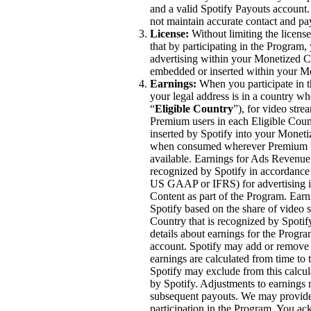
and a valid Spotify Payouts account
not maintain accurate contact and p
License:
Without limiting the licen
that by participating in the Program, 
advertising within your Monetized Co
embedded or inserted within your M
Earnings:
When you participate in t
your legal address is in a country wh
“
Eligible Country
”), for video str
Premium users in each Eligible Coun
inserted by Spotify into your Moneti
when consumed wherever Premium Vi
available. Earnings for Ads Revenue 
recognized by Spotify in accordance 
US GAAP or IFRS) for advertising im
Content as part of the Program. Ea
Spotify based on the share of video 
Country that is recognized by Spoti
details about earnings for the Progra
account. Spotify may add or remove c
earnings are calculated from time to
Spotify may exclude from this calcul
by Spotify. Adjustments to earnings
subsequent payouts. We may provide 
participation in the Program. You ac