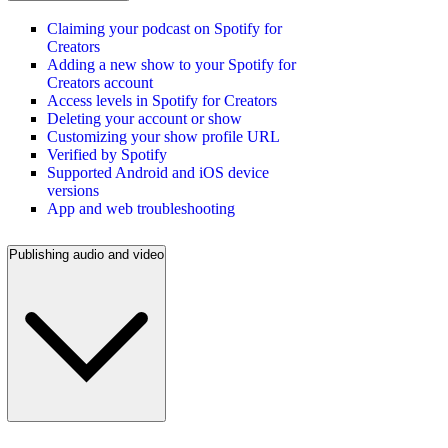
Claiming your podcast on Spotify for
Creators
Adding a new show to your Spotify for
Creators account
Access levels in Spotify for Creators
Deleting your account or show
Customizing your show profile URL
Verified by Spotify
Supported Android and iOS device
versions
App and web troubleshooting
Publishing audio and video