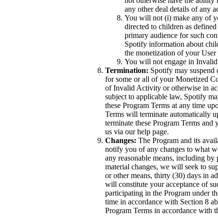
not otherwise have the ability 
any other deal details of any 
You will not (i) make any of yo
directed to children as defined
primary audience for such conte
Spotify information about chil
the monetization of your User
You will not engage in Invalid
Termination:
Spotify may suspend o
for some or all of your Monetized C
of Invalid Activity or otherwise in 
subject to applicable law, Spotify m
these Program Terms at any time upon
Terms will terminate automatically 
terminate these Program Terms and y
us via our help page.
Changes:
The Program and its availa
notify you of any changes to what 
any reasonable means, including by p
material changes, we will seek to su
or other means, thirty (30) days in a
will constitute your acceptance of s
participating in the Program under 
time in accordance with Section 8 a
Program Terms in accordance with t