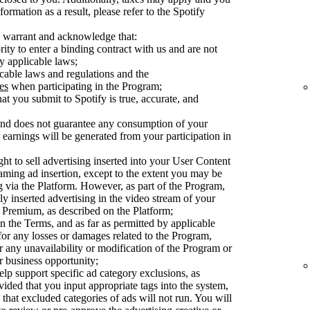
ormation as a result, please refer to the Spotify
 warrant and acknowledge that:
ty to enter a binding contract with us and are not
y applicable laws;
cable laws and regulations and the
es
when participating in the Program;
at you submit to Spotify is true, accurate, and
 and does not guarantee any consumption of your
earnings will be generated from your participation in
ght to sell advertising inserted into your User Content
aming ad insertion, except to the extent you may be
ng via the Platform. However, as part of the Program,
ly inserted advertising in the video stream of your
Premium, as described on the Platform;
n the Terms, and as far as permitted by applicable
 for any losses or damages related to the Program,
or any unavailability or modification of the Program or
or business opportunity;
elp support specific ad category exclusions, as
vided that you input appropriate tags into the system,
 that excluded categories of ads will not run. You will