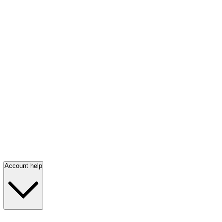
Account help