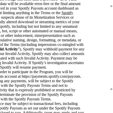
data will be available error-free or the final amount
ayed in your Spotify Payouts account dashboard as
t limiting anything in the Terms or the
Spotify
y suspects abuse of its Monetization Services or
cially altered download or streaming metrics of your
tify, including but not limited to any unnatural
 bot, script or other automated or manual means,
or other inducement, misrepresentation such as
pulative naming, design, formatting, or metadata, or
on of the Terms (including impressions co-mingled with
id Activity
”), Spotify may withhold payment for any
your Invalid Activity, Spotify may also collect amounts
ciated with such Invalid Activity. Payment may be
 Invalid Activity. If Spotify’s investigation ascertains
en Spotify will resume payment.
rder to participate in the Program, you will be
uts account at https://payments.spotify.com/payouts.
ng any payments, will be subject to the Spotify
with the Spotify Payouts Terms and not to
ivity that is expressly prohibited or restricted by
terminate the provision of the Spotify Payouts
 with the Spotify Payouts Terms.
e may be subject to transactional fees, including
potify Payouts as set out under the Spotify Payouts
sclosed to you. Additionally, taxes may apply and you