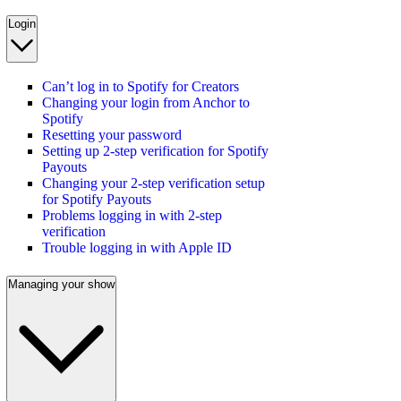
Login
Can’t log in to Spotify for Creators
Changing your login from Anchor to
Spotify
Resetting your password
Setting up 2-step verification for Spotify
Payouts
Changing your 2-step verification setup
for Spotify Payouts
Problems logging in with 2-step
verification
Trouble logging in with Apple ID
Managing your show