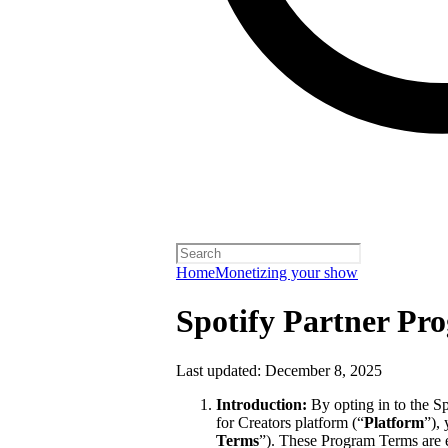
Home
Monetizing your show
Spotify Partner Pr
Last updated: December 8, 2025
Introduction:
By opting in to the S
for Creators platform (“
Platform
”),
Terms
”). These Program Terms are 