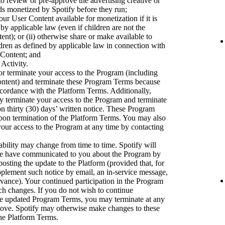
to review or pre-approve the advertising creative or
ads monetized by Spotify before they run;
ur User Content available for monetization if it is
 by applicable law (even if children are not the
nt); or (ii) otherwise share or make available to
dren as defined by applicable law in connection with
 Content; and
 Activity.
r terminate your access to the Program (including
ontent) and terminate these Program Terms because
accordance with the Platform Terms. Additionally,
ay terminate your access to the Program and terminate
 thirty (30) days’ written notice. These Program
upon termination of the Platform Terms. You may also
our access to the Program at any time by contacting
bility may change from time to time. Spotify will
we have communicated to you about the Program by
osting the update to the Platform (provided that, for
pplement such notice by email, an in-service message,
dvance). Your continued participation in the Program
uch changes. If you do not wish to continue
the updated Program Terms, you may terminate at any
bove. Spotify may otherwise make changes to these
he Platform Terms.