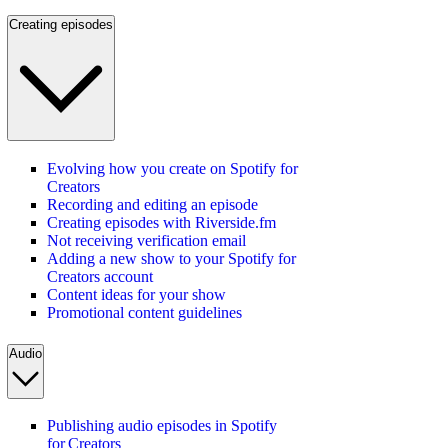
Creating episodes
Evolving how you create on Spotify for
Creators
Recording and editing an episode
Creating episodes with Riverside.fm
Not receiving verification email
Adding a new show to your Spotify for
Creators account
Content ideas for your show
Promotional content guidelines
Audio
Publishing audio episodes in Spotify
for Creators