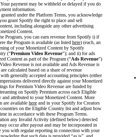
. Your payment may be withheld or delayed if you do
ayment information.
se granted under the Platform Terms, you acknowledge
you grant Spotify the right to place and sell
ntent, including alongside any other advertising
onetized Content.
he Program, you can earn revenue from Spotify i) if
ere the Program is available (as listed
here
) (each, an
eaming of your Monetized Content by Spotify
try (“
Premium Video Revenue
”); and ii) for ads
zed Content as part of the Program (“
Ads Revenue
”)
deo Revenue is not available and Ads Revenue is
are calculated based on a share of revenue
with generally accepted accounting principles (either
pressions delivered directly against your Monetized
rnings for Premium Video Revenue are funded by
streaming on Spotify Premium across each Eligible
fy and attributed to your Monetized Content. More
m are available
here
and in your Spotify for Creators
ountries on the Eligible Country list and adjust how
 time in accordance with these Program Terms.
ation any Invalid Activity (defined below) detected
 may occur after payout and may be incorporated in
you with regular reporting in connection with your
knowledge that such data is provided “as is”, and