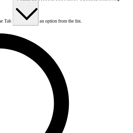
he Tab key to choose an option from the list.