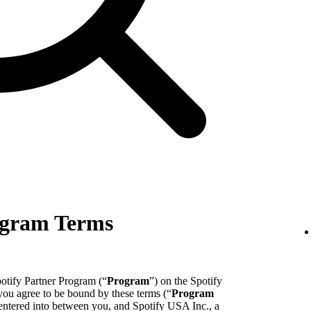
ogram Terms
potify Partner Program (“
Program
”) on the Spotify
 you agree to be bound by these terms (“
Program
entered into between you, and Spotify USA Inc., a