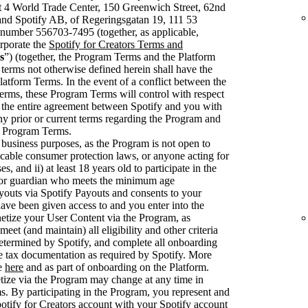
t 4 World Trade Center, 150 Greenwich Street, 62nd
nd Spotify AB, of Regeringsgatan 19, 111 53
number 556703-7495 (together, as applicable,
rporate the
Spotify for Creators Terms and
s
”) (together, the Program Terms and the Platform
 terms not otherwise defined herein shall have the
latform Terms. In the event of a conflict between the
rms, these Program Terms will control with respect
 the entire agreement between Spotify and you with
ny prior or current terms regarding the Program and
se Program Terms.
 business purposes, as the Program is not open to
cable consumer protection laws, or anyone acting for
, and ii) at least 18 years old to participate in the
 or guardian who meets the minimum age
youts via Spotify Payouts and consents to your
have been given access to and you enter into the
etize your User Content via the Program, as
et (and maintain) all eligibility and other criteria
 determined by Spotify, and complete all onboarding
e tax documentation as required by Spotify. More
le
here
and as part of onboarding on the Platform.
netize via the Program may change at any time in
. By participating in the Program, you represent and
otify for Creators account with your Spotify account