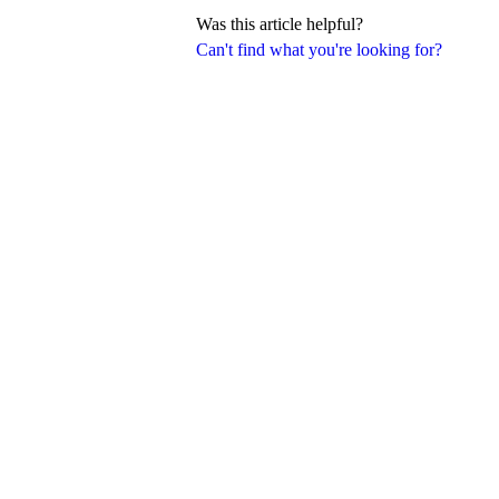
Was this article helpful?
Can't find what you're looking for?