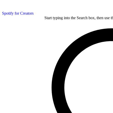
Spotify for Creators
Start typing into the Search box, then use t