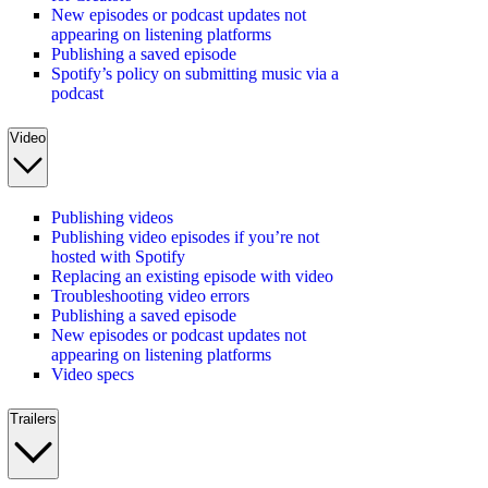
New episodes or podcast updates not
appearing on listening platforms
Publishing a saved episode
Spotify’s policy on submitting music via a
podcast
Video
Publishing videos
Publishing video episodes if you’re not
hosted with Spotify
Replacing an existing episode with video
Troubleshooting video errors
Publishing a saved episode
New episodes or podcast updates not
appearing on listening platforms
Video specs
Trailers