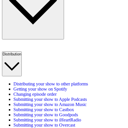
Distribution
Distributing your show to other platforms
Getting your show on Spotify
Changing episode order
Submitting your show to Apple Podcasts
Submitting your show to Amazon Music
Submitting your show to Castbox
Submitting your show to Goodpods
Submitting your show to iHeartRadio
Submitting your show to Overcast