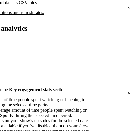
of data as CSV files.
nitions and refresh rates.
analytics
r the
Key engagement stats
section.
 of time people spent watching or listening to
ng the selected time period.
erage amount of time people spent watching or
 Spotify during the selected time period.
on your show’s episodes for the selected date
available if you’ve disabled them on your show.