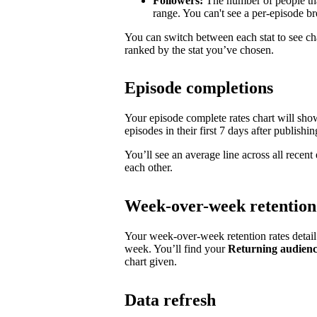
Followers:
The number of people tha
range. You can't see a per-episode 
You can switch between each stat to see ch
ranked by the stat you’ve chosen.
Episode completions
Your episode complete rates chart will sh
episodes in their first 7 days after publishin
You’ll see an average line across all recen
each other.
Week-over-week retention
Your week-over-week retention rates detai
week. You’ll find your
Returning audien
chart given.
Data refresh