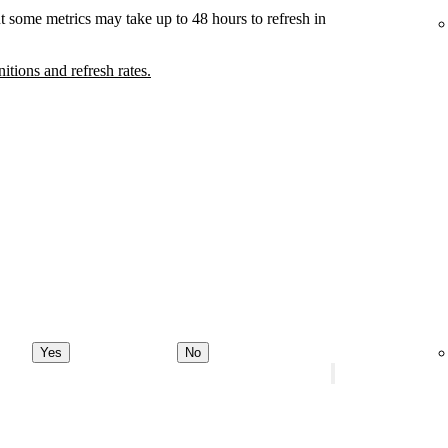
t some metrics may take up to 48 hours to refresh in
nitions and refresh rates.
Yes
No