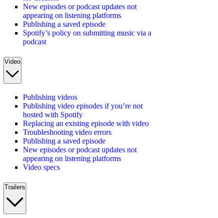
New episodes or podcast updates not
appearing on listening platforms
Publishing a saved episode
Spotify’s policy on submitting music via a
podcast
Video
Publishing videos
Publishing video episodes if you’re not
hosted with Spotify
Replacing an existing episode with video
Troubleshooting video errors
Publishing a saved episode
New episodes or podcast updates not
appearing on listening platforms
Video specs
Trailers