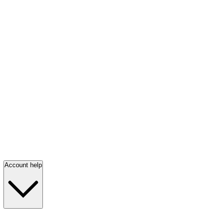
Account help