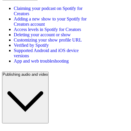
Claiming your podcast on Spotify for
Creators
Adding a new show to your Spotify for
Creators account
Access levels in Spotify for Creators
Deleting your account or show
Customizing your show profile URL
Verified by Spotify
Supported Android and iOS device
versions
App and web troubleshooting
Publishing audio and video