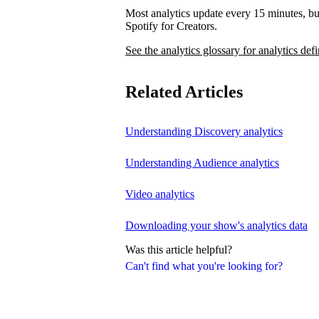
Most analytics update every 15 minutes, bu
Spotify for Creators.
See the analytics glossary for analytics defi
Related Articles
Understanding Discovery analytics
Understanding Audience analytics
Video analytics
Downloading your show's analytics data
Was this article helpful?
Can't find what you're looking for?