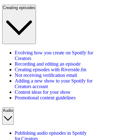
Creating episodes
Evolving how you create on Spotify for
Creators
Recording and editing an episode
Creating episodes with Riverside.fm
Not receiving verification email
Adding a new show to your Spotify for
Creators account
Content ideas for your show
Promotional content guidelines
Audio
Publishing audio episodes in Spotify
for Creators