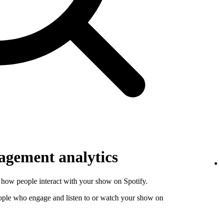
gement analytics
how people interact with your show on Spotify.
ople who engage and listen to or watch your show on