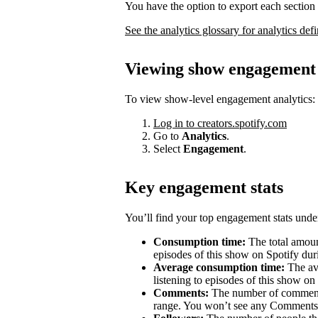
You have the option to export each section 
See the analytics glossary for analytics defi
Viewing show engagement 
To view show-level engagement analytics:
Log in to creators.spotify.com
Go to
Analytics
.
Select
Engagement
.
Key engagement stats
You’ll find your top engagement stats unde
Consumption time:
The total amount
episodes of this show on Spotify duri
Average consumption time:
The av
listening to episodes of this show on
Comments:
The number of comments 
range. You won’t see any Comments 