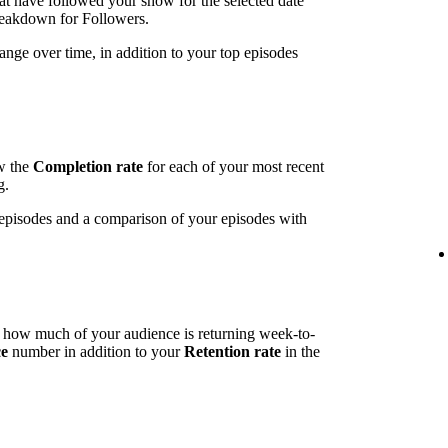
t have followed your show for the selected date
breakdown for Followers.
ange over time, in addition to your top episodes
ow the
Completion rate
for each of your most recent
g.
t episodes and a comparison of your episodes with
l how much of your audience is returning week-to-
ce
number in addition to your
Retention rate
in the