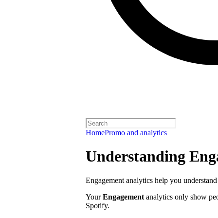
Home
Promo and analytics
Understanding Enga
Engagement analytics help you understand 
Your
Engagement
analytics only show pe
Spotify.