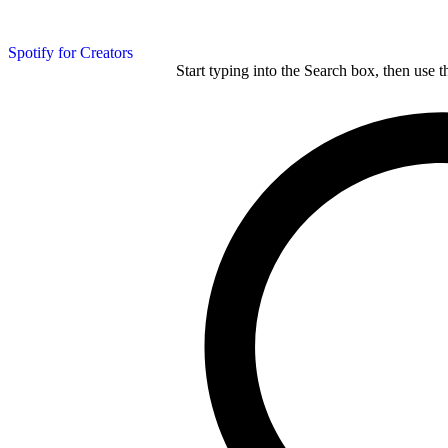
Spotify for Creators
Start typing into the Search box, then use t