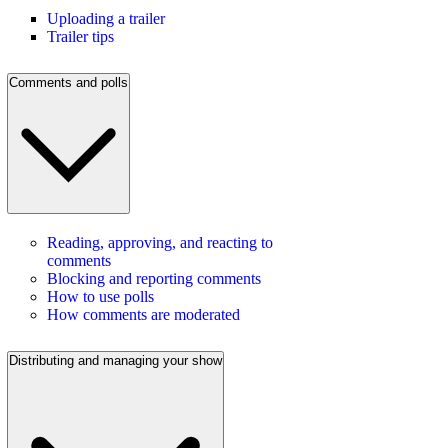
Uploading a trailer
Trailer tips
Comments and polls
Reading, approving, and reacting to
comments
Blocking and reporting comments
How to use polls
How comments are moderated
Distributing and managing your show