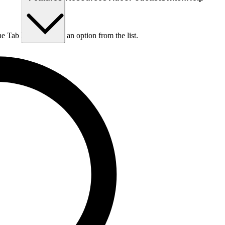
he Tab key to choose an option from the list.