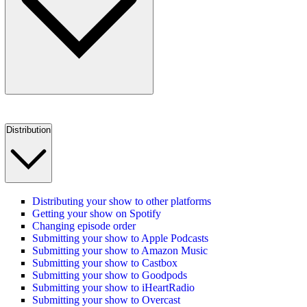
Distribution
Distributing your show to other platforms
Getting your show on Spotify
Changing episode order
Submitting your show to Apple Podcasts
Submitting your show to Amazon Music
Submitting your show to Castbox
Submitting your show to Goodpods
Submitting your show to iHeartRadio
Submitting your show to Overcast