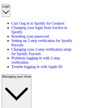
Login
Can’t log in to Spotify for Creators
Changing your login from Anchor to
Spotify
Resetting your password
Setting up 2-step verification for Spotify
Payouts
Changing your 2-step verification setup
for Spotify Payouts
Problems logging in with 2-step
verification
Trouble logging in with Apple ID
Managing your show