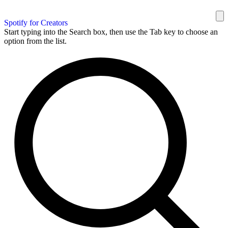
Spotify for Creators
Start typing into the Search box, then use the Tab key to choose an
option from the list.