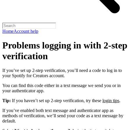
Home
Account help
Problems logging in with 2-step
verification
If you’ve set up 2-step verification, you’ll need a code to log in to
your Spotify for Creators account.
You can find this code either in a text message we send you or in
your authenticator app.
Tip:
If you haven’t set up 2-step verification, try these
login tips
.
If you’ve enabled both text message and authenticator app as
methods of verification, we’ll send your code as a text message by
default.