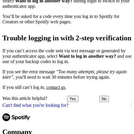
Select
Want to log in another way?
during login to switch to your
authenticator app.
You’ll be asked for a code every time you log in to Spotify for
Creators or other Spotify web pages.
Trouble logging in with 2-step verification
If you can’t access the code sent via text message or generated by
your authenticator app, select
Want to log in another way?
and use
one of your backup codes to log in.
If you see the error message
"Too many attempts, please try again
later"
, you'll need to wait 30 minutes before trying again.
If you still can’t log in,
contact us
.
Was this article helpful?
Yes
No
Can't find what you're looking for?
Company