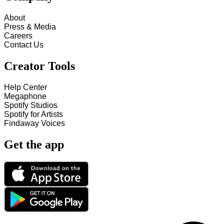
About
Press & Media
Careers
Contact Us
Creator Tools
Help Center
Megaphone
Spotify Studios
Spotify for Artists
Findaway Voices
Get the app