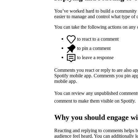
You’ve worked hard to build a community o
easier to manage and control what type of
You can take the following actions on any
to react to a comment
to pin a comment
to leave a response
Comments you react or reply to are also a
Spotify mobile app. Comments you pin appea
mobile app.
You can review any unpublished comment
comment to make them visible on Spotify.
Why you should engage w
Reacting and replying to comments helps 
audience feel heard. You can additionally l