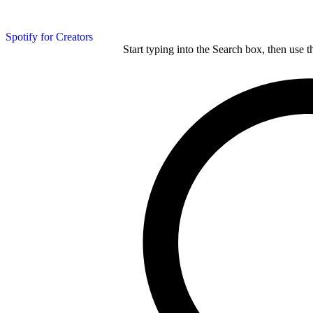
Spotify for Creators
Start typing into the Search box, then use t