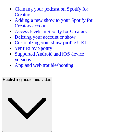
Claiming your podcast on Spotify for
Creators
Adding a new show to your Spotify for
Creators account
Access levels in Spotify for Creators
Deleting your account or show
Customizing your show profile URL
Verified by Spotify
Supported Android and iOS device
versions
App and web troubleshooting
Publishing audio and video