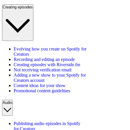
Creating episodes
Evolving how you create on Spotify for
Creators
Recording and editing an episode
Creating episodes with Riverside.fm
Not receiving verification email
Adding a new show to your Spotify for
Creators account
Content ideas for your show
Promotional content guidelines
Audio
Publishing audio episodes in Spotify
for Creators