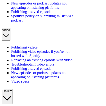
New episodes or podcast updates not
appearing on listening platforms
Publishing a saved episode
Spotify’s policy on submitting music via a
podcast
Video
Publishing videos
Publishing video episodes if you’re not
hosted with Spotify
Replacing an existing episode with video
Troubleshooting video errors
Publishing a saved episode
New episodes or podcast updates not
appearing on listening platforms
Video specs
Trailers