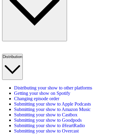
Distribution
Distributing your show to other platforms
Getting your show on Spotify
Changing episode order
Submitting your show to Apple Podcasts
Submitting your show to Amazon Music
Submitting your show to Castbox
Submitting your show to Goodpods
Submitting your show to iHeartRadio
Submitting your show to Overcast