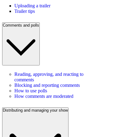
Uploading a trailer
Trailer tips
Comments and polls
Reading, approving, and reacting to
comments
Blocking and reporting comments
How to use polls
How comments are moderated
Distributing and managing your show