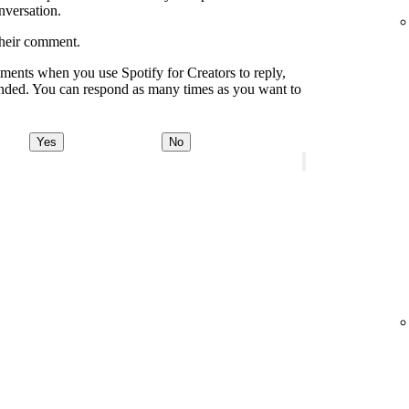
onversation.
their comment.
ments when you use Spotify for Creators to reply,
onded. You can respond as many times as you want to
Yes
No