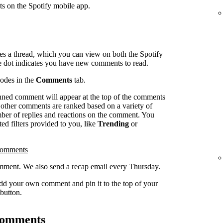
ts on the Spotify mobile app.
es a thread, which you can view on both the Spotify
e dot indicates you have new comments to read.
sodes in the
Comments
tab.
inned comment will appear at the top of the comments
l other comments are ranked based on a variety of
umber of replies and reactions on the comment. You
ed filters provided to you, like
Trending
or
comments
ment. We also send a recap email every Thursday.
dd your own comment and pin it to the top of your
button.
 comments