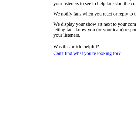
your listeners to see to help kickstart the c
We notify fans when you react or reply to 
We display your show art next to your com
letting fans know you (or your team) resp
your listeners.
Was this article helpful?
Can't find what you're looking for?