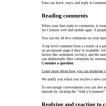
Fans can leave, react, and reply to commen
Reading comments
When your fans reply to comments, it creat
for Creators web and mobile apps. A purpl
You can see all live comments on your epi
A top level comment from a creator or a p
on an episode page if they’re available. Al
factors like sentiment, recency, and the n
can additionally filter comments by automat
Contains a question
.
Learn more about how you can moderate 
We notify you when you receive a new com
To encourage conversations you can also a
episode by clicking the “Add a Comment” 
Replying and reacting to