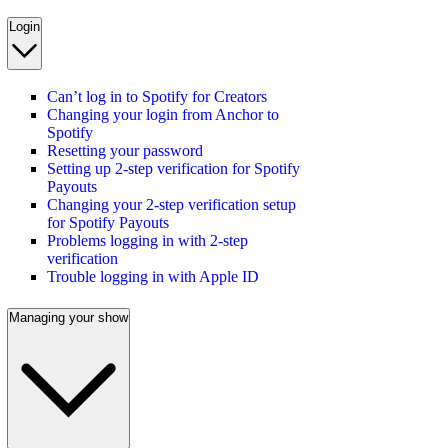
Login
Can’t log in to Spotify for Creators
Changing your login from Anchor to
Spotify
Resetting your password
Setting up 2-step verification for Spotify
Payouts
Changing your 2-step verification setup
for Spotify Payouts
Problems logging in with 2-step
verification
Trouble logging in with Apple ID
Managing your show