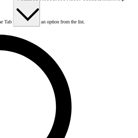
he Tab key to choose an option from the list.