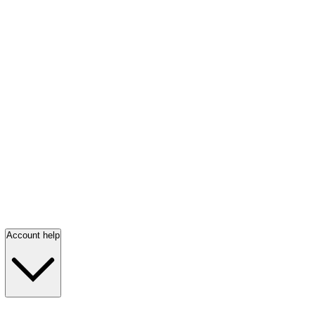
Account help