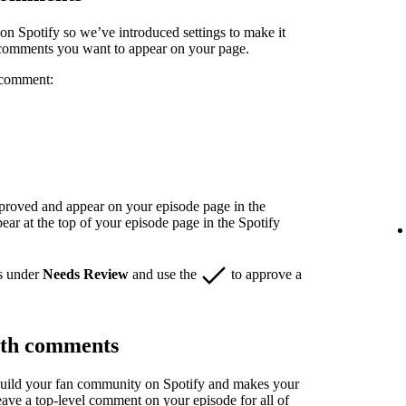
n Spotify so we’ve introduced settings to make it
 comments you want to appear on your page.
 comment:
pproved and appear on your episode page in the
r at the top of your episode page in the Spotify
s under
Needs Review
and use the
to approve a
ith comments
build your fan community on Spotify and makes your
eave a top-level comment on your episode for all of