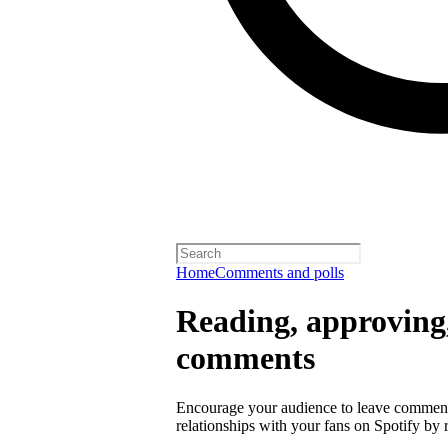
Home
Comments and polls
Reading, approving,
comments
Encourage your audience to leave comment
relationships with your fans on Spotify by r