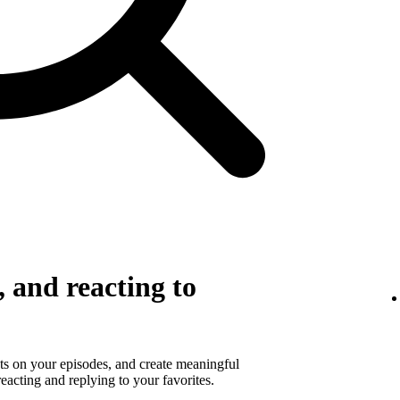
 and reacting to
s on your episodes, and create meaningful
eacting and replying to your favorites.