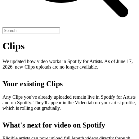
Clips
We updated how video works in Spotify for Artists. As of June 17,
2026, new Clips uploads are no longer available.
Your existing Clips
Any Clips you've already uploaded remain live in Spotify for Artists
and on Spotify. They'll appear in the Video tab on your artist profile,
which is rolling out gradually.
What's next for video on Spotify
Eligible artists can now upload full-length videos directly through