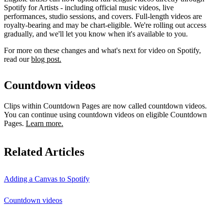
Spotify for Artists - including official music videos, live
performances, studio sessions, and covers. Full-length videos are
royalty-bearing and may be chart-eligible. We're rolling out access
gradually, and we'll let you know when it's available to you.
For more on these changes and what's next for video on Spotify,
read our
blog post.
Countdown videos
Clips within Countdown Pages are now called countdown videos.
You can continue using countdown videos on eligible Countdown
Pages.
Learn more.
Related Articles
Adding a Canvas to Spotify
Countdown videos