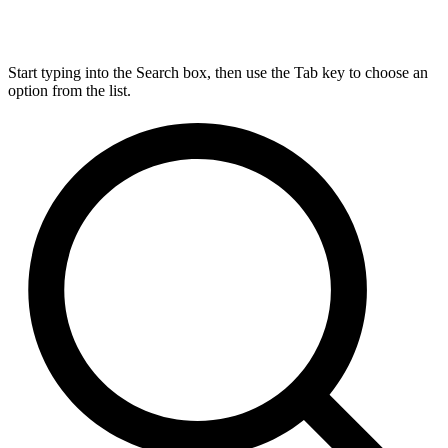
Start typing into the Search box, then use the Tab key to choose an
option from the list.