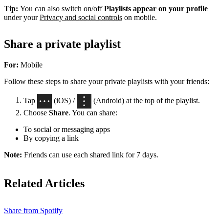
Tip:
You can also switch on/off
Playlists appear on your profile
under your
Privacy and social controls
on mobile.
Share a private playlist
For:
Mobile
Follow these steps to share your private playlists with your friends:
Tap
(iOS) /
(Android) at the top of the playlist.
Choose
Share
. You can share:
To social or messaging apps
By copying a link
Note:
Friends can use each shared link for 7 days.
Related Articles
Share from Spotify