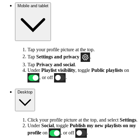
Mobile and tablet
Tap your profile picture at the top.
Tap
Settings
and privacy
.
Tap
Privacy and social
.
Under
Playlist visibility
, toggle
Public playlists
on
, or off
.
Desktop
Click your profile picture at the top, and select
Settings
.
Under
Social
, toggle
Publish my new playlists on my
profile
on
, or off
.