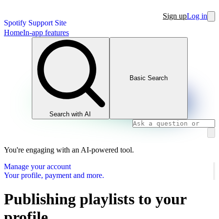
Sign up
Log in
Spotify Support Site
Home
In-app features
Basic Search
Search with AI
You're engaging with an AI-powered tool.
Manage your account
Your profile, payment and more.
Publishing playlists to your
profile