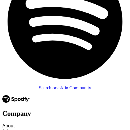
Search or ask in Community
Company
About