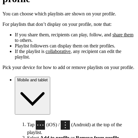
You can choose which playlists are shown on your profile.
For playlists that don’t display on your profile, note that:
If you share them, recipients can play, follow, and
share them
to others.
Playlist followers can display them on their profiles.
If the playlist is
collaborative
, any recipient can edit the
playlist.
Pick your device for how to add or remove playlists on your profile.
Mobile and tablet
Tap
(iOS) /
(Android) at the top of the
playlist.
Select
Add to profile
or
Remove from profile
.