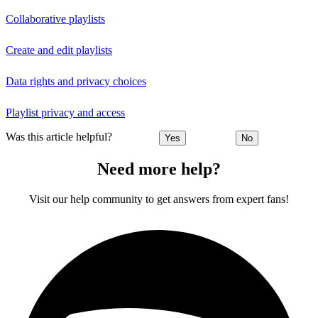
Collaborative playlists
Create and edit playlists
Data rights and privacy choices
Playlist privacy and access
Was this article helpful?
Yes
No
Need more help?
Visit our help community to get answers from expert fans!