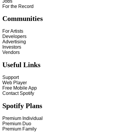
Jobs
For the Record
Communities
For Artists
Developers
Advertising
Investors
Vendors
Useful Links
Support
Web Player
Free Mobile App
Contact Spotify
Spotify Plans
Premium Individual
Premium Duo
Premium Family