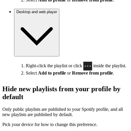
Desktop and web player
Right-click the playlist or click
inside the playlist.
Select
Add to profile
or
Remove from profile
.
Hide new playlists from your profile by
default
Only public playlists are published to your Spotify profile, and all
new playlists are published by default.
Pick your device for how to change this preference.