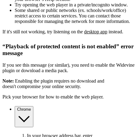
Try opening the web player in a private/incognito window.
Some shared or public networks (ex. schools/work/office)
restrict access to certain services. You can contact those
responsible for managing the network for more information.
If it's still not working, try listening on the
desktop app
instead.
“Playback of protected content is not enabled” error
message
If you see this message (or similar), you need to enable the Widevine
plugin or download a media pack.
Note:
Enabling the plugin requires no download and
doesn't compromise your online security.
Pick your browser for how to enable the web player.
Chrome
In your browser address bar, enter