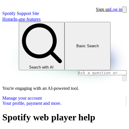
Sign up
Log in
Spotify Support Site
Home
In-app features
Basic Search
Search with AI
You're engaging with an AI-powered tool.
Manage your account
Your profile, payment and more.
Spotify web player help