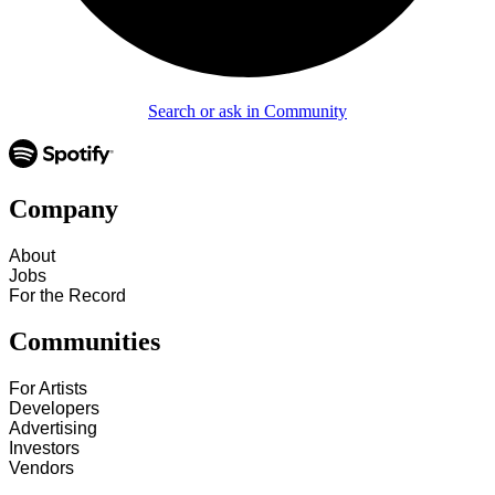
Search or ask in Community
Company
About
Jobs
For the Record
Communities
For Artists
Developers
Advertising
Investors
Vendors