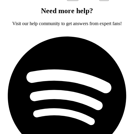
Need more help?
Visit our help community to get answers from expert fans!