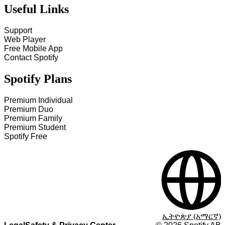
Useful Links
Support
Web Player
Free Mobile App
Contact Spotify
Spotify Plans
Premium Individual
Premium Duo
Premium Family
Premium Student
Spotify Free
ኢትዮጵያ (አማርኛ)