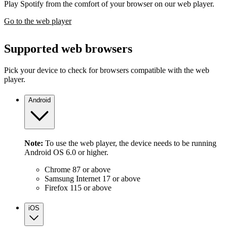
Play Spotify from the comfort of your browser on our web player.
Go to the web player
Supported web browsers
Pick your device to check for browsers compatible with the web
player.
Android
Note:
To use the web player, the device needs to be running
Android OS 6.0 or higher.
Chrome 87 or above
Samsung Internet 17 or above
Firefox 115 or above
iOS