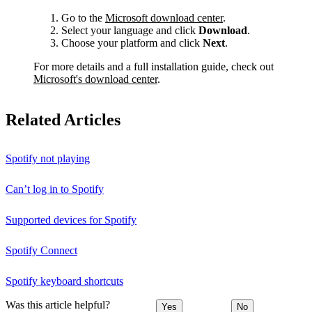
Go to the
Microsoft download center
.
Select your language and click
Download
.
Choose your platform and click
Next
.
For more details and a full installation guide, check out
Microsoft's download center
.
Related Articles
Spotify not playing
Can’t log in to Spotify
Supported devices for Spotify
Spotify Connect
Spotify keyboard shortcuts
Was this article helpful?
Yes
No