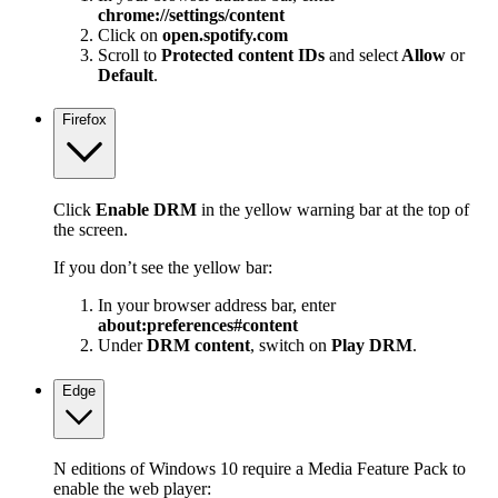
chrome://settings/content
Click on
open.spotify.com
Scroll to
Protected content IDs
and select
Allow
or
Default
.
Firefox
Click
Enable DRM
in the yellow warning bar at the top of
the screen.
If you don’t see the yellow bar:
In your browser address bar, enter
about:preferences#content
Under
DRM content
, switch on
Play DRM
.
Edge
N editions of Windows 10 require a Media Feature Pack to
enable the web player: