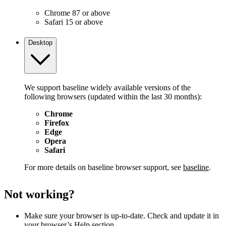
Chrome 87 or above
Safari 15 or above
Desktop
We support baseline widely available versions of the
following browsers (updated within the last 30 months):
Chrome
Firefox
Edge
Opera
Safari
For more details on baseline browser support, see
baseline
.
Not working?
Make sure your browser is up-to-date. Check and update it in
your browser’s Help section.