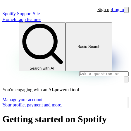
Sign up
Log in
Spotify Support Site
Home
In-app features
Basic Search
Search with AI
You're engaging with an AI-powered tool.
Manage your account
Your profile, payment and more.
Getting started on Spotify