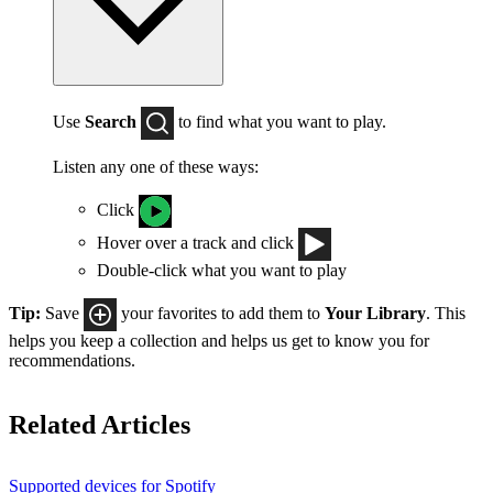
Use
Search
to find what you want to play.
Listen any one of these ways:
Click
Hover over a track and click
Double-click what you want to play
Tip:
Save
your favorites to add them to
Your Library
. This
helps you keep a collection and helps us get to know you for
recommendations.
Related Articles
Supported devices for Spotify