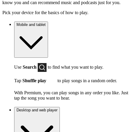
know you and can recommend music and podcasts just for you.
Pick your device for the basics of how to play.
Mobile and tablet
Use
Search
to find what you want to play.
Tap
Shuffle play
to play songs in a random order.
With Premium, you can play songs in any order you like. Just
tap the song you want to hear.
Desktop and web player