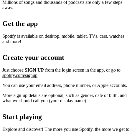
Millions of songs and thousands of podcasts are only a few steps
away.
Get the app
Spotify is available on desktop, mobile, tablet, TVs, cars, watches
and more!
Create your account
Just choose
SIGN UP
from the login screen in the app, or go to
spotify.com/signup
.
You can use your email address, phone number, or Apple accounts.
More sign-up details are optional, such as gender, date of birth, and
what we should call you (your display name).
Start playing
Explore and discover! The more you use Spotify, the more we get to