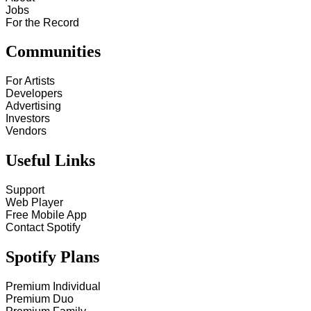
Jobs
For the Record
Communities
For Artists
Developers
Advertising
Investors
Vendors
Useful Links
Support
Web Player
Free Mobile App
Contact Spotify
Spotify Plans
Premium Individual
Premium Duo