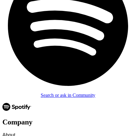
Search or ask in Community
Company
About