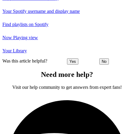
Your Spotify username and display name
Find playlists on Spotify
Now Playing view
Your Library
Was this article helpful?
Yes
No
Need more help?
Visit our help community to get answers from expert fans!