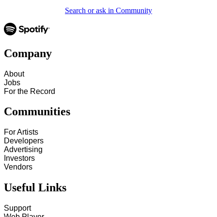
Search or ask in Community
Company
About
Jobs
For the Record
Communities
For Artists
Developers
Advertising
Investors
Vendors
Useful Links
Support
Web Player