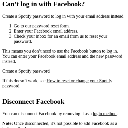
Can’t log in with Facebook?
Create a Spotify password to log in with your email address instead.
Go to our
password reset form
.
Enter your Facebook email address.
Check your inbox for an email from us to reset your
password.
This means you don’t need to use the Facebook button to log in.
You can enter your Facebook email address and the new password
instead.
Create a Spotify password
If this doesn’t work, see
How to reset or change your Spotify
password
.
Disconnect Facebook
You can disconnect Facebook by removing it as a
login method
.
Note:
Once disconnected, it's not possible to add Facebook as a