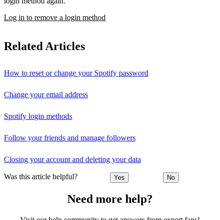
login method again.
Log in to remove a login method
Related Articles
How to reset or change your Spotify password
Change your email address
Spotify login methods
Follow your friends and manage followers
Closing your account and deleting your data
Was this article helpful?
Yes
No
Need more help?
Visit our help community to get answers from expert fans!