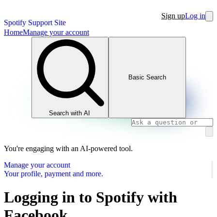
Sign up
Log in
Spotify Support Site
Home
Manage your account
Basic Search
Search with AI
You're engaging with an AI-powered tool.
Manage your account
Your profile, payment and more.
Logging in to Spotify with
Facebook