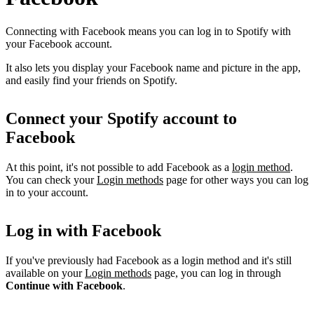
Connecting with Facebook means you can log in to Spotify with
your Facebook account.
It also lets you display your Facebook name and picture in the app,
and easily find your friends on Spotify.
Connect your Spotify account to
Facebook
At this point, it's not possible to add Facebook as a
login method
.
You can check your
Login methods
page for other ways you can log
in to your account.
Log in with Facebook
If you've previously had Facebook as a login method and it's still
available on your
Login methods
page, you can log in through
Continue with Facebook
.