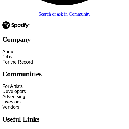
Search or ask in Community
Company
About
Jobs
For the Record
Communities
For Artists
Developers
Advertising
Investors
Vendors
Useful Links