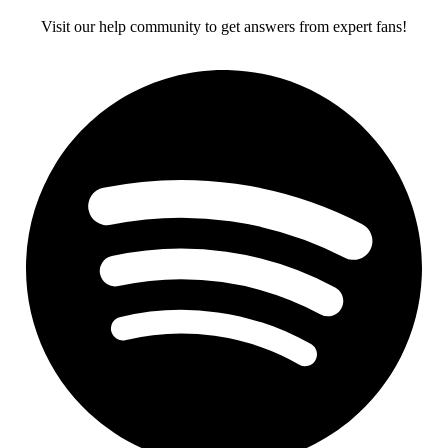
Visit our help community to get answers from expert fans!