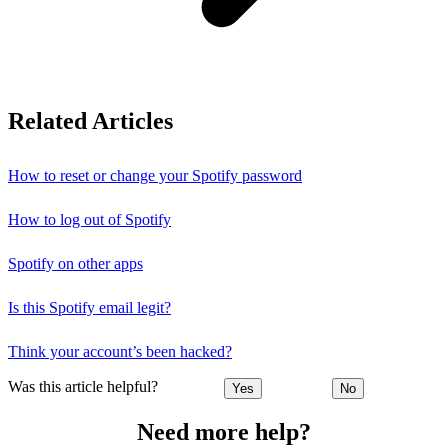
Related Articles
How to reset or change your Spotify password
How to log out of Spotify
Spotify on other apps
Is this Spotify email legit?
Think your account’s been hacked?
Was this article helpful?
Yes
No
Need more help?