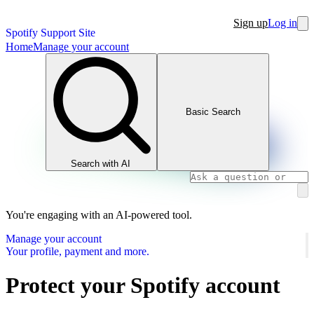
Sign up
Log in
Spotify Support Site
Home
Manage your account
Basic Search
Search with AI
You're engaging with an AI-powered tool.
Manage your account
Your profile, payment and more.
Protect your Spotify account