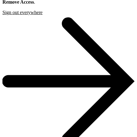
Remove Access
.
Sign out everywhere