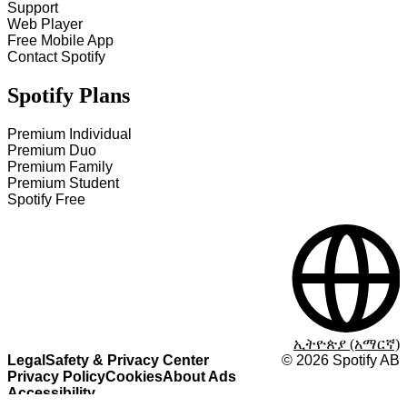
Support
Web Player
Free Mobile App
Contact Spotify
Spotify Plans
Premium Individual
Premium Duo
Premium Family
Premium Student
Spotify Free
ኢትዮጵያ (አማርኛ)
Legal
Safety & Privacy Center
©
2026
Spotify AB
Privacy Policy
Cookies
About Ads
Accessibility