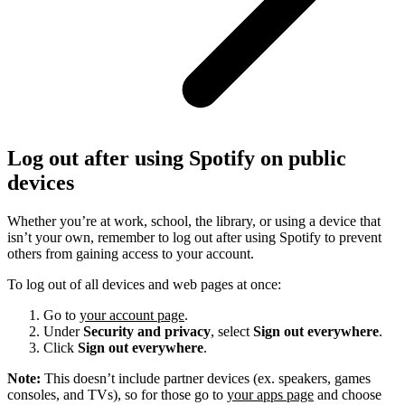
Log out after using Spotify on public
devices
Whether you’re at work, school, the library, or using a device that
isn’t your own, remember to log out after using Spotify to prevent
others from gaining access to your account.
To log out of all devices and web pages at once:
Go to
your account page
.
Under
Security and privacy
, select
Sign out everywhere
.
Click
Sign out everywhere
.
Note:
This doesn’t include partner devices (ex. speakers, games
consoles, and TVs), so for those go to
your apps page
and choose