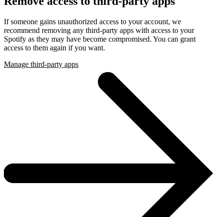
Remove access to third-party apps
If someone gains unauthorized access to your account, we
recommend removing any third-party apps with access to your
Spotify as they may have become compromised. You can grant
access to them again if you want.
Manage third-party apps