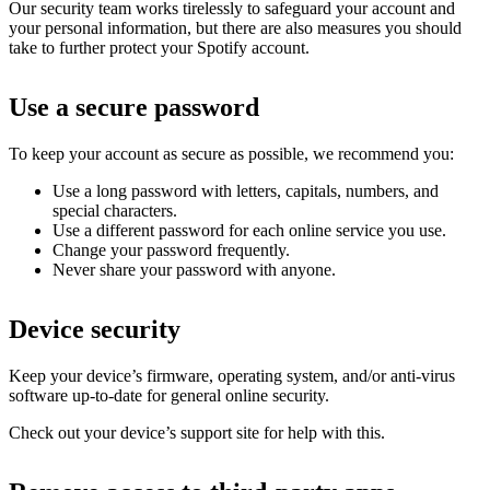
Our security team works tirelessly to safeguard your account and
your personal information, but there are also measures you should
take to further protect your Spotify account.
Use a secure password
To keep your account as secure as possible, we recommend you:
Use a long password with letters, capitals, numbers, and
special characters.
Use a different password for each online service you use.
Change your password frequently.
Never share your password with anyone.
Device security
Keep your device’s firmware, operating system, and/or anti-virus
software up-to-date for general online security.
Check out your device’s support site for help with this.