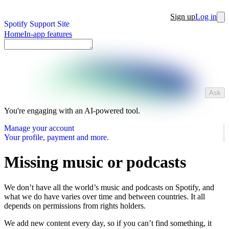
Sign up
Log in
Spotify Support Site
Home
In-app features
Ask
You're engaging with an AI-powered tool.
Manage your account
Your profile, payment and more.
Missing music or podcasts
We don’t have all the world’s music and podcasts on Spotify, and
what we do have varies over time and between countries. It all
depends on permissions from rights holders.
We add new content every day, so if you can’t find something, it