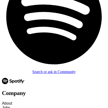
Search or ask in Community
Company
About
Jobs