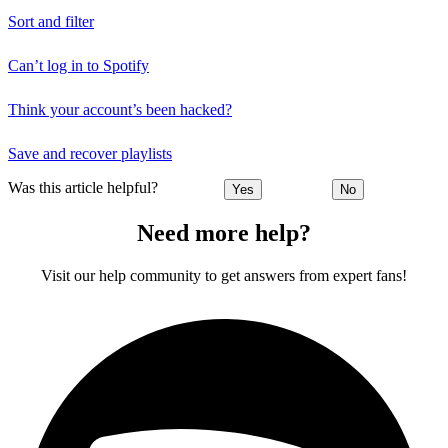
Sort and filter
Can’t log in to Spotify
Think your account’s been hacked?
Save and recover playlists
Was this article helpful?
Yes
No
Need more help?
Visit our help community to get answers from expert fans!