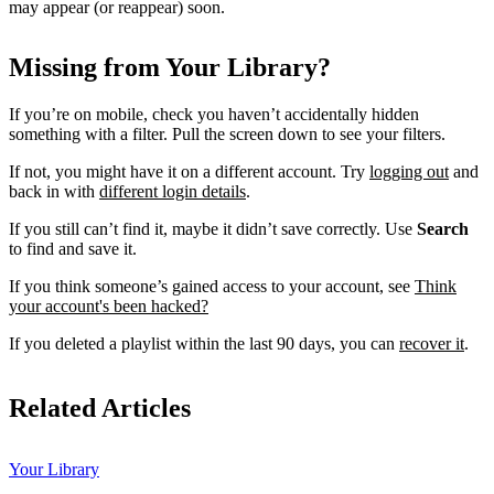
may appear (or reappear) soon.
Missing from Your Library?
If you’re on mobile, check you haven’t accidentally hidden
something with a filter. Pull the screen down to see your filters.
If not, you might have it on a different account. Try
logging out
and
back in with
different login details
.
If you still can’t find it, maybe it didn’t save correctly. Use
Search
to find and save it.
If you think someone’s gained access to your account, see
Think
your account's been hacked?
If you deleted a playlist within the last 90 days, you can
recover it
.
Related Articles
Your Library