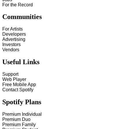
For the Record
Communities
For Artists
Developers
Advertising
Investors
Vendors
Useful Links
Support
Web Player
Free Mobile App
Contact Spotify
Spotify Plans
Premium Individual
Premium Duo
Premium Family