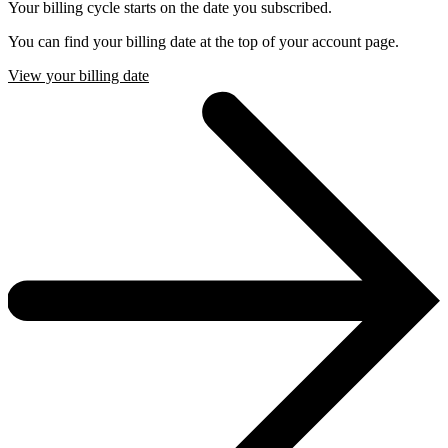
Your billing cycle starts on the date you subscribed.
You can find your billing date at the top of your account page.
View your billing date