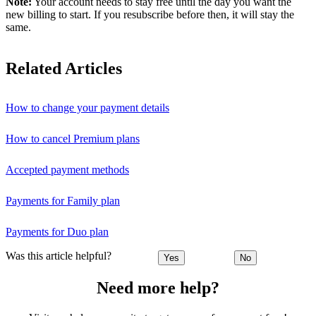
Note:
Your account needs to stay free until the day you want the
new billing to start. If you resubscribe before then, it will stay the
same.
Related Articles
How to change your payment details
How to cancel Premium plans
Accepted payment methods
Payments for Family plan
Payments for Duo plan
Was this article helpful?
Yes
No
Need more help?