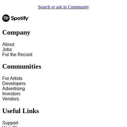
Search or ask in Community
Company
About
Jobs
For the Record
Communities
For Artists
Developers
Advertising
Investors
Vendors
Useful Links
Support