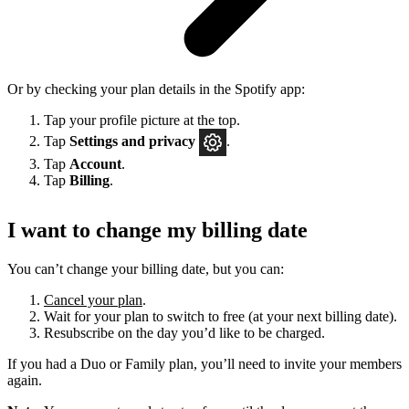
Or by checking your plan details in the Spotify app:
Tap your profile picture at the top.
Tap
Settings
and privacy
.
Tap
Account
.
Tap
Billing
.
I want to change my billing date
You can’t change your billing date, but you can:
Cancel your plan
.
Wait for your plan to switch to free (at your next billing date).
Resubscribe on the day you’d like to be charged.
If you had a Duo or Family plan, you’ll need to invite your members
again.