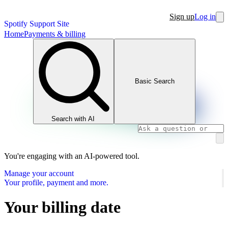
Sign up
Log in
Spotify Support Site
Home
Payments & billing
Basic Search
Search with AI
You're engaging with an AI-powered tool.
Manage your account
Your profile, payment and more.
Your billing date