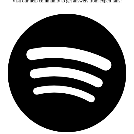
Visit our help community to get answers from expert fans!