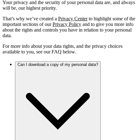
Your privacy and the security of your personal data are, and always
will be, our highest priority.
That’s why we’ve created a
Privacy Center
to highlight some of the
important sections of our
Privacy Policy
and to give you more info
about the rights and controls you have in relation to your personal
data.
For more info about your data rights, and the privacy choices
available to you, see our FAQ below.
Can I download a copy of my personal data?