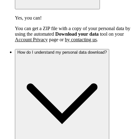
Yes, you can!
You can get a ZIP file with a copy of your personal data by
using the automated
Download your data
tool on your
Account Privacy
page or
by contacting us
.
How do I understand my personal data download?