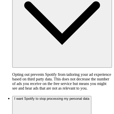
Opting out prevents Spotify from tailoring your ad experience
based on third party data. This does not decrease the number
of ads you receive on the free service but means you might
see and hear ads that are not as relevant to you.
I want Spotify to stop processing my personal data