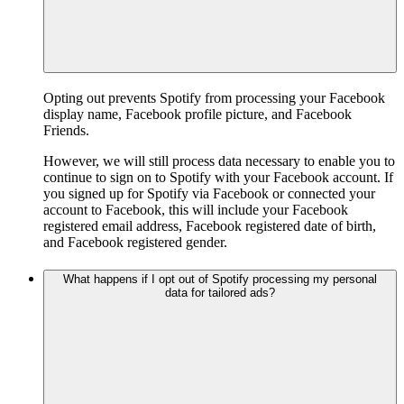
Opting out prevents Spotify from processing your Facebook
display name, Facebook profile picture, and Facebook
Friends.
However, we will still process data necessary to enable you to
continue to sign on to Spotify with your Facebook account. If
you signed up for Spotify via Facebook or connected your
account to Facebook, this will include your Facebook
registered email address, Facebook registered date of birth,
and Facebook registered gender.
What happens if I opt out of Spotify processing my personal
data for tailored ads?