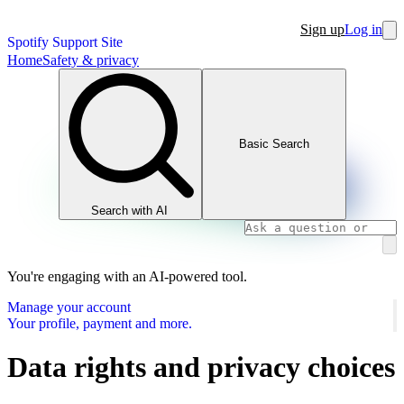
Sign up
Log in
Spotify Support Site
Home
Safety & privacy
Basic Search
Search with AI
You're engaging with an AI-powered tool.
Manage your account
Your profile, payment and more.
Data rights and privacy choices