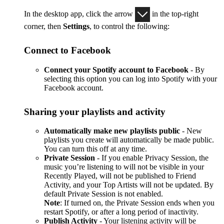
In the desktop app, click the arrow
in the top-right
corner, then
Settings
, to control the following:
Connect to Facebook
Connect your Spotify account to Facebook
- By
selecting this option you can log into Spotify with your
Facebook account.
Sharing your playlists and activity
Automatically make new playlists public
- New
playlists you create will automatically be made public.
You can turn this off at any time.
Private Session
- If you enable Privacy Session, the
music you’re listening to will not be visible in your
Recently Played, will not be published to Friend
Activity, and your Top Artists will not be updated. By
default Private Session is not enabled.
Note
: If turned on, the Private Session ends when you
restart Spotify, or after a long period of inactivity.
Publish Activity
- Your listening activity will be