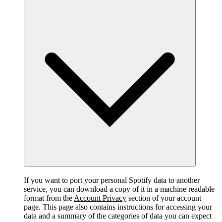
If you want to port your personal Spotify data to another
service, you can download a copy of it in a machine readable
format from the
Account Privacy
section of your account
page. This page also contains instructions for accessing your
data and a summary of the categories of data you can expect