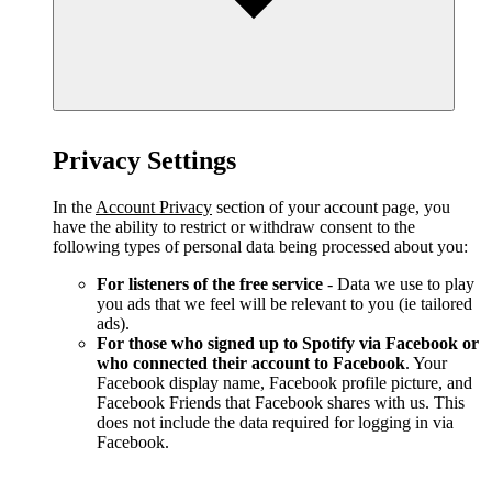
Privacy Settings
In the
Account Privacy
section of your account page, you
have the ability to restrict or withdraw consent to the
following types of personal data being processed about you:
For listeners of the free service
- Data we use to play
you ads that we feel will be relevant to you (ie tailored
ads).
For those who signed up to Spotify via Facebook or
who connected their account to Facebook
. Your
Facebook display name, Facebook profile picture, and
Facebook Friends that Facebook shares with us. This
does not include the data required for logging in via
Facebook.