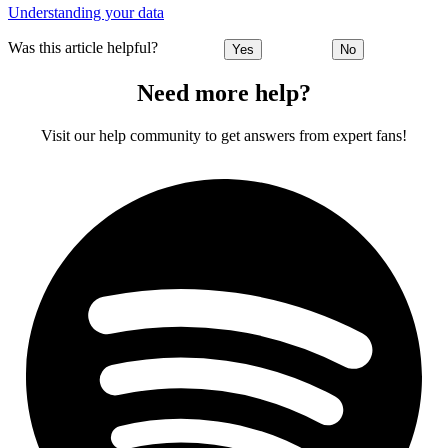
Understanding your data
Was this article helpful?
Yes
No
Need more help?
Visit our help community to get answers from expert fans!