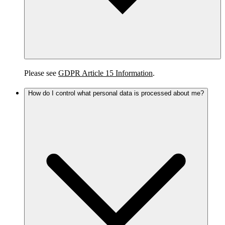
Please see
GDPR Article 15 Information
.
How do I control what personal data is processed about me?