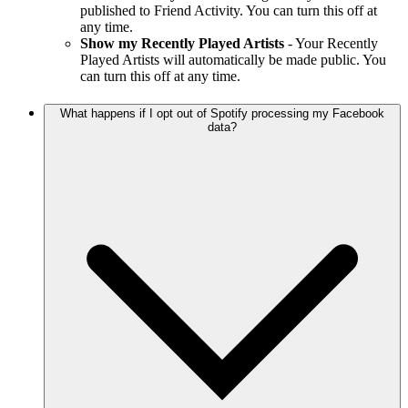
published to Friend Activity. You can turn this off at
any time.
Show my Recently Played Artists
- Your Recently
Played Artists will automatically be made public. You
can turn this off at any time.
What happens if I opt out of Spotify processing my Facebook
data?