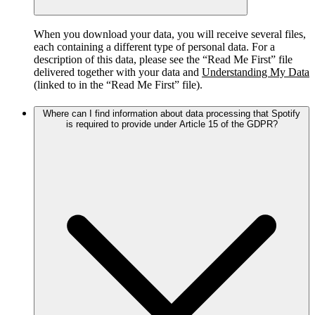
When you download your data, you will receive several files,
each containing a different type of personal data. For a
description of this data, please see the “Read Me First” file
delivered together with your data and
Understanding My Data
(linked to in the “Read Me First” file).
Where can I find information about data processing that Spotify
is required to provide under Article 15 of the GDPR?