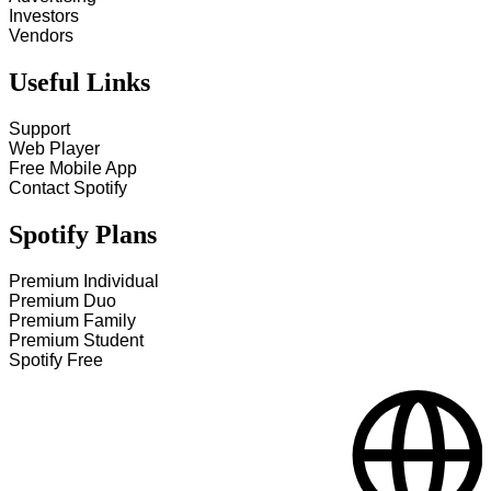
Investors
Vendors
Useful Links
Support
Web Player
Free Mobile App
Contact Spotify
Spotify Plans
Premium Individual
Premium Duo
Premium Family
Premium Student
Spotify Free