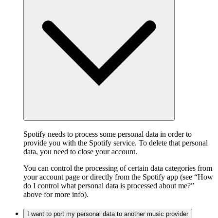
Spotify needs to process some personal data in order to
provide you with the Spotify service. To delete that personal
data, you need to close your account.
You can control the processing of certain data categories from
your account page or directly from the Spotify app (see “How
do I control what personal data is processed about me?”
above for more info).
I want to port my personal data to another music provider