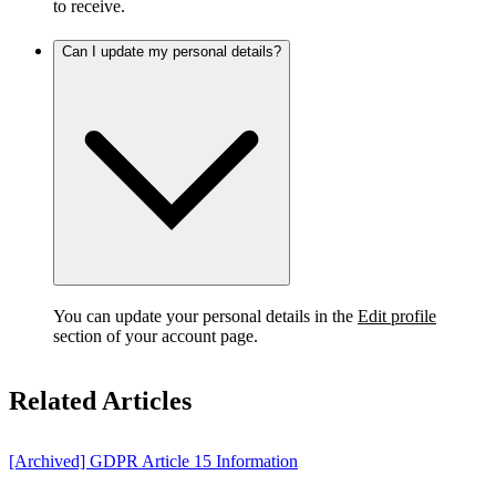
to receive.
Can I update my personal details?
You can update your personal details in the
Edit profile
section of your account page.
Related Articles
[Archived] GDPR Article 15 Information