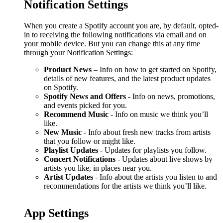
Notification Settings
When you create a Spotify account you are, by default, opted-
in to receiving the following notifications via email and on
your mobile device. But you can change this at any time
through your
Notification Settings
:
Product News
– Info on how to get started on Spotify,
details of new features, and the latest product updates
on Spotify.
Spotify News and Offers
- Info on news, promotions,
and events picked for you.
Recommend Music
- Info on music we think you’ll
like.
New Music
- Info about fresh new tracks from artists
that you follow or might like.
Playlist Updates
- Updates for playlists you follow.
Concert Notifications
- Updates about live shows by
artists you like, in places near you.
Artist Updates
- Info about the artists you listen to and
recommendations for the artists we think you’ll like.
App Settings