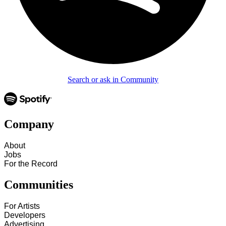
Search or ask in Community
Company
About
Jobs
For the Record
Communities
For Artists
Developers
Advertising