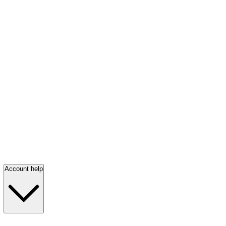
Account help