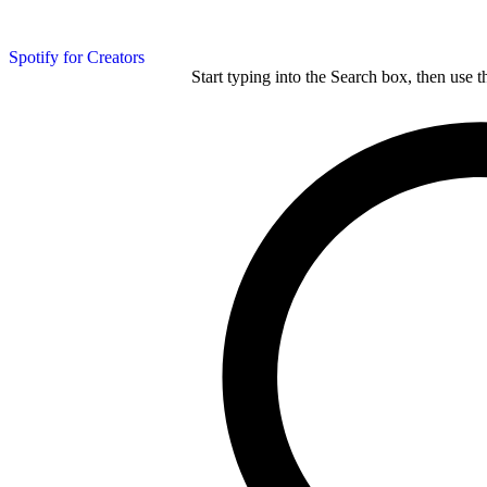
Spotify for Creators
Start typing into the Search box, then use t