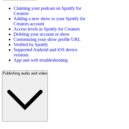
Claiming your podcast on Spotify for
Creators
Adding a new show to your Spotify for
Creators account
Access levels in Spotify for Creators
Deleting your account or show
Customizing your show profile URL
Verified by Spotify
Supported Android and iOS device
versions
App and web troubleshooting
Publishing audio and video