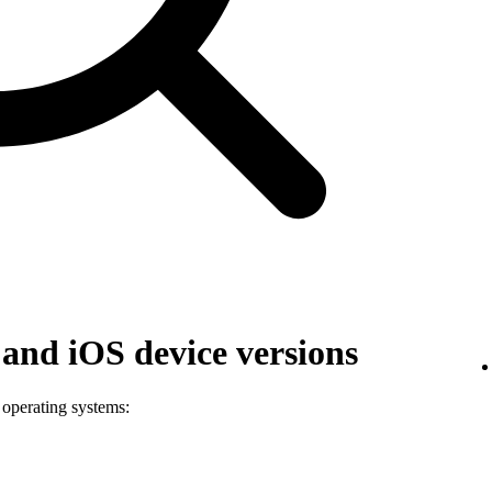
and iOS device versions
 operating systems: