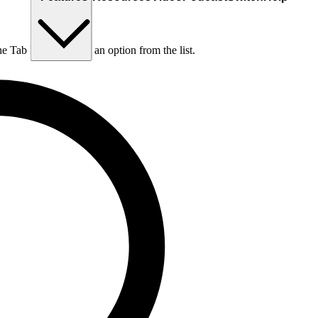
he Tab key to choose an option from the list.