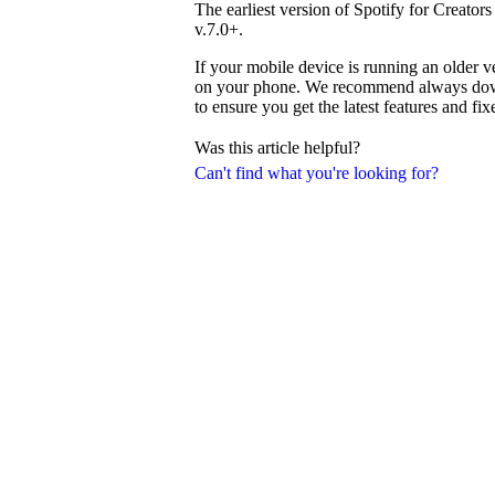
The earliest version of Spotify for Creator
v.7.0+.
If your mobile device is running an older v
on your phone. We recommend always downl
to ensure you get the latest features and fix
Was this article helpful?
Can't find what you're looking for?