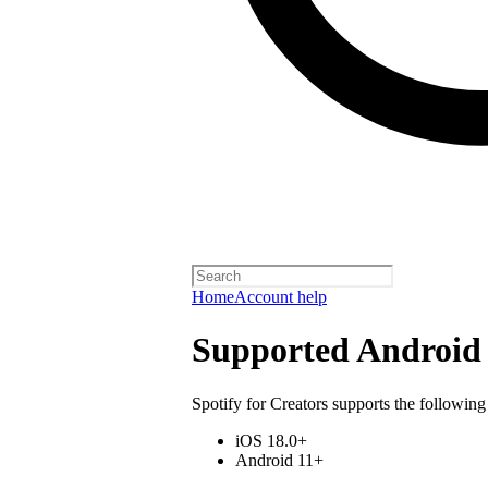
Home
Account help
Supported Android 
Spotify for Creators supports the following
iOS 18.0+
Android 11+