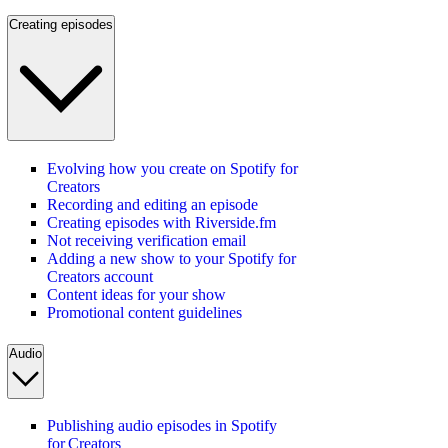
Creating episodes
Evolving how you create on Spotify for
Creators
Recording and editing an episode
Creating episodes with Riverside.fm
Not receiving verification email
Adding a new show to your Spotify for
Creators account
Content ideas for your show
Promotional content guidelines
Audio
Publishing audio episodes in Spotify
for Creators