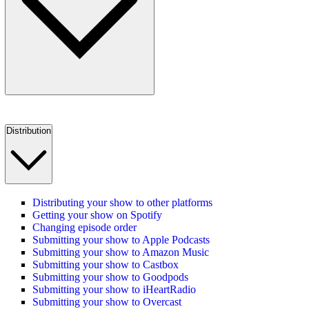
Distribution
Distributing your show to other platforms
Getting your show on Spotify
Changing episode order
Submitting your show to Apple Podcasts
Submitting your show to Amazon Music
Submitting your show to Castbox
Submitting your show to Goodpods
Submitting your show to iHeartRadio
Submitting your show to Overcast