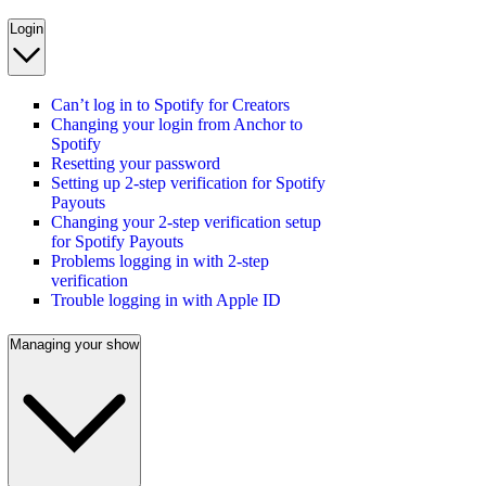
Login
Can’t log in to Spotify for Creators
Changing your login from Anchor to
Spotify
Resetting your password
Setting up 2-step verification for Spotify
Payouts
Changing your 2-step verification setup
for Spotify Payouts
Problems logging in with 2-step
verification
Trouble logging in with Apple ID
Managing your show