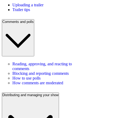
Uploading a trailer
Trailer tips
Comments and polls
Reading, approving, and reacting to
comments
Blocking and reporting comments
How to use polls
How comments are moderated
Distributing and managing your show