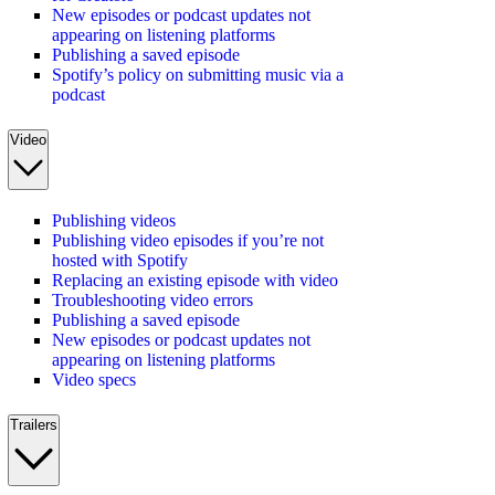
New episodes or podcast updates not
appearing on listening platforms
Publishing a saved episode
Spotify’s policy on submitting music via a
podcast
Video
Publishing videos
Publishing video episodes if you’re not
hosted with Spotify
Replacing an existing episode with video
Troubleshooting video errors
Publishing a saved episode
New episodes or podcast updates not
appearing on listening platforms
Video specs
Trailers