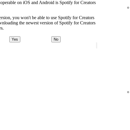
s operable on iOS and Android is Spotify for Creators
ersion, you won't be able to use Spotify for Creators
oading the newest version of Spotify for Creators
es.
Yes
No