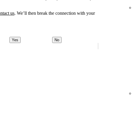
ntact us
. We’ll then break the connection with your
Yes
No