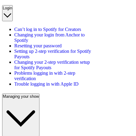
Login
Can’t log in to Spotify for Creators
Changing your login from Anchor to
Spotify
Resetting your password
Setting up 2-step verification for Spotify
Payouts
Changing your 2-step verification setup
for Spotify Payouts
Problems logging in with 2-step
verification
Trouble logging in with Apple ID
Managing your show