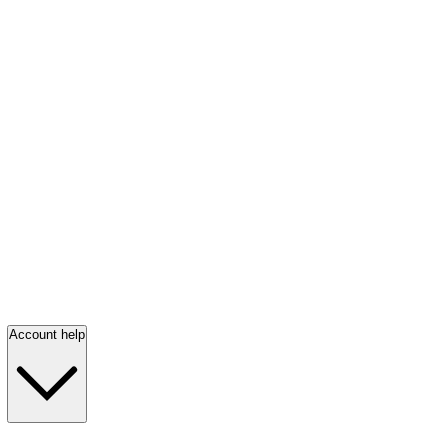
Account help