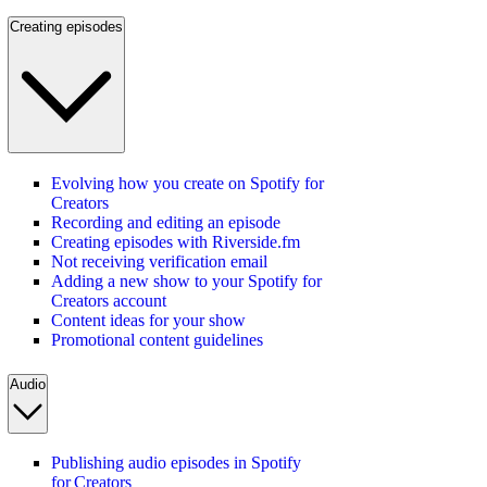
Creating episodes
Evolving how you create on Spotify for
Creators
Recording and editing an episode
Creating episodes with Riverside.fm
Not receiving verification email
Adding a new show to your Spotify for
Creators account
Content ideas for your show
Promotional content guidelines
Audio
Publishing audio episodes in Spotify
for Creators