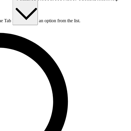
he Tab key to choose an option from the list.