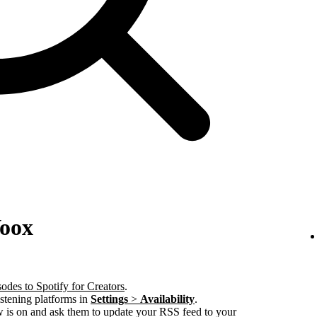
Voox
odes to Spotify for Creators
.
istening platforms in
Settings
>
Availability
.
w is on and ask them to update your RSS feed to your