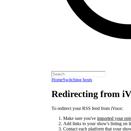
Home
Switching hosts
Redirecting from i
To redirect your RSS feed from iVoox:
Make sure you've
imported your epis
Add links to your show's listing on l
Contact each platform that your sho