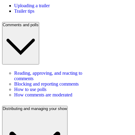
Uploading a trailer
Trailer tips
Comments and polls
Reading, approving, and reacting to
comments
Blocking and reporting comments
How to use polls
How comments are moderated
Distributing and managing your show