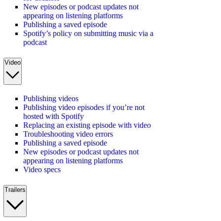
New episodes or podcast updates not
appearing on listening platforms
Publishing a saved episode
Spotify’s policy on submitting music via a
podcast
Video
Publishing videos
Publishing video episodes if you’re not
hosted with Spotify
Replacing an existing episode with video
Troubleshooting video errors
Publishing a saved episode
New episodes or podcast updates not
appearing on listening platforms
Video specs
Trailers