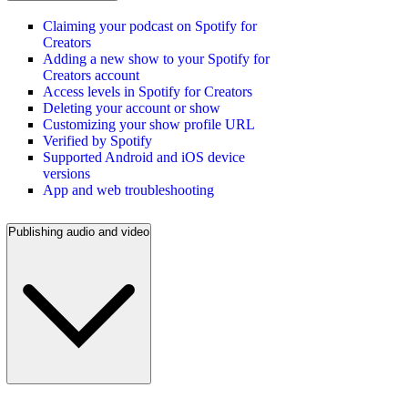
Claiming your podcast on Spotify for
Creators
Adding a new show to your Spotify for
Creators account
Access levels in Spotify for Creators
Deleting your account or show
Customizing your show profile URL
Verified by Spotify
Supported Android and iOS device
versions
App and web troubleshooting
Publishing audio and video