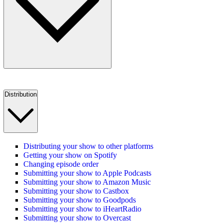
Distribution
Distributing your show to other platforms
Getting your show on Spotify
Changing episode order
Submitting your show to Apple Podcasts
Submitting your show to Amazon Music
Submitting your show to Castbox
Submitting your show to Goodpods
Submitting your show to iHeartRadio
Submitting your show to Overcast