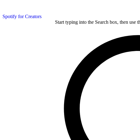
Spotify for Creators
Start typing into the Search box, then use t