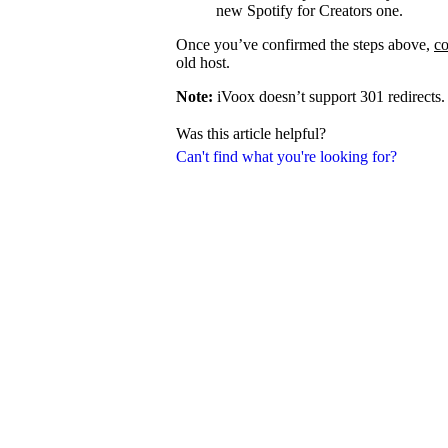
new Spotify for Creators one.
Once you’ve confirmed the steps above,
co
old host.
Note:
iVoox doesn’t support 301 redirects.
Was this article helpful?
Can't find what you're looking for?