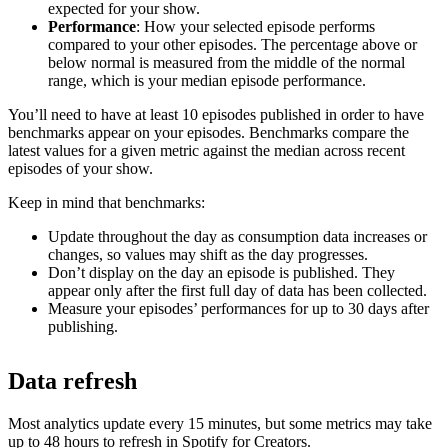
expected for your show.
Performance
: How your selected episode performs
compared to your other episodes. The percentage above or
below normal is measured from the middle of the normal
range, which is your median episode performance.
You’ll need to have at least 10 episodes published in order to have
benchmarks appear on your episodes. Benchmarks compare the
latest values for a given metric against the median across recent
episodes of your show.
Keep in mind that benchmarks:
Update throughout the day as consumption data increases or
changes, so values may shift as the day progresses.
Don’t display on the day an episode is published. They
appear only after the first full day of data has been collected.
Measure your episodes’ performances for up to 30 days after
publishing.
Data refresh
Most analytics update every 15 minutes, but some metrics may take
up to 48 hours to refresh in Spotify for Creators.