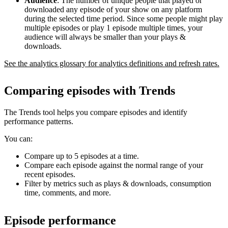
Audience
: The number of unique people that played or
downloaded any episode of your show on any platform
during the selected time period. Since some people might play
multiple episodes or play 1 episode multiple times, your
audience will always be smaller than your plays &
downloads.
See the analytics glossary for analytics definitions and refresh rates.
Comparing episodes with Trends
The Trends tool helps you compare episodes and identify
performance patterns.
You can:
Compare up to 5 episodes at a time.
Compare each episode against the normal range of your
recent episodes.
Filter by metrics such as plays & downloads, consumption
time, comments, and more.
Episode performance