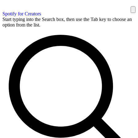
Spotify for Creators
Start typing into the Search box, then use the Tab key to choose an
option from the list.