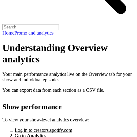
Home
Promo and analytics
Understanding Overview
analytics
Your main performance analytics live on the Overview tab for your
show and individual episodes.
You can export data from each section as a CSV file.
Show performance
To view your show-level analytics overview:
Log in to creators.spotify.com
Go to
Analytics
.