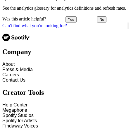
See the analytics glossary for analytics definitions and refresh rates.
Was this article helpful?
Yes
No
Can't find what you're looking for?
Company
About
Press & Media
Careers
Contact Us
Creator Tools
Help Center
Megaphone
Spotify Studios
Spotify for Artists
Findaway Voices