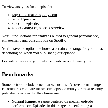
To view analytics for an episode:
Log in to creators.spotify.com
Go to
Episodes
.
Select an episode.
Under
Analytics
, select
Overview
.
You’ll find sections for analytics related to general performance,
engagement, and consumption on Spotify.
You’ll have the option to choose a certain date range for your data,
depending on when you published your episode.
For video episodes, you’ll also see
video-specific analytics
.
Benchmarks
Some metrics include benchmarks, such as “Above normal range.”
Benchmarks compare the selected episode with your most recently
published episodes for the chosen metric.
Normal Range:
A range centered on median episode
performance. Episodes in this range are performing as