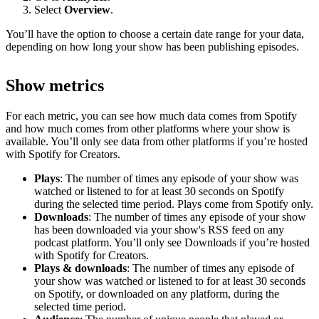
Select
Overview
.
You’ll have the option to choose a certain date range for your data,
depending on how long your show has been publishing episodes.
Show metrics
For each metric, you can see how much data comes from Spotify
and how much comes from other platforms where your show is
available. You’ll only see data from other platforms if you’re hosted
with Spotify for Creators.
Plays
: The number of times any episode of your show was
watched or listened to for at least 30 seconds on Spotify
during the selected time period. Plays come from Spotify only.
Downloads
: The number of times any episode of your show
has been downloaded via your show's RSS feed on any
podcast platform. You’ll only see Downloads if you’re hosted
with Spotify for Creators.
Plays & downloads
: The number of times any episode of
your show was watched or listened to for at least 30 seconds
on Spotify, or downloaded on any platform, during the
selected time period.