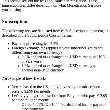
This section sets out the fees applicable per transaction. These
transaction fees differ depending on what Monetization Services
you're using.
Subscriptions
The following fees are deducted from each Subscription payment, as
described in the Subscriptions Creator Terms:
Payment processing fee: 5.5%
Foreign exchange fee (applies if your subscriber’s currency
differs from your own currency):
0.8% applied to exchange non-USD currency to USD
or vice versa
1.6% applied to exchange non-USD currency to
another non-USD currency
An example of how it works:
You’re based in the US, and you’ve set your subscription
price to $2.99 per month
Let’s say you get 1 subscriber from Belgium who pays € 2,99
per month. Each month:
€ 2,99 * 5.5% (€ 0,16445) is deducted for the payment
processing fee