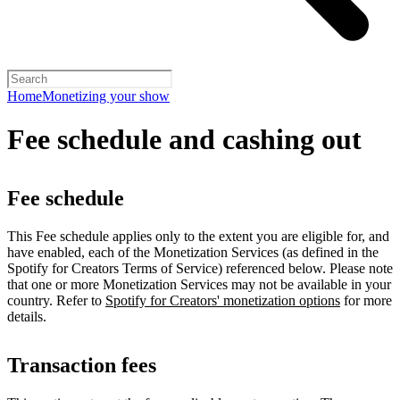
Home
Monetizing your show
Fee schedule and cashing out
Fee schedule
This Fee schedule applies only to the extent you are eligible for, and
have enabled, each of the Monetization Services (as defined in the
Spotify for Creators Terms of Service) referenced below. Please note
that one or more Monetization Services may not be available in your
country. Refer to
Spotify for Creators' monetization options
for more
details.
Transaction fees