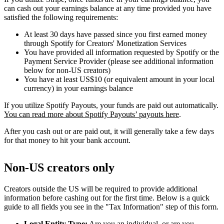
can cash out your earnings balance at any time provided you have
satisfied the following requirements:
At least 30 days have passed since you first earned money
through Spotify for Creators' Monetization Services
You have provided all information requested by Spotify or the
Payment Service Provider (please see additional information
below for non-US creators)
You have at least US$10 (or equivalent amount in your local
currency) in your earnings balance
If you utilize Spotify Payouts, your funds are paid out automatically.
You can read more about Spotify Payouts’ payouts here
.
After you cash out or are paid out, it will generally take a few days
for that money to hit your bank account.
Non-US creators only
Creators outside the US will be required to provide additional
information before cashing out for the first time. Below is a quick
guide to all fields you see in the "Tax Information" step of this form.
Legal Entity Type:
Are you an individual, or are you