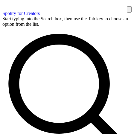
Spotify for Creators
Start typing into the Search box, then use the Tab key to choose an
option from the list.