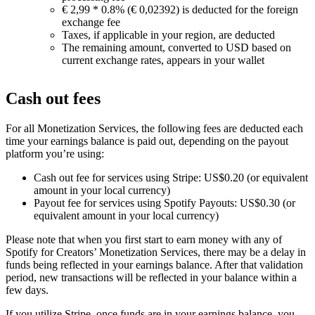
€ 2,99 * 0.8% (€ 0,02392) is deducted for the foreign
exchange fee
Taxes, if applicable in your region, are deducted
The remaining amount, converted to USD based on
current exchange rates, appears in your wallet
Cash out fees
For all Monetization Services, the following fees are deducted each
time your earnings balance is paid out, depending on the payout
platform you’re using:
Cash out fee for services using Stripe: US$0.20 (or equivalent
amount in your local currency)
Payout fee for services using Spotify Payouts: US$0.30 (or
equivalent amount in your local currency)
Please note that when you first start to earn money with any of
Spotify for Creators’ Monetization Services, there may be a delay in
funds being reflected in your earnings balance. After that validation
period, new transactions will be reflected in your balance within a
few days.
If you utilize Stripe, once funds are in your earnings balance, you