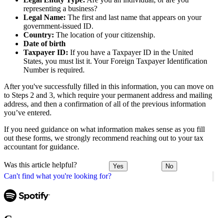
representing a business?
Legal Name:
The first and last name that appears on your
government-issued ID.
Country:
The location of your citizenship.
Date of birth
Taxpayer ID:
If you have a Taxpayer ID in the United
States, you must list it. Your Foreign Taxpayer Identification
Number is required.
After you've successfully filled in this information, you can move on
to Steps 2 and 3, which require your permanent address and mailing
address, and then a confirmation of all of the previous information
you’ve entered.
If you need guidance on what information makes sense as you fill
out these forms, we strongly recommend reaching out to your tax
accountant for guidance.
Was this article helpful?
Yes
No
Can't find what you're looking for?