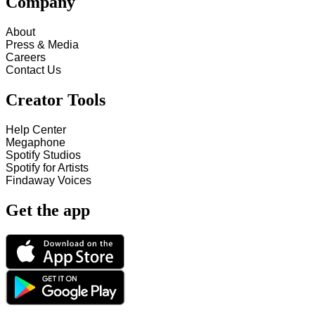
Company
About
Press & Media
Careers
Contact Us
Creator Tools
Help Center
Megaphone
Spotify Studios
Spotify for Artists
Findaway Voices
Get the app