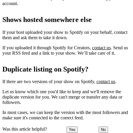
account.
Shows hosted somewhere else
If your host uploaded your show to Spotify on your behalf, contact
them and ask them to take it down.
If you uploaded it through Spotify for Creators,
contact us
. Send us
your RSS feed and a link to your show. We’ll take care of it.
Duplicate listing on Spotify?
If there are two versions of your show on Spotify,
contact us
.
Let us know which one you'd like to keep and we'll remove the
duplicate version for you. We can't merge or transfer any data or
followers.
In most cases, we can keep the version with the most followers and
make sure it's connected to the correct feed.
Was this article helpful?
Yes
No