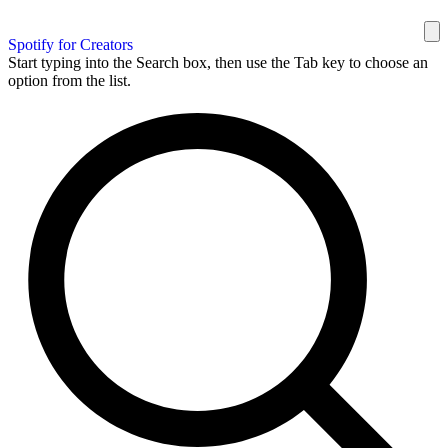
Spotify for Creators
Start typing into the Search box, then use the Tab key to choose an
option from the list.