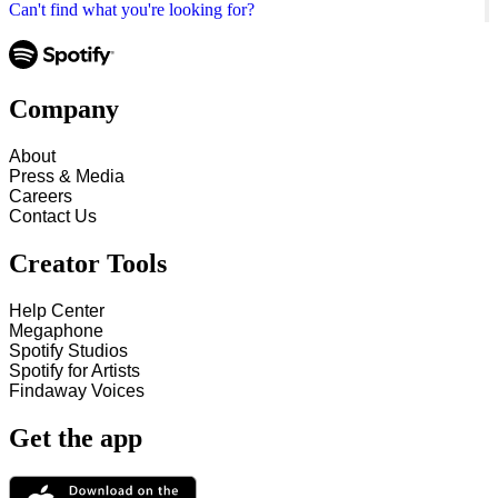
Can't find what you're looking for?
Company
About
Press & Media
Careers
Contact Us
Creator Tools
Help Center
Megaphone
Spotify Studios
Spotify for Artists
Findaway Voices
Get the app