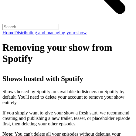
Home
Distributing and managing your show
Removing your show from
Spotify
Shows hosted with Spotify
Shows hosted by Spotify are available to listeners on Spotify by
default. You'll need to
delete your account
to remove your show
entirely.
If you simply want to give your show a fresh start, we recommend
creating and publishing a new trailer, teaser, or placeholder episode
first, then
deleting your other episodes
.
Note:
You can't delete all your episodes without deleting your