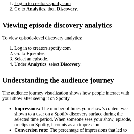
Log in to creators.spotify.com
Go to
Analytics
, then
Discovery
.
Viewing episode discovery analytics
To view episode-level discovery analytics:
Log in to creators.spotify.com
Go to
Episodes
.
Select an episode.
Under
Analytics
, select
Discovery
.
Understanding the audience journey
The audience journey visualization shows how people interact with
your show after seeing it on Spotify.
Impressions:
The number of times your show’s content was
shown to a user on a Spotify discovery surface during the
selected time period. When someone sees your show, episode,
or clips on Spotify, it counts as an impression.
Conversion rate:
The percentage of impressions that led to