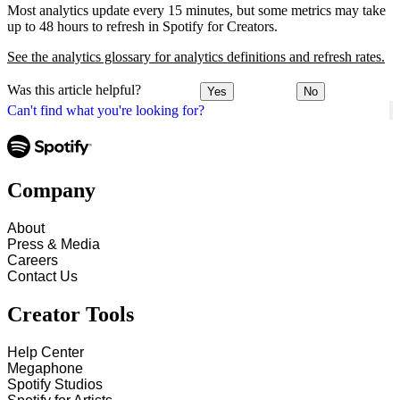
Most analytics update every 15 minutes, but some metrics may take
up to 48 hours to refresh in Spotify for Creators.
See the analytics glossary for analytics definitions and refresh rates.
Was this article helpful?
Yes
No
Can't find what you're looking for?
Company
About
Press & Media
Careers
Contact Us
Creator Tools
Help Center
Megaphone
Spotify Studios