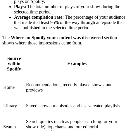
plays on Spotify.
Plays:
The total number of plays of your show during the
selected time period.
Average completion rate:
The percentage of your audience
that made it at least 95% of the way through an episode that
was published in the selected time period.
The
Where on Spotify your content was discovered
section
shows where those impressions came from.
Source
within
Examples
Spotify
Recommendations, recently played shows, and
Home
previews
Library
Saved shows or episodes and user-created playlists
Search queries (such as people searching for your
Search
show title), top charts, and our editorial