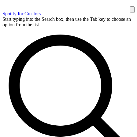
Spotify for Creators
Start typing into the Search box, then use the Tab key to choose an
option from the list.