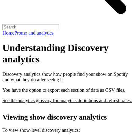
Home
Promo and analytics
Understanding Discovery
analytics
Discovery analytics show how people find your show on Spotify
and what they do after seeing it.
You have the option to export each section of data as CSV files.
See the analytics glossary for analytics definitions and refresh rates.
Viewing show discovery analytics
To view show-level discovery analytics: