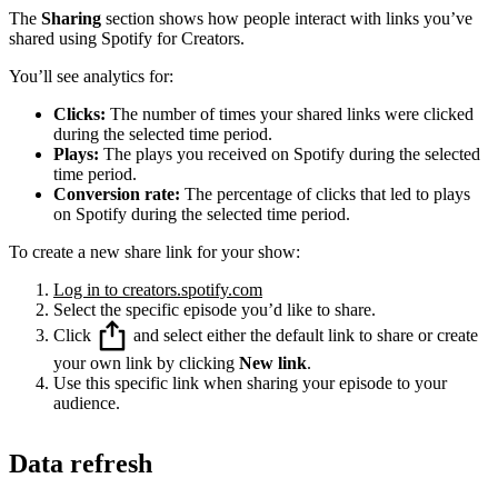
The
Sharing
section shows how people interact with links you’ve
shared using Spotify for Creators.
You’ll see analytics for:
Clicks:
The number of times your shared links were clicked
during the selected time period.
Plays:
The plays you received on Spotify during the selected
time period.
Conversion rate:
The percentage of clicks that led to plays
on Spotify during the selected time period.
To create a new share link for your show:
Log in to creators.spotify.com
Select the specific episode you’d like to share.
Click
and select either the default link to share or create
your own link by clicking
New link
.
Use this specific link when sharing your episode to your
audience.
Data refresh