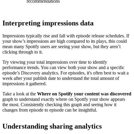
recommendations
Interpreting impressions data
Impressions typically rise and fall with episode release schedules. If
your show’s impressions are high compared to its plays, this could
mean many Spotify users are seeing your show, but they aren’t
clicking through to it.
Try viewing your total impressions over time to identify
performance trends. You can view both your show and a specific
episode’s Discovery analytics. For episodes, it's often best to wait a
week after your publish date to understand the total amount of
impressions it gathered.
Take a look at the
Where on Spotify your content was discovered
graph to understand exactly where on Spotify your show appears
the most. Consistently checking this graph and seeing how it
changes from episode to episode can be insightful.
Understanding sharing analytics