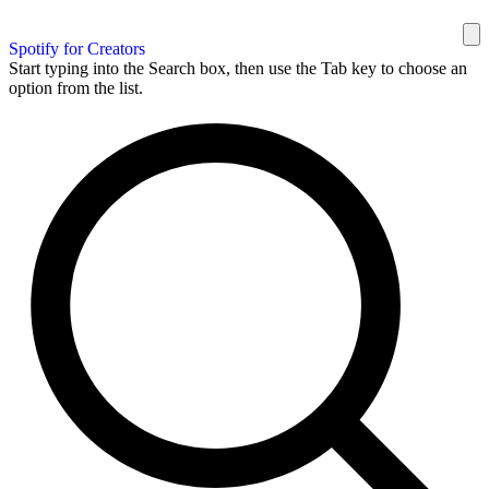
Spotify for Creators
Start typing into the Search box, then use the Tab key to choose an
option from the list.