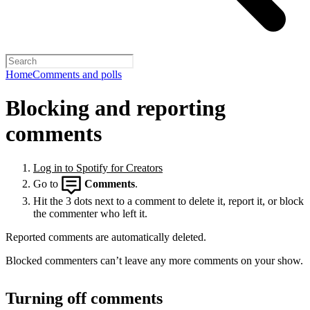
Home
Comments and polls
Blocking and reporting
comments
Log in to Spotify for Creators
Go to
Comments
.
Hit the 3 dots next to a comment to delete it, report it, or block
the commenter who left it.
Reported comments are automatically deleted.
Blocked commenters can’t leave any more comments on your show.
Turning off comments