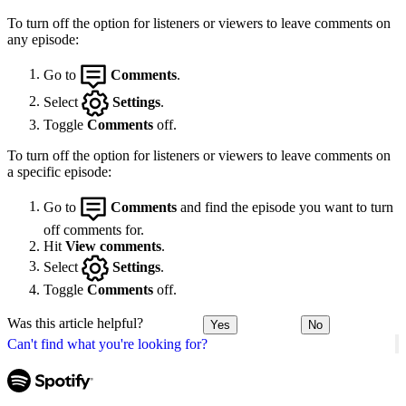
To turn off the option for listeners or viewers to leave comments on
any episode:
Go to
Comments
.
Select
Settings
.
Toggle
Comments
off.
To turn off the option for listeners or viewers to leave comments on
a specific episode:
Go to
Comments
and find the episode you want to turn
off comments for.
Hit
View comments
.
Select
Settings
.
Toggle
Comments
off.
Was this article helpful?
Yes
No
Can't find what you're looking for?