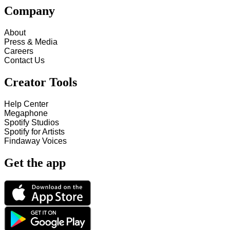
Company
About
Press & Media
Careers
Contact Us
Creator Tools
Help Center
Megaphone
Spotify Studios
Spotify for Artists
Findaway Voices
Get the app