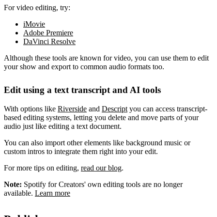
For video editing, try:
iMovie
Adobe Premiere
DaVinci Resolve
Although these tools are known for video, you can use them to edit
your show and export to common audio formats too.
Edit using a text transcript and AI tools
With options like
Riverside
and
Descript
you can access transcript-
based editing systems, letting you delete and move parts of your
audio just like editing a text document.
You can also import other elements like background music or
custom intros to integrate them right into your edit.
For more tips on editing,
read our blog
.
Note:
Spotify for Creators' own editing tools are no longer
available.
Learn more