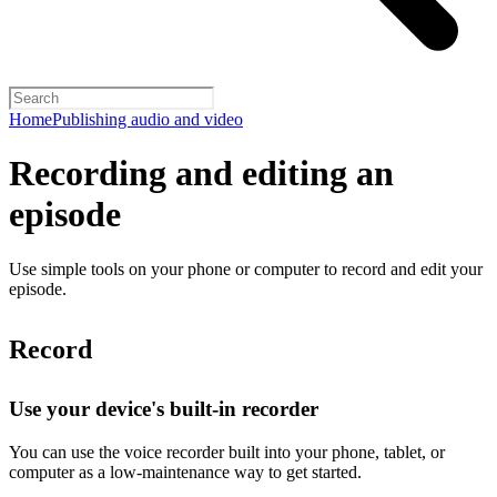
Home
Publishing audio and video
Recording and editing an
episode
Use simple tools on your phone or computer to record and edit your
episode.
Record
Use your device's built-in recorder
You can use the voice recorder built into your phone, tablet, or
computer as a low-maintenance way to get started.