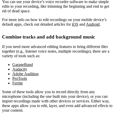
You can use your device’s voice recorder software to make simple
edits to your recording, like trimming the beginning and end to get
rid of dead space.
For more info on how to edit recordings on your mobile device’s
default apps, check out detailed articles for
iOS
and
Android
.
Combine tracks and add background music
If you need more advanced editing features to bring different files
together (e.g., listener voice notes, multiple recordings), there are a
variety of tools such as:
GarageBand
Audacity
Adobe Audition
ProTools
Ferrite
Some of these tools allow you to record directly from any
microphone (including the one built into your device), or you can
import recordings made with other devices or services. Either way,
these apps allow you to edit, layer, and even add advanced effects to
your content.