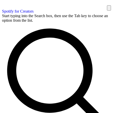
Spotify for Creators
Start typing into the Search box, then use the Tab key to choose an
option from the list.