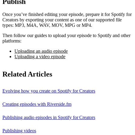
Publish
Once you’ve finished editing your episode, prepare it for Spotify for
Creators by exporting your content as one of our supported file
types: MP3, M4A, WAV, MOV, MPG or MP4.
Then follow our guides to upload your episode to Spotify and other
platforms:
Uploading an audio episode
Uploading a video episode
Related Articles
Evolving how you create on Spotify for Creators
Creating episodes with Riverside.fm
Publishing audio episodes in Spotify for Creators
Publishing videos