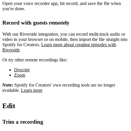
Open your voice recorder app, hit record, and save the file when
you're done.
Record with guests remotely
With our Riverside integration, you can record multi-track audio or
video in your browser or on mobile, then import the file straight into
Spotify for Creators.
Learn more about creating episodes with
Riverside
Or try other remote recordings like:
Descript
Zoom
Note:
Spotify for Creators' own recording tools are no longer
available.
Learn more
Edit
Trim a recording