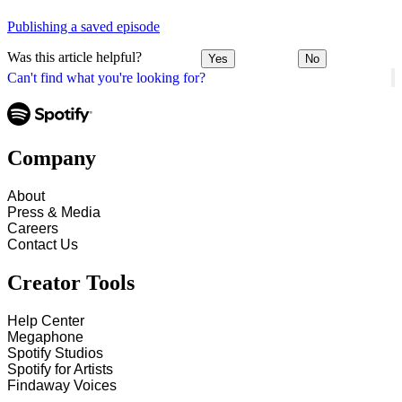
Publishing a saved episode
Was this article helpful?
Yes
No
Can't find what you're looking for?
Company
About
Press & Media
Careers
Contact Us
Creator Tools
Help Center
Megaphone
Spotify Studios
Spotify for Artists
Findaway Voices