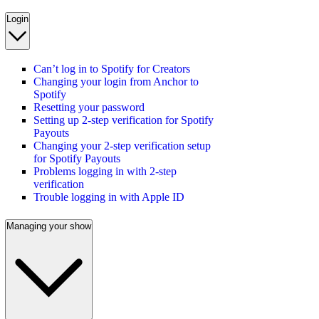
Login
Can’t log in to Spotify for Creators
Changing your login from Anchor to
Spotify
Resetting your password
Setting up 2-step verification for Spotify
Payouts
Changing your 2-step verification setup
for Spotify Payouts
Problems logging in with 2-step
verification
Trouble logging in with Apple ID
Managing your show