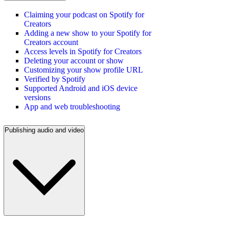
Claiming your podcast on Spotify for
Creators
Adding a new show to your Spotify for
Creators account
Access levels in Spotify for Creators
Deleting your account or show
Customizing your show profile URL
Verified by Spotify
Supported Android and iOS device
versions
App and web troubleshooting
Publishing audio and video