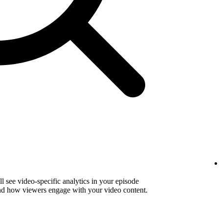
 see video-specific analytics in your episode
and how viewers engage with your video content.