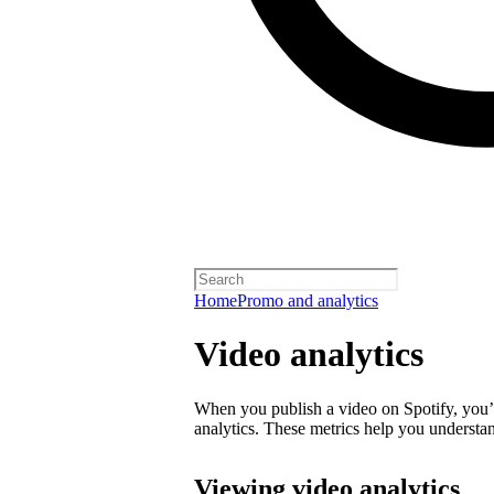
Home
Promo and analytics
Video analytics
When you publish a video on Spotify, you’ll
analytics. These metrics help you underst
Viewing video analytics