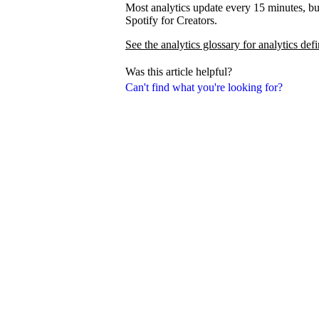
Most analytics update every 15 minutes, bu
Spotify for Creators.
See the analytics glossary for analytics defi
Was this article helpful?
Can't find what you're looking for?