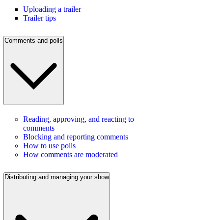
Uploading a trailer
Trailer tips
Comments and polls
Reading, approving, and reacting to
comments
Blocking and reporting comments
How to use polls
How comments are moderated
Distributing and managing your show