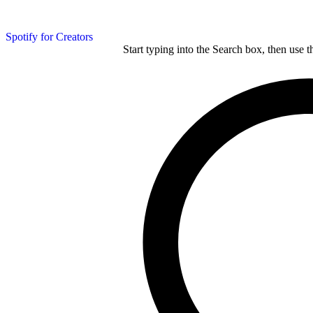
Spotify for Creators
Start typing into the Search box, then use t