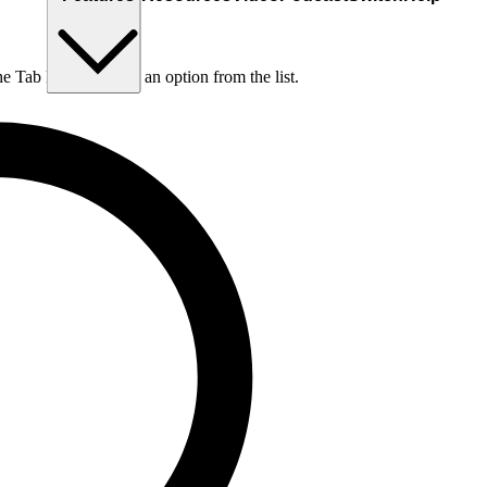
he Tab key to choose an option from the list.