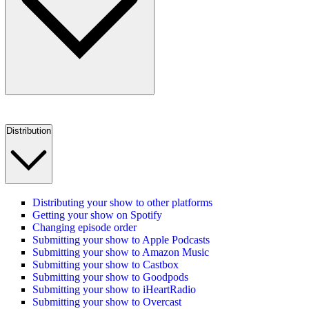
Distribution
Distributing your show to other platforms
Getting your show on Spotify
Changing episode order
Submitting your show to Apple Podcasts
Submitting your show to Amazon Music
Submitting your show to Castbox
Submitting your show to Goodpods
Submitting your show to iHeartRadio
Submitting your show to Overcast