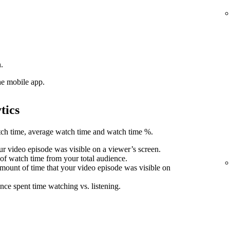
.
he mobile app.
tics
atch time, average watch time and watch time %.
r video episode was visible on a viewer’s screen.
 of watch time from your total audience.
mount of time that your video episode was visible on
nce spent time watching vs. listening.