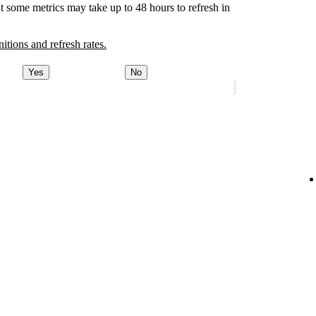
t some metrics may take up to 48 hours to refresh in
nitions and refresh rates.
Yes
No