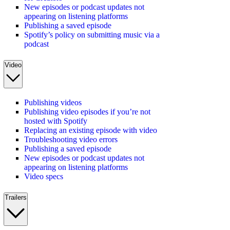
New episodes or podcast updates not
appearing on listening platforms
Publishing a saved episode
Spotify’s policy on submitting music via a
podcast
Video
Publishing videos
Publishing video episodes if you’re not
hosted with Spotify
Replacing an existing episode with video
Troubleshooting video errors
Publishing a saved episode
New episodes or podcast updates not
appearing on listening platforms
Video specs
Trailers