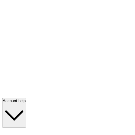
Account help