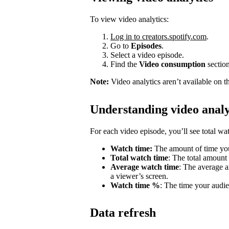
To view video analytics:
Log in to creators.spotify.com
.
Go to
Episodes
.
Select a video episode.
Find the
Video consumption
section
Note:
Video analytics aren’t available on t
Understanding video analy
For each video episode, you’ll see total w
Watch time:
The amount of time you
Total watch time
: The total amount
Average watch time
: The average a
a viewer’s screen.
Watch time %
: The time your audie
Data refresh