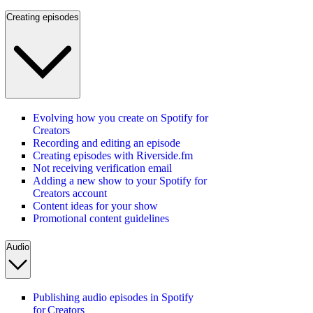
Creating episodes
Evolving how you create on Spotify for
Creators
Recording and editing an episode
Creating episodes with Riverside.fm
Not receiving verification email
Adding a new show to your Spotify for
Creators account
Content ideas for your show
Promotional content guidelines
Audio
Publishing audio episodes in Spotify
for Creators