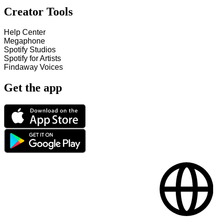
Creator Tools
Help Center
Megaphone
Spotify Studios
Spotify for Artists
Findaway Voices
Get the app