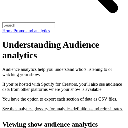
Home
Promo and analytics
Understanding Audience
analytics
Audience analytics help you understand who’s listening to or
watching your show.
If you’re hosted with Spotify for Creators, you’ll also see audience
data from other platforms where your show is available.
You have the option to export each section of data as CSV files.
See the analytics glossary for analytics definitions and refresh rates.
Viewing show audience analytics