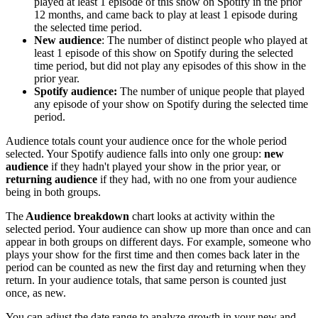
played at least 1 episode of this show on Spotify in the prior
12 months, and came back to play at least 1 episode during
the selected time period.
New audience
: The number of distinct people who played at
least 1 episode of this show on Spotify during the selected
time period, but did not play any episodes of this show in the
prior year.
Spotify audience:
The number of unique people that played
any episode of your show on Spotify during the selected time
period.
Audience totals count your audience once for the whole period
selected. Your Spotify audience falls into only one group:
new
audience
if they hadn't played your show in the prior year, or
returning audience
if they had, with no one from your audience
being in both groups.
The
Audience breakdown
chart looks at activity within the
selected period. Your audience can show up more than once and can
appear in both groups on different days. For example, someone who
plays your show for the first time and then comes back later in the
period can be counted as new the first day and returning when they
return. In your audience totals, that same person is counted just
once, as new.
You can adjust the date range to analyze growth in your new and