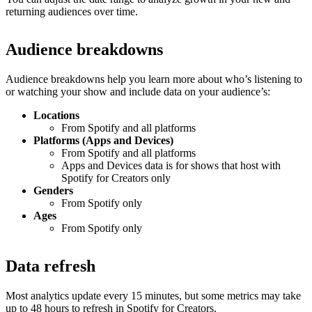
returning audiences over time.
Audience breakdowns
Audience breakdowns help you learn more about who’s listening to
or watching your show and include data on your audience’s:
Locations
From Spotify and all platforms
Platforms (Apps and Devices)
From Spotify and all platforms
Apps and Devices data is for shows that host with
Spotify for Creators only
Genders
From Spotify only
Ages
From Spotify only
Data refresh
Most analytics update every 15 minutes, but some metrics may take
up to 48 hours to refresh in Spotify for Creators.