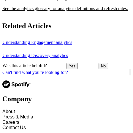
See the analytics glossary for analytics definitions and refresh rates.
Related Articles
Understanding Engagement analytics
Understanding Discovery analytics
Was this article helpful?
Yes
No
Can't find what you're looking for?
Company
About
Press & Media
Careers
Contact Us