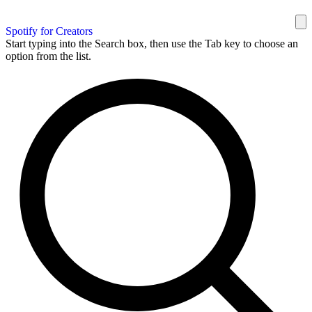
Spotify for Creators
Start typing into the Search box, then use the Tab key to choose an
option from the list.