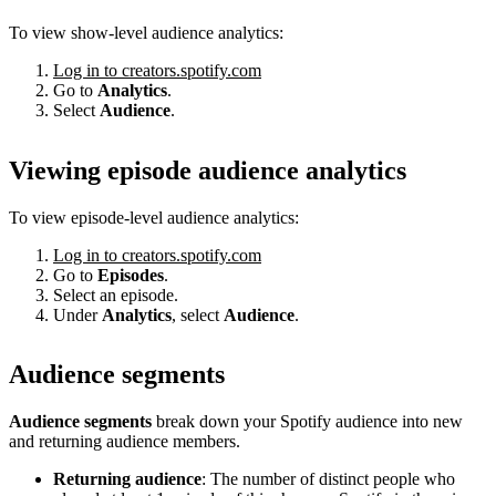
To view show-level audience analytics:
Log in to creators.spotify.com
Go to
Analytics
.
Select
Audience
.
Viewing episode audience analytics
To view episode-level audience analytics:
Log in to creators.spotify.com
Go to
Episodes
.
Select an episode.
Under
Analytics
, select
Audience
.
Audience segments
Audience segments
break down your Spotify audience into new
and returning audience members.
Returning audience
: The number of distinct people who