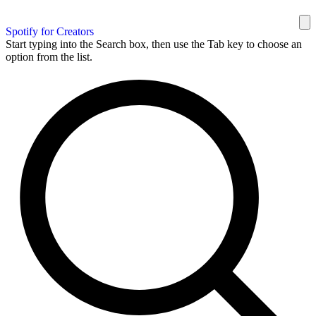
Spotify for Creators
Start typing into the Search box, then use the Tab key to choose an
option from the list.