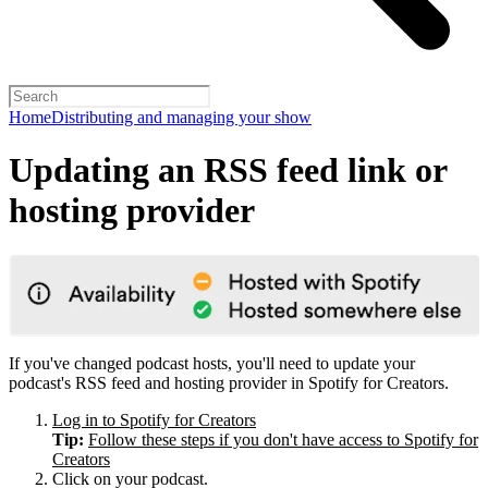
Home
Distributing and managing your show
Updating an RSS feed link or
hosting provider
If you've changed podcast hosts, you'll need to update your
podcast's RSS feed and hosting provider in Spotify for Creators.
Log in to Spotify for Creators
Tip:
Follow these steps if you don't have access to Spotify for
Creators
Click on your podcast.