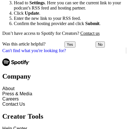
Head to
Settings
. Here you can see the current link to your
podcast’s RSS feed and hosting partner.
Click
Update
.
Enter the new link to your RSS feed.
Confirm the hosting provider and click
Submit
.
Don’t have access to Spotify for Creators?
Contact us
Was this article helpful?
Yes
No
Can't find what you're looking for?
Company
About
Press & Media
Careers
Contact Us
Creator Tools
Help Center