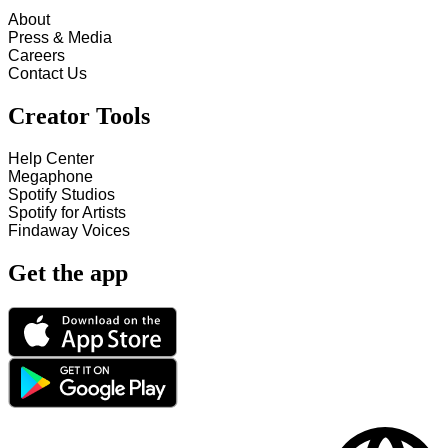
About
Press & Media
Careers
Contact Us
Creator Tools
Help Center
Megaphone
Spotify Studios
Spotify for Artists
Findaway Voices
Get the app