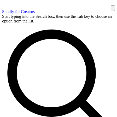
Spotify for Creators
Start typing into the Search box, then use the Tab key to choose an
option from the list.