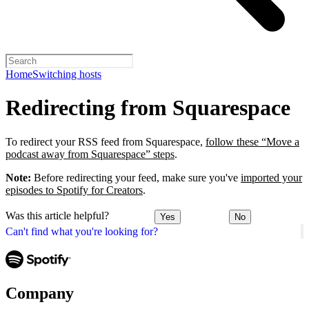
Home
Switching hosts
Redirecting from Squarespace
To redirect your RSS feed from Squarespace,
follow these “Move a
podcast away from Squarespace” steps
.
Note:
Before redirecting your feed, make sure you've
imported your
episodes to Spotify for Creators
.
Was this article helpful?
Yes
No
Can't find what you're looking for?
Company