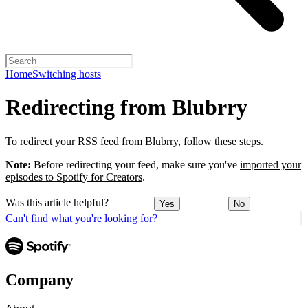
Home
Switching hosts
Redirecting from Blubrry
To redirect your RSS feed from Blubrry,
follow these steps
.
Note:
Before redirecting your feed, make sure you've
imported your
episodes to Spotify for Creators
.
Was this article helpful?
Yes
No
Can't find what you're looking for?
Company