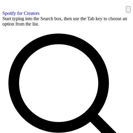
Spotify for Creators
Start typing into the Search box, then use the Tab key to choose an
option from the list.