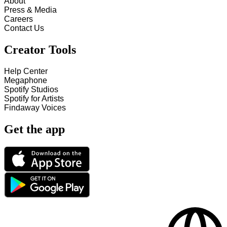
About
Press & Media
Careers
Contact Us
Creator Tools
Help Center
Megaphone
Spotify Studios
Spotify for Artists
Findaway Voices
Get the app