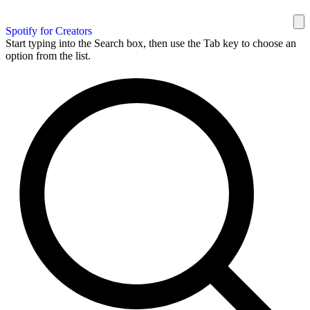
Spotify for Creators
Start typing into the Search box, then use the Tab key to choose an
option from the list.