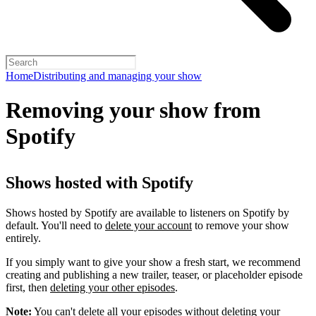
Home
Distributing and managing your show
Removing your show from
Spotify
Shows hosted with Spotify
Shows hosted by Spotify are available to listeners on Spotify by
default. You'll need to
delete your account
to remove your show
entirely.
If you simply want to give your show a fresh start, we recommend
creating and publishing a new trailer, teaser, or placeholder episode
first, then
deleting your other episodes
.
Note:
You can't delete all your episodes without deleting your