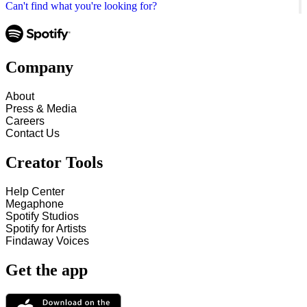
Can't find what you're looking for?
Company
About
Press & Media
Careers
Contact Us
Creator Tools
Help Center
Megaphone
Spotify Studios
Spotify for Artists
Findaway Voices
Get the app