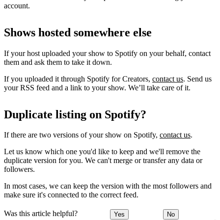
account.
Shows hosted somewhere else
If your host uploaded your show to Spotify on your behalf, contact
them and ask them to take it down.
If you uploaded it through Spotify for Creators,
contact us
. Send us
your RSS feed and a link to your show. We’ll take care of it.
Duplicate listing on Spotify?
If there are two versions of your show on Spotify,
contact us
.
Let us know which one you'd like to keep and we'll remove the
duplicate version for you. We can't merge or transfer any data or
followers.
In most cases, we can keep the version with the most followers and
make sure it's connected to the correct feed.
Was this article helpful?
Yes
No