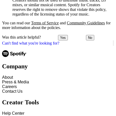
Creators should not be used to distribute music tracks, DJ
mixes, or similar musical content. Spotify for Creators
reserves the right to remove shows that violate this policy,
regardless of the licensing status of your music.
You can read our
Terms of Service
and
Community Guidelines
for
more information about the policies.
Was this article helpful?
Yes
No
Can't find what you're looking for?
Company
About
Press & Media
Careers
Contact Us
Creator Tools
Help Center