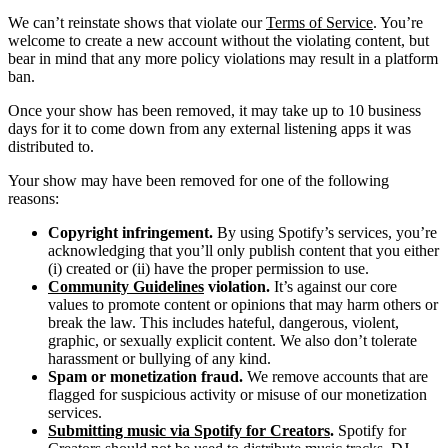
We can’t reinstate shows that violate our
Terms of Service
. You’re
welcome to create a new account without the violating content, but
bear in mind that any more policy violations may result in a platform
ban.
Once your show has been removed, it may take up to 10 business
days for it to come down from any external listening apps it was
distributed to.
Your show may have been removed for one of the following
reasons:
Copyright infringement.
By using Spotify’s services, you’re
acknowledging that you’ll only publish content that you either
(i) created or (ii) have the proper permission to use.
Community Guidelines
violation.
It’s against our core
values to promote content or opinions that may harm others or
break the law. This includes hateful, dangerous, violent,
graphic, or sexually explicit content. We also don’t tolerate
harassment or bullying of any kind.
Spam or monetization fraud.
We remove accounts that are
flagged for suspicious activity or misuse of our monetization
services.
Submitting music via Spotify for Creators
.
Spotify for