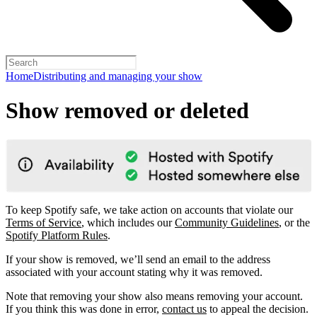
Home
Distributing and managing your show
Show removed or deleted
To keep Spotify safe, we take action on accounts that violate our
Terms of Service
, which includes our
Community Guidelines
, or the
Spotify Platform Rules
.
If your show is removed, we’ll send an email to the address
associated with your account stating why it was removed.
Note that removing your show also means removing your account.
If you think this was done in error,
contact us
to appeal the decision.