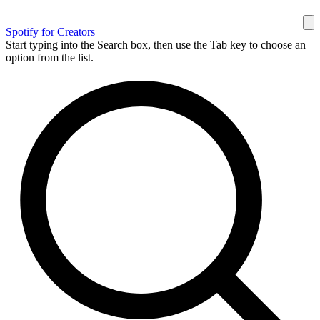
Spotify for Creators
Start typing into the Search box, then use the Tab key to choose an
option from the list.