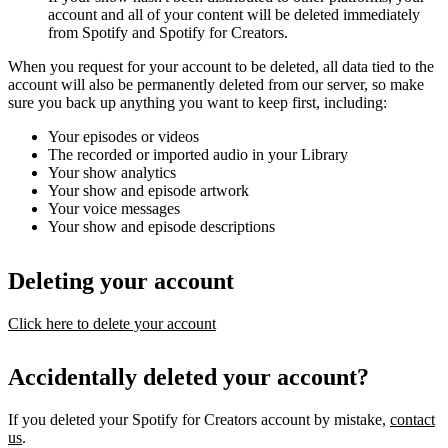
account and all of your content will be deleted immediately
from Spotify and Spotify for Creators.
When you request for your account to be deleted, all data tied to the
account will also be permanently deleted from our server, so make
sure you back up anything you want to keep first, including:
Your episodes or videos
The recorded or imported audio in your Library
Your show analytics
Your show and episode artwork
Your voice messages
Your show and episode descriptions
Deleting your account
Click here to delete your account
Accidentally deleted your account?
If you deleted your Spotify for Creators account by mistake,
contact
us
.