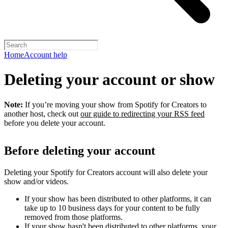
Home
Account help
Deleting your account or show
Note:
If you’re moving your show from Spotify for Creators to
another host, check out
our guide to redirecting your RSS feed
before you delete your account.
Before deleting your account
Deleting your Spotify for Creators account will also delete your
show and/or videos.
If your show has been distributed to other platforms, it can
take up to 10 business days for your content to be fully
removed from those platforms.
If your show hasn't been distributed to other platforms, your