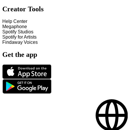
Creator Tools
Help Center
Megaphone
Spotify Studios
Spotify for Artists
Findaway Voices
Get the app