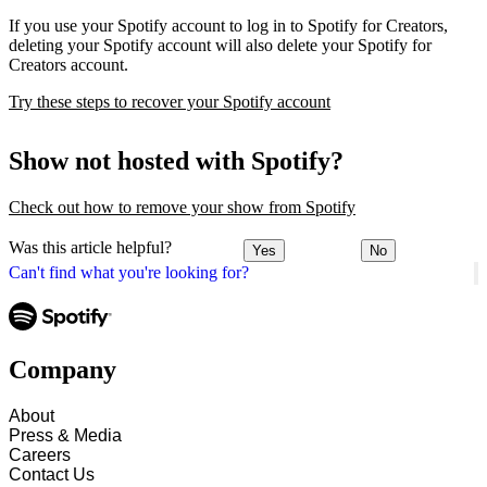
If you use your Spotify account to log in to Spotify for Creators,
deleting your Spotify account will also delete your Spotify for
Creators account.
Try these steps to recover your Spotify account
Show not hosted with Spotify?
Check out how to remove your show from Spotify
Was this article helpful?
Yes
No
Can't find what you're looking for?
Company
About
Press & Media
Careers
Contact Us