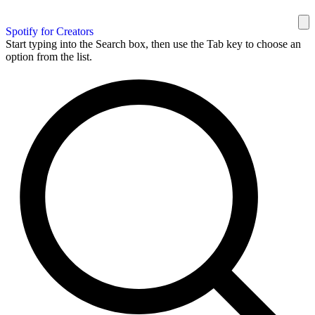
Spotify for Creators
Start typing into the Search box, then use the Tab key to choose an
option from the list.