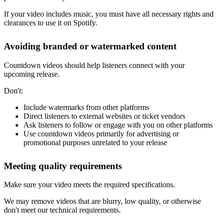
If your video includes music, you must have all necessary rights and
clearances to use it on Spotify.
Avoiding branded or watermarked content
Countdown videos should help listeners connect with your
upcoming release.
Don't:
Include watermarks from other platforms
Direct listeners to external websites or ticket vendors
Ask listeners to follow or engage with you on other platforms
Use countdown videos primarily for advertising or
promotional purposes unrelated to your release
Meeting quality requirements
Make sure your video meets the required specifications.
We may remove videos that are blurry, low quality, or otherwise
don't meet our technical requirements.