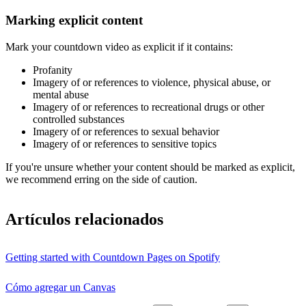
Marking explicit content
Mark your countdown video as explicit if it contains:
Profanity
Imagery of or references to violence, physical abuse, or
mental abuse
Imagery of or references to recreational drugs or other
controlled substances
Imagery of or references to sexual behavior
Imagery of or references to sensitive topics
If you're unsure whether your content should be marked as explicit,
we recommend erring on the side of caution.
Artículos relacionados
Getting started with Countdown Pages on Spotify
Cómo agregar un Canvas