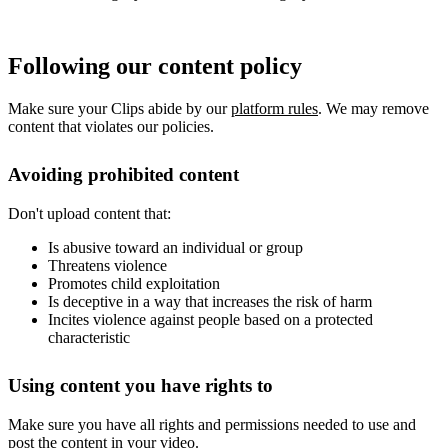
Following our content policy
Make sure your Clips abide by our
platform rules
. We may remove
content that violates our policies.
Avoiding prohibited content
Don't upload content that:
Is abusive toward an individual or group
Threatens violence
Promotes child exploitation
Is deceptive in a way that increases the risk of harm
Incites violence against people based on a protected
characteristic
Using content you have rights to
Make sure you have all rights and permissions needed to use and
post the content in your video.