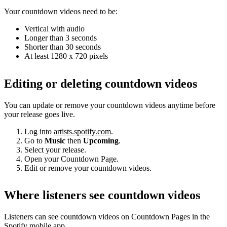
Your countdown videos need to be:
Vertical with audio
Longer than 3 seconds
Shorter than 30 seconds
At least 1280 x 720 pixels
Editing or deleting countdown videos
You can update or remove your countdown videos anytime before
your release goes live.
Log into
artists.spotify.com
.
Go to
Music
then
Upcoming
.
Select your release.
Open your Countdown Page.
Edit or remove your countdown videos.
Where listeners see countdown videos
Listeners can see countdown videos on Countdown Pages in the
Spotify mobile app.