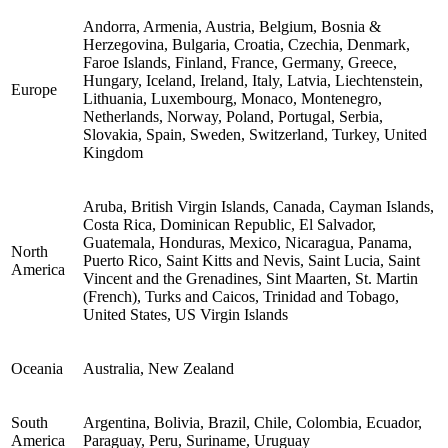
Andorra, Armenia, Austria, Belgium, Bosnia &
Herzegovina, Bulgaria, Croatia, Czechia, Denmark,
Faroe Islands, Finland, France, Germany, Greece,
Hungary, Iceland, Ireland, Italy, Latvia, Liechtenstein,
Europe
Lithuania, Luxembourg, Monaco, Montenegro,
Netherlands, Norway, Poland, Portugal, Serbia,
Slovakia, Spain, Sweden, Switzerland, Turkey, United
Kingdom
Aruba, British Virgin Islands, Canada, Cayman Islands,
Costa Rica, Dominican Republic, El Salvador,
Guatemala, Honduras, Mexico, Nicaragua, Panama,
North
Puerto Rico, Saint Kitts and Nevis, Saint Lucia, Saint
America
Vincent and the Grenadines, Sint Maarten, St. Martin
(French), Turks and Caicos, Trinidad and Tobago,
United States, US Virgin Islands
Oceania
Australia, New Zealand
South
Argentina, Bolivia, Brazil, Chile, Colombia, Ecuador,
America
Paraguay, Peru, Suriname, Uruguay