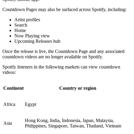
Countdown Pages may also be surfaced across Spotify, including:
Artist profiles
Search
Home
Now Playing view
Upcoming Releases hub
Once the release is live, the Countdown Page and any associated
countdown videos are no longer available on Spotify.
Spotify listeners in the following markets can view countdown
videos:
Continent
Country or region
Africa
Egypt
Hong Kong, India, Indonesia, Japan, Malaysia,
Asia
Philippines, Singapore, Taiwan, Thailand, Vietnam