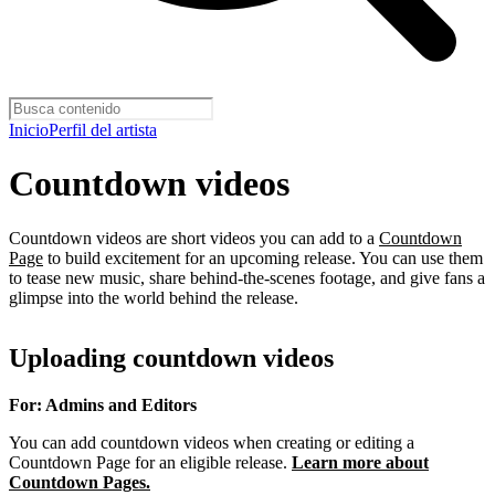
Inicio
Perfil del artista
Countdown videos
Countdown videos are short videos you can add to a
Countdown
Page
to build excitement for an upcoming release. You can use them
to tease new music, share behind-the-scenes footage, and give fans a
glimpse into the world behind the release.
Uploading countdown videos
For: Admins and Editors
You can add countdown videos when creating or editing a
Countdown Page for an eligible release.
Learn more about
Countdown Pages.