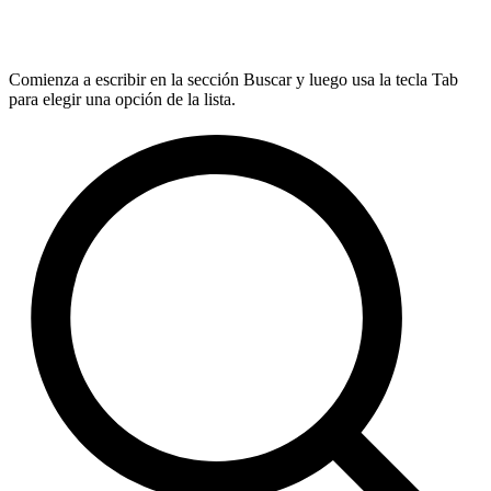
Comienza a escribir en la sección Buscar y luego usa la tecla Tab
para elegir una opción de la lista.