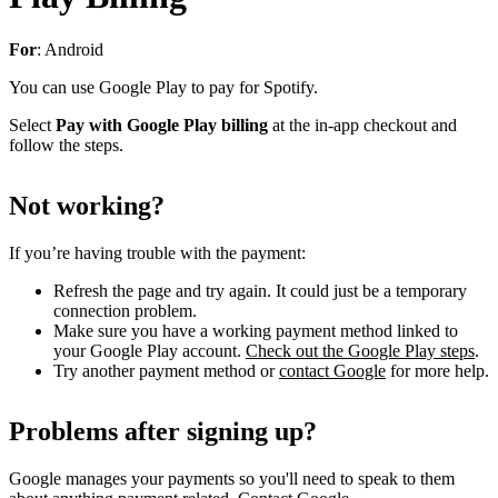
For
: Android
You can use Google Play to pay for Spotify.
Select
Pay with Google Play billing
at the in-app checkout and
follow the steps.
Not working?
If you’re having trouble with the payment:
Refresh the page and try again. It could just be a temporary
connection problem.
Make sure you have a working payment method linked to
your Google Play account.
Check out the Google Play steps
.
Try another payment method or
contact Google
for more help.
Problems after signing up?
Google manages your payments so you'll need to speak to them