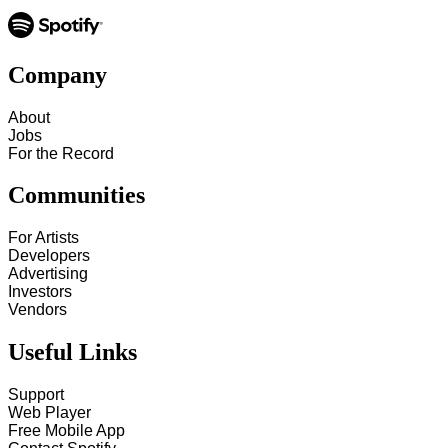
Company
About
Jobs
For the Record
Communities
For Artists
Developers
Advertising
Investors
Vendors
Useful Links
Support
Web Player
Free Mobile App