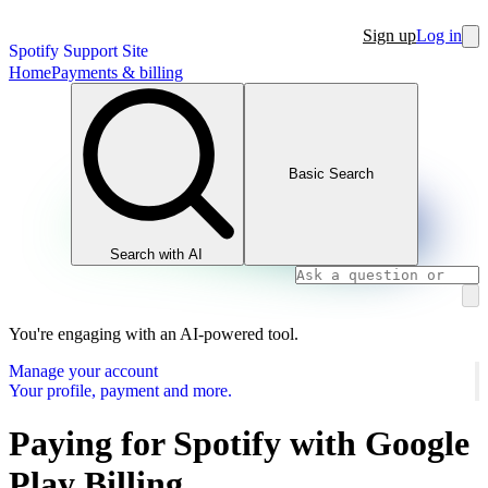
Sign up
Log in
Spotify Support Site
Home
Payments & billing
Basic Search
Search with AI
You're engaging with an AI-powered tool.
Manage your account
Your profile, payment and more.
Paying for Spotify with Google
Play Billing