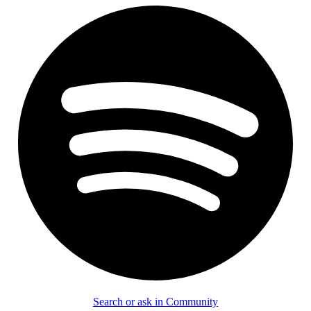
Search or ask in Community