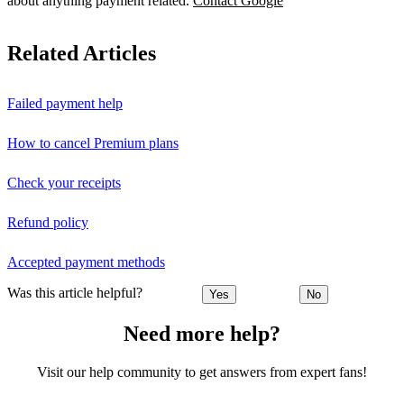
about anything payment related.
Contact Google
Related Articles
Failed payment help
How to cancel Premium plans
Check your receipts
Refund policy
Accepted payment methods
Was this article helpful?
Yes
No
Need more help?
Visit our help community to get answers from expert fans!