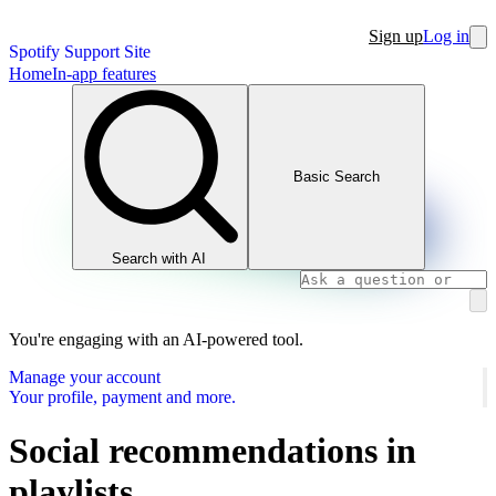
Sign up
Log in
Spotify Support Site
Home
In-app features
Basic Search
Search with AI
You're engaging with an AI-powered tool.
Manage your account
Your profile, payment and more.
Social recommendations in
playlists