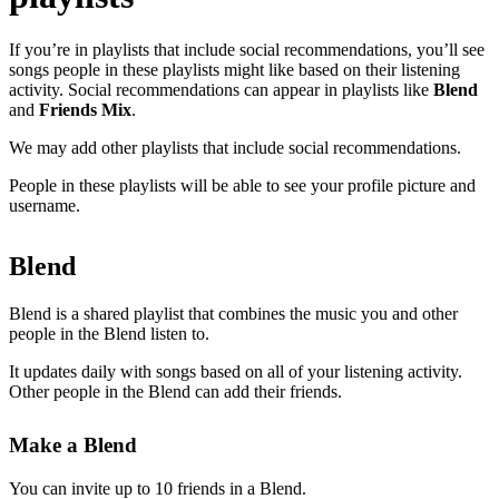
If you’re in playlists that include social recommendations, you’ll see
songs people in these playlists might like based on their listening
activity. Social recommendations can appear in playlists like
Blend
and
Friends Mix
.
We may add other playlists that include social recommendations.
People in these playlists will be able to see your profile picture and
username.
Blend
Blend is a shared playlist that combines the music you and other
people in the Blend listen to.
It updates daily with songs based on all of your listening activity.
Other people in the Blend can add their friends.
Make a Blend
You can invite up to 10 friends in a Blend.