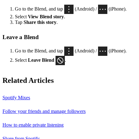
Go to the Blend, and tap
(Android) /
(iPhone).
Select
View Blend
story
.
Tap
Share this story
.
Leave a Blend
Go to the Blend, and tap
(Android) /
(iPhone).
Select
Leave Blend
.
Related Articles
Spotify Mixes
Follow your friends and manage followers
How to enable private listening
Share from Spotify