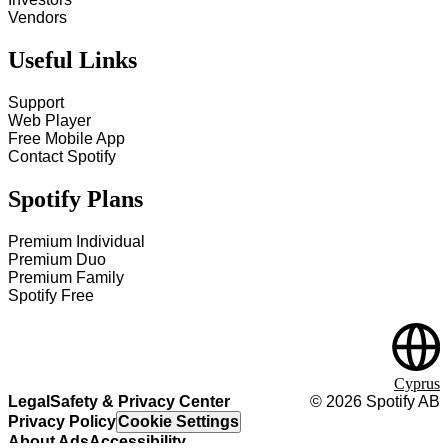
Vendors
Useful Links
Support
Web Player
Free Mobile App
Contact Spotify
Spotify Plans
Premium Individual
Premium Duo
Premium Family
Spotify Free
Cyprus
Legal
Safety & Privacy Center
©
2026
Spotify AB
Privacy Policy
Cookie Settings
About Ads
Accessibility