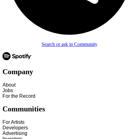
Search or ask in Community
Company
About
Jobs
For the Record
Communities
For Artists
Developers
Advertising
Investors