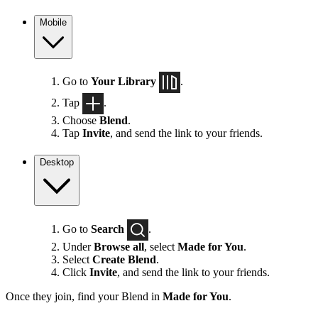
Mobile
Go to
Your Library
.
Tap
.
Choose
Blend
.
Tap
Invite
, and send the link to your friends.
Desktop
Go to
Search
.
Under
Browse all
, select
Made for You
.
Select
Create Blend
.
Click
Invite
, and send the link to your friends.
Once they join, find your Blend in
Made for You
.