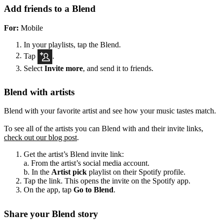
Add friends to a Blend
For:
Mobile
In your playlists, tap the Blend.
Tap
.
Select
Invite more
, and send it to friends.
Blend with artists
Blend with your favorite artist and see how your music tastes match.
To see all of the artists you can Blend with and their invite links,
check out our blog post
.
Get the artist’s Blend invite link:
a. From the artist’s social media account.
b. In the
Artist pick
playlist on their Spotify profile.
Tap the link. This opens the invite on the Spotify app.
On the app, tap
Go to Blend
.
Share your Blend story