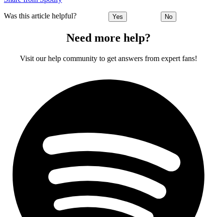
Was this article helpful?
Yes
No
Need more help?
Visit our help community to get answers from expert fans!