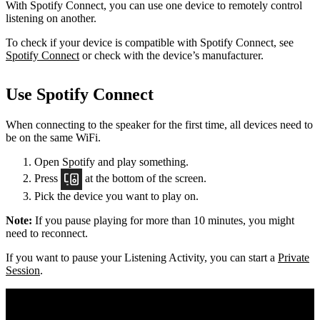
With Spotify Connect, you can use one device to remotely control
listening on another.
To check if your device is compatible with Spotify Connect, see
Spotify Connect
or check with the device’s manufacturer.
Use Spotify Connect
When connecting to the speaker for the first time, all devices need to
be on the same
WiFi.
Open Spotify and play something.
Press
at the bottom of the screen.
Pick the device you want to play on.
Note:
If you pause playing for more than 10 minutes, you might
need to reconnect.
If you want to pause your Listening Activity, you can start a
Private
Session
.