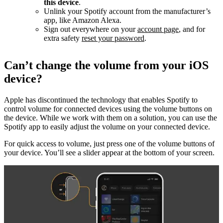
this device
.
Unlink your Spotify account from the manufacturer’s
app, like Amazon Alexa.
Sign out everywhere on your
account page
, and for
extra safety
reset your password
.
Can’t change the volume from your iOS
device?
Apple has discontinued the technology that enables Spotify to
control volume for connected devices using the volume buttons on
the device. While we work with them on a solution, you can use the
Spotify app to easily adjust the volume on your connected device.
For quick access to volume, just press one of the volume buttons of
your device. You’ll see a slider appear at the bottom of your screen.