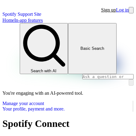
Sign up
Log in
Spotify Support Site
Home
In-app features
Basic Search
Search with AI
You're engaging with an AI-powered tool.
Manage your account
Your profile, payment and more.
Spotify Connect