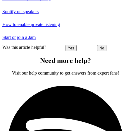
Spotify on speakers
How to enable private listening
Start or join a Jam
Was this article helpful?
Yes
No
Need more help?
Visit our help community to get answers from expert fans!