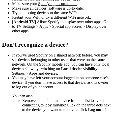
Make sure your
Spotify app is up-to-date
.
Make sure all devices’ software is up-to-date.
Try connecting devices to the same WiFi.
Restart your WiFi or try a different WiFi network.
[Android TV]
Allow Spotify to display over other apps. Go
to TV Settings > Apps > Special app access > Display over
other apps.
Don’t recognize a device?
If you’ve used Spotify on a shared network before, you may
see devices belonging to other users that were on the same
network. On the Spotify mobile app, you can have only local
devices show by switching on
Local device visibility
in
Settings > Apps and devices.
You may have left your account logged in on someone else’s
device. If you don’t have access to that device, ask its owner
to log out of your account.
You can also:
Remove the unfamiliar device from the list to avoid
connecting to it by mistake: Click on the three dots next
to the device you want to remove > click
Log out of