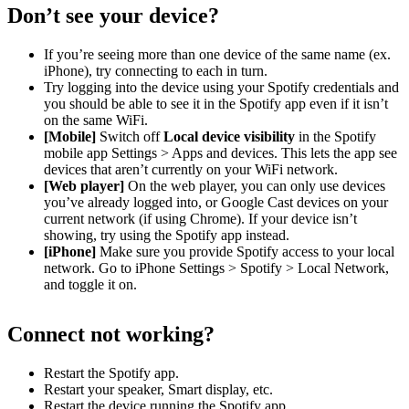
Don’t see your device?
If you’re seeing more than one device of the same name (ex.
iPhone), try connecting to each in turn.
Try logging into the device using your Spotify credentials and
you should be able to see it in the Spotify app even if it isn’t
on the same WiFi.
[Mobile]
Switch off
Local device visibility
in the Spotify
mobile app Settings > Apps and devices. This lets the app see
devices that aren’t currently on your WiFi network.
[Web player]
On the web player, you can only use devices
you’ve already logged into, or Google Cast devices on your
current network (if using Chrome). If your device isn’t
showing, try using the Spotify app instead.
[iPhone]
Make sure you provide Spotify access to your local
network. Go to iPhone Settings > Spotify > Local Network,
and toggle it on.
Connect not working?
Restart the Spotify app.
Restart your speaker, Smart display, etc.
Restart the device running the Spotify app.