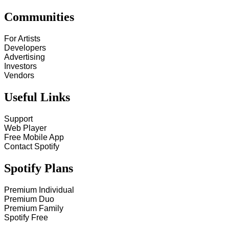
Communities
For Artists
Developers
Advertising
Investors
Vendors
Useful Links
Support
Web Player
Free Mobile App
Contact Spotify
Spotify Plans
Premium Individual
Premium Duo
Premium Family
Spotify Free