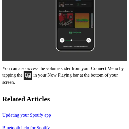
You can also access the volume slider from your Connect Menu by
tapping the
in your
Now Playing bar
at the bottom of your
screen.
Related Articles
Updating your Spotify app
Bluetooth help for Spotify