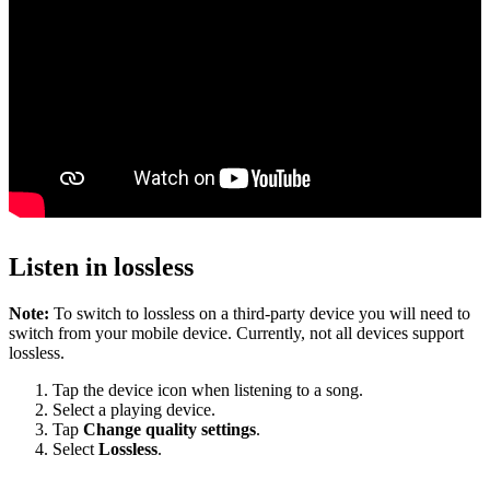
Listen in lossless
Note:
To switch to lossless on a third-party device you will need to
switch from your mobile device. Currently, not all devices support
lossless.
Tap the device icon when listening to a song.
Select a playing device.
Tap
Change quality settings
.
Select
Lossless
.