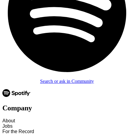
Search or ask in Community
Company
About
Jobs
For the Record