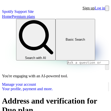
Sign up
Log in
Spotify Support Site
Home
Premium plans
Basic Search
Search with AI
You're engaging with an AI-powered tool.
Manage your account
Your profile, payment and more.
Address and verification for
Duo plan