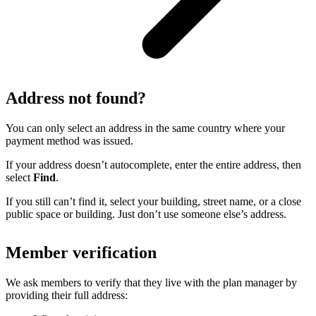
Address not found?
You can only select an address in the same country where your
payment method was issued.
If your address doesn’t autocomplete, enter the entire address, then
select
Find
.
If you still can’t find it, select your building, street name, or a close
public space or building. Just don’t use someone else’s address.
Member verification
We ask members to verify that they live with the plan manager by
providing their full address: