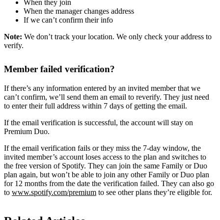
When they join
When the manager changes address
If we can’t confirm their info
Note:
We don’t track your location. We only check your address to
verify.
Member failed verification?
If there’s any information entered by an invited member that we
can’t confirm, we’ll send them an email to reverify. They just need
to enter their full address within 7 days of getting the email.
If the email verification is successful, the account will stay on
Premium Duo.
If the email verification fails or they miss the 7-day window, the
invited member’s account loses access to the plan and switches to
the free version of Spotify. They can join the same Family or Duo
plan again, but won’t be able to join any other Family or Duo plan
for 12 months from the date the verification failed. They can also go
to
www.spotify.com/premium
to see other plans they’re eligible for.