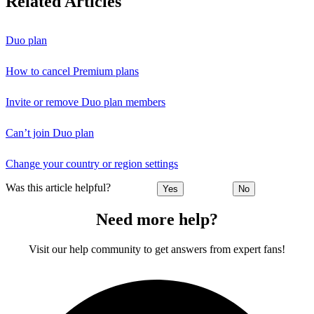
Related Articles
Duo plan
How to cancel Premium plans
Invite or remove Duo plan members
Can’t join Duo plan
Change your country or region settings
Was this article helpful?
Yes
No
Need more help?
Visit our help community to get answers from expert fans!