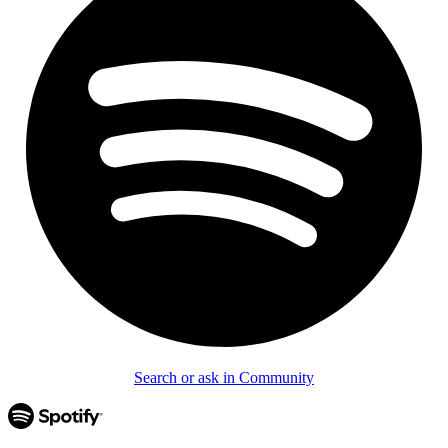
Search or ask in Community