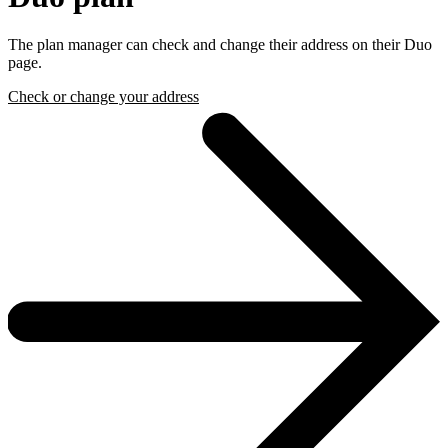
The plan manager can check and change their address on their Duo
page.
Check or change your address