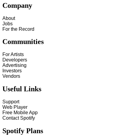
Company
About
Jobs
For the Record
Communities
For Artists
Developers
Advertising
Investors
Vendors
Useful Links
Support
Web Player
Free Mobile App
Contact Spotify
Spotify Plans